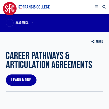
ACADEMICS
SHARE
CAREER PATHWAYS &
ARTICULATION AGREEMENTS
LEARN MORE