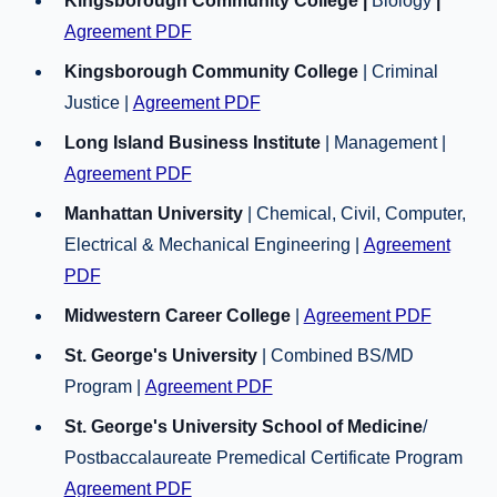
Kingsborough Community College |
Biology
|
Agreement PDF
Kingsborough Community College
| Criminal
Justice |
Agreement PDF
Long Island Business Institute
| Management |
Agreement PDF
Manhattan University
| Chemical, Civil, Computer,
Electrical & Mechanical Engineering |
Agreement
PDF
Midwestern Career College
|
Agreement PDF
St. George's University
| Combined BS/MD
Program |
Agreement PDF
St. George's University School of Medicine
/
Postbaccalaureate Premedical Certificate Program
Agreement PDF