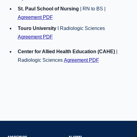
St. Paul School of Nursing
| RN to BS |
Agreement PDF
Touro University
I Radiologic Sciences
Agreement PDF
Center for Allied Health Education (CAHE)
|
Radiologic Sciences
Agreement PDF