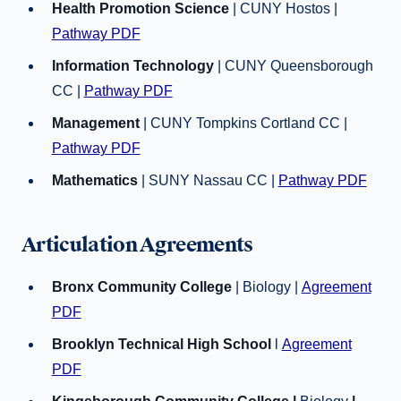
Health Promotion Science
| CUNY Hostos |
Pathway PDF
Information Technology
| CUNY Queensborough
CC |
Pathway PDF
Management
| CUNY Tompkins Cortland CC |
Pathway PDF
Mathematics
| SUNY Nassau CC |
Pathway PDF
Articulation Agreements
Bronx Community College
| Biology |
Agreement
PDF
Brooklyn Technical High School
l
Agreement
PDF