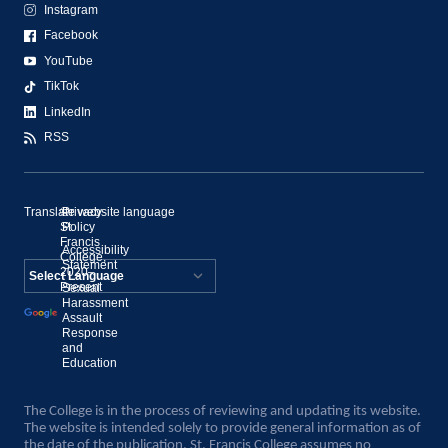
Instagram
Facebook
YouTube
TikTok
LinkedIn
RSS
Translate website language
©
Privacy
St.
Policy
Francis
Accessibility
College,
Statement
2020–
Present
Sexual
Powered by
Harassment
Assault
Translate
Response
and
Education
The College is in the process of reviewing and updating its website.
The website is intended solely to provide general information as of
the date of the publication. St. Francis College assumes no