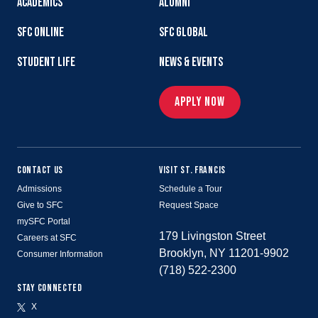
ACADEMICS
ALUMNI
SFC ONLINE
SFC GLOBAL
STUDENT LIFE
NEWS & EVENTS
APPLY NOW
CONTACT US
VISIT ST. FRANCIS
Admissions
Schedule a Tour
Give to SFC
Request Space
mySFC Portal
179 Livingston Street
Careers at SFC
Brooklyn, NY 11201-9902
Consumer Information
(718) 522-2300
STAY CONNECTED
X