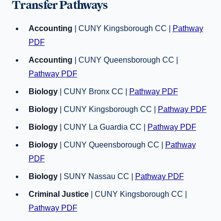
Transfer Pathways
Accounting
| CUNY Kingsborough CC |
Pathway
PDF
Accounting
| CUNY Queensborough CC |
Pathway PDF
Biology
| CUNY Bronx CC |
Pathway PDF
Biology
| CUNY Kingsborough CC |
Pathway PDF
Biology
| CUNY La Guardia CC |
Pathway PDF
Biology
| CUNY Queensborough CC |
Pathway
PDF
Biology
| SUNY Nassau CC |
Pathway PDF
Criminal Justice
| CUNY Kingsborough CC |
Pathway PDF