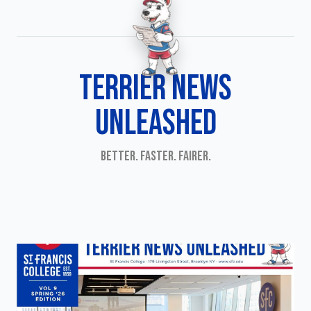
TERRIER NEWS
UNLEASHED
BETTER. FASTER. FAIRER.