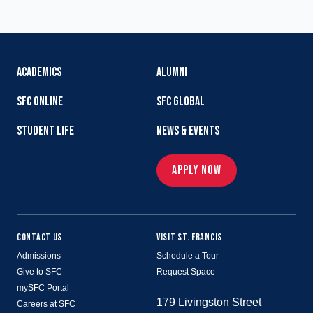
ACADEMICS
ALUMNI
SFC ONLINE
SFC GLOBAL
STUDENT LIFE
NEWS & EVENTS
APPLY NOW
CONTACT US
VISIT ST. FRANCIS
Admissions
Schedule a Tour
Give to SFC
Request Space
mySFC Portal
179 Livingston Street
Careers at SFC