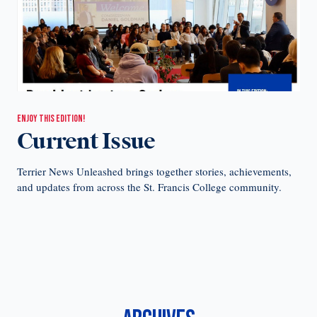
ENJOY THIS EDITION!
Current Issue
Terrier News Unleashed brings together stories, achievements,
and updates from across the St. Francis College community.