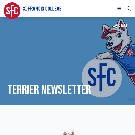
SHARE
TERRIER NEWSLETTER