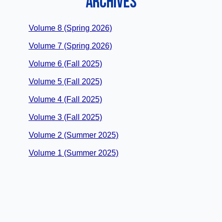
ARCHIVES
Volume 8 (Spring 2026)
Volume 7 (Spring 2026)
Volume 6 (Fall 2025)
Volume 5 (Fall 2025)
Volume 4 (Fall 2025)
Volume 3 (Fall 2025)
Volume 2 (Summer 2025)
Volume 1 (Summer 2025)