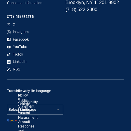
Brooklyn, NY 11201-9902
Consumer Information
(718) 522-2300
STAY CONNECTED
X
Instagram
Facebook
YouTube
TikTok
LinkedIn
RSS
Translate website language
©
Privacy
St.
Policy
Francis
Accessibility
College,
Statement
2020–
Present
Sexual
Powered by
Harassment
Assault
Translate
Response
and