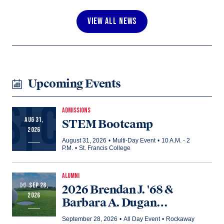
VIEW ALL NEWS
Upcoming Events
ADMISSIONS
AUG 31,
STEM Bootcamp
2026
August 31, 2026
•
Multi-Day Event
•
10 A.M. - 2
P.M.
•
St. Francis College
ALUMNI
SEP 28,
2026 Brendan J. '68 &
2026
Barbara A. Dugan
Memorial Golf Outing
September 28, 2026
•
All Day Event
•
Rockaway