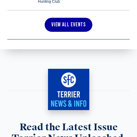
Hunting Club
VIEW ALL EVENTS
Read the Latest Issue