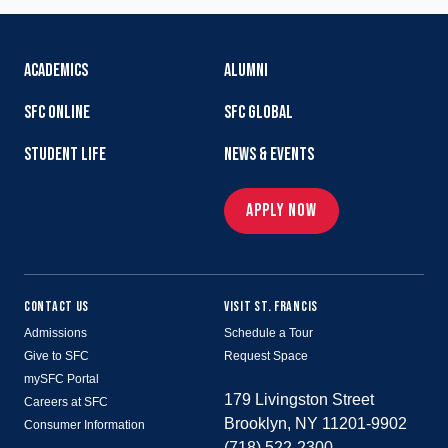
ACADEMICS
ALUMNI
SFC ONLINE
SFC GLOBAL
STUDENT LIFE
NEWS & EVENTS
APPLY NOW
CONTACT US
VISIT ST. FRANCIS
Admissions
Schedule a Tour
Give to SFC
Request Space
mySFC Portal
179 Livingston Street
Careers at SFC
Brooklyn, NY 11201-9902
Consumer Information
(718) 522-2300