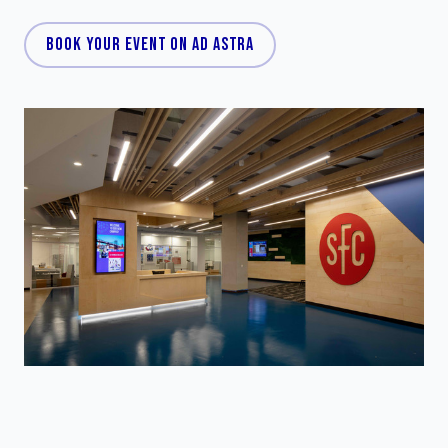
BOOK YOUR EVENT ON AD ASTRA