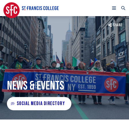
SHARE
NEWS & EVENTS
SOCIAL MEDIA DIRECTORY