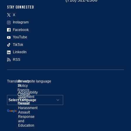
STAY CONNECTED
X
Instagram
Facebook
YouTube
TikTok
LinkedIn
RSS
Translate website language
©
Privacy
St.
Policy
Francis
Accessibility
College,
Statement
2020–
Present
Sexual
Powered by
Harassment
Assault
Translate
Response
and
Education