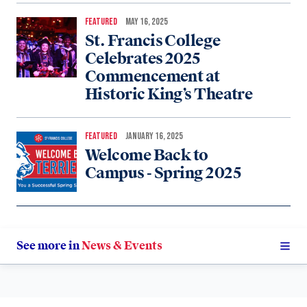
FEATURED
MAY 16, 2025
St. Francis College
Celebrates 2025
Commencement at
Historic King’s Theatre
FEATURED
JANUARY 16, 2025
Welcome Back to
Campus - Spring 2025
See more in
News & Events