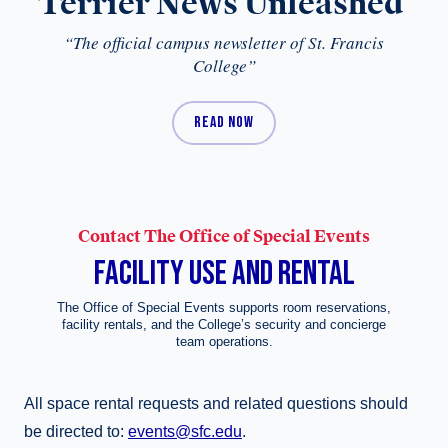
Terrier News Unleashed
“The official campus newsletter of St. Francis
College”
READ NOW
Contact The Office of Special Events
FACILITY USE AND RENTAL
The Office of Special Events supports room reservations,
facility rentals, and the College’s security and concierge
team operations.
All space rental requests and related questions should
be directed to:
events@sfc.edu
.