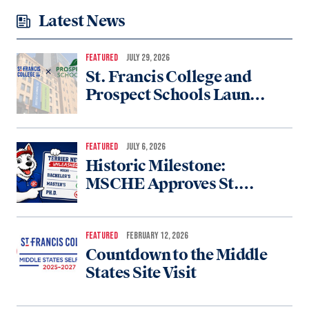
Latest News
FEATURED
JULY 29, 2026
St. Francis College and
Prospect Schools Launch
Partnership to Expand
College Access for New
York Students
FEATURED
JULY 6, 2026
Historic Milestone:
MSCHE Approves St.
Francis College for
Doctoral Accreditation
FEATURED
FEBRUARY 12, 2026
Countdown to the Middle
States Site Visit