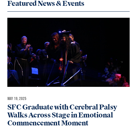
Featured News & Events
MAY 19, 2025
SFC Graduate with Cerebral Palsy
Walks Across Stage in Emotional
Commencement Moment