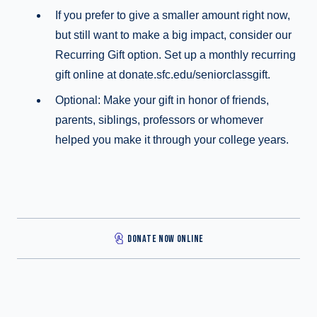
If you prefer to give a smaller amount right now,
but still want to make a big impact, consider our
Recurring Gift option. Set up a monthly recurring
gift online at donate.sfc.edu/seniorclassgift.
Optional: Make your gift in honor of friends,
parents, siblings, professors or whomever
helped you make it through your college years.
DONATE NOW ONLINE