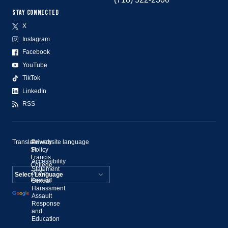
STAY CONNECTED
X
Instagram
Facebook
YouTube
TikTok
LinkedIn
RSS
Translate website language
©
Privacy
St.
Policy
Francis
Accessibility
College,
Statement
2020–
Present
Sexual
Powered by
Harassment
Assault
Translate
Response
and
Education