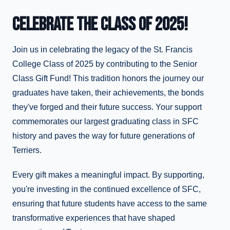
CELEBRATE THE CLASS OF 2025!
Join us in celebrating the legacy of the St. Francis
College Class of 2025 by contributing to the Senior
Class Gift Fund! This tradition honors the journey our
graduates have taken, their achievements, the bonds
they've forged and their future success. Your support
commemorates our largest graduating class in SFC
history and paves the way for future generations of
Terriers.
Every gift makes a meaningful impact. By supporting,
you're investing in the continued excellence of SFC,
ensuring that future students have access to the same
transformative experiences that have shaped