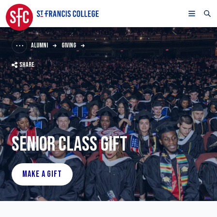
ALUMNI
GIVING
SHARE
SENIOR CLASS GIFT
MAKE A GIFT