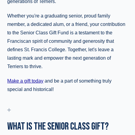
generations of Terriers.
Whether you're a graduating senior, proud family
member, a dedicated alum, or a friend, your contribution
to the Senior Class Gift Fund is a testament to the
Franciscan spirit of community and generosity that
defines St. Francis College. Together, let's leave a
lasting mark and empower the next generation of
Terriers to thrive.
Make a gift today
and be a part of something truly
special and historical!
WHAT IS THE SENIOR CLASS GIFT?