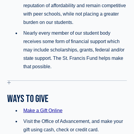
reputation of affordability and remain competitive
with peer schools, while not placing a greater
burden on our students.
Nearly every member of our student body
receives some form of financial support which
may include scholarships, grants, federal and/or
state support. The St. Francis Fund helps make
that possible.
WAYS TO GIVE
Make a Gift Online
Visit the Office of Advancement, and make your
gift using cash, check or credit card.