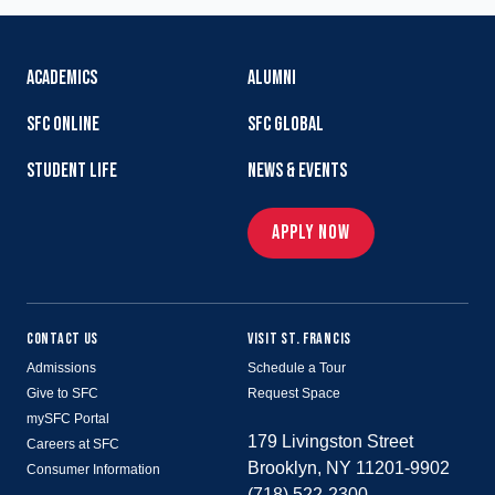
ACADEMICS
ALUMNI
SFC ONLINE
SFC GLOBAL
STUDENT LIFE
NEWS & EVENTS
APPLY NOW
CONTACT US
VISIT ST. FRANCIS
Admissions
Schedule a Tour
Give to SFC
Request Space
mySFC Portal
179 Livingston Street
Careers at SFC
Brooklyn, NY 11201-9902
Consumer Information
(718) 522-2300