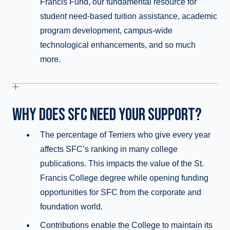
Francis Fund, our fundamental resource for
student need-based tuition assistance, academic
program development, campus-wide
technological enhancements, and so much
more.
WHY DOES SFC NEED YOUR SUPPORT?
The percentage of Terriers who give every year
affects SFC’s ranking in many college
publications. This impacts the value of the St.
Francis College degree while opening funding
opportunities for SFC from the corporate and
foundation world.
Contributions enable the College to maintain its