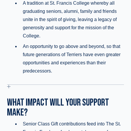
A tradition at St. Francis College whereby all
graduating seniors, alumni, family and friends
unite in the spirit of giving, leaving a legacy of
generosity and support for the mission of the
College.
An opportunity to go above and beyond, so that
future generations of Terriers have even greater
opportunities and experiences than their
predecessors.
WHAT IMPACT WILL YOUR SUPPORT
MAKE?
Senior Class Gift contributions feed into The St.