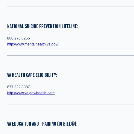
NATIONAL SUICIDE PREVENTION LIFELINE:
800.273.8255
http://www.mentalhealth.va.gov/
VA HEALTH CARE ELIGIBILITY:
877.222.8387
http://www.va.gov/health-care
VA EDUCATION AND TRAINING (GI BILL®):