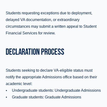
Students requesting exceptions due to deployment,
delayed VA documentation, or extraordinary
circumstances may submit a written appeal to Student
Financial Services for review.
DECLARATION PROCESS
Students seeking to declare VA-eligible status must
notify the appropriate Admissions office based on their
academic level:
• Undergraduate students: Undergraduate Admissions
• Graduate students: Graduate Admissions