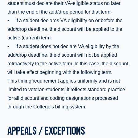
student must declare their VA-eligible status no later
than the end of the add/drop period for that term.
• If a student declares VA eligibility on or before the
add/drop deadline, the discount will be applied to the
active (current) term.
• If a student does not declare VA eligibility by the
add/drop deadline, the discount will not be applied
retroactively to the active term. In this case, the discount
will take effect beginning with the following term.
This timing requirement applies uniformly and is not
limited to veteran students; it reflects standard practice
for all discount and coding designations processed
through the College's billing system.
APPEALS / EXCEPTIONS