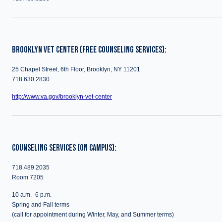
BROOKLYN VET CENTER (FREE COUNSELING SERVICES):
25 Chapel Street, 6th Floor, Brooklyn, NY 11201
718.630.2830
http://www.va.gov/brooklyn-vet-center
COUNSELING SERVICES (ON CAMPUS):
718.489.2035
Room 7205
10 a.m.–6 p.m.
Spring and Fall terms
(call for appointment during Winter, May, and Summer terms)