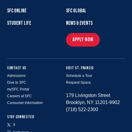
SFC ONLINE
SFC GLOBAL
STUDENT LIFE
NEWS & EVENTS
APPLY NOW
CONTACT US
VISIT ST. FRANCIS
Admissions
Schedule a Tour
Give to SFC
Request Space
mySFC Portal
179 Livingston Street
Careers at SFC
Brooklyn, NY 11201-9902
Consumer Information
(718) 522-2300
STAY CONNECTED
X