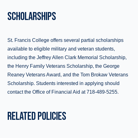
SCHOLARSHIPS
St. Francis College offers several partial scholarships
available to eligible military and veteran students,
including the Jeffrey Allen Clark Memorial Scholarship,
the Henry Family Veterans Scholarship, the George
Reaney Veterans Award, and the Tom Brokaw Veterans
Scholarship. Students interested in applying should
contact the Office of Financial Aid at 718-489-5255.
RELATED POLICIES