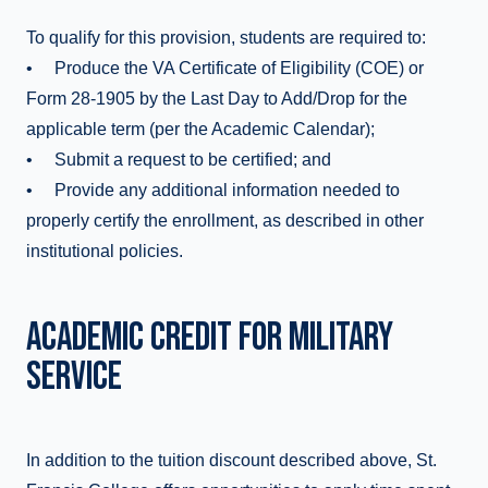
To qualify for this provision, students are required to:
• Produce the VA Certificate of Eligibility (COE) or
Form 28-1905 by the Last Day to Add/Drop for the
applicable term (per the Academic Calendar);
• Submit a request to be certified; and
• Provide any additional information needed to
properly certify the enrollment, as described in other
institutional policies.
ACADEMIC CREDIT FOR MILITARY
SERVICE
In addition to the tuition discount described above, St.