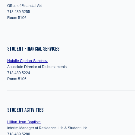
Office of Financial Aid
718.489.5255
Room 5106
STUDENT FINANCIAL SERVICES:
Natalie Ciprian-Sanchez
Associate Director of Disbursements
718.489.5224
Room 5106
STUDENT ACTIVITIES:
Lillian Jean-Baptiste
Interim Manager of Residence Life & Student Life
718.489.5280