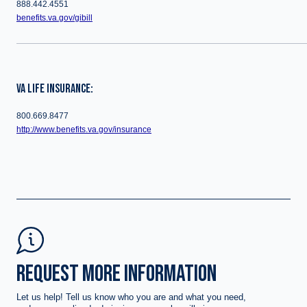
888.442.4551
benefits.va.gov/gibill
VA LIFE INSURANCE:
800.669.8477
http://www.benefits.va.gov/insurance
REQUEST MORE INFORMATION
Let us help! Tell us know who you are and what you need,