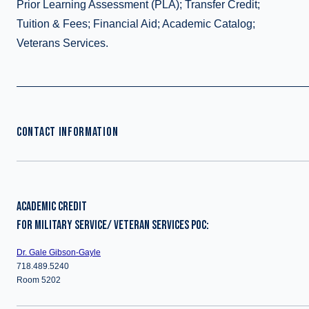
Prior Learning Assessment (PLA); Transfer Credit;
Tuition & Fees; Financial Aid; Academic Catalog;
Veterans Services.
CONTACT INFORMATION
ACADEMIC CREDIT
FOR MILITARY SERVICE/ VETERAN SERVICES POC:
Dr. Gale Gibson-Gayle
718.489.5240
Room 5202