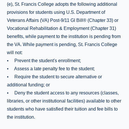
(e), St. Francis College adopts the following additional
provisions for students using U.S. Department of
Veterans Affairs (VA) Post-9/11 GI Bill® (Chapter 33) or
Vocational Rehabilitation & Employment (Chapter 31)
benefits, while payment to the institution is pending from
the VA. While payment is pending, St. Francis College
will not:
• Prevent the student's enrollment;
• Assess a late penalty fee to the student;
• Require the student to secure alternative or
additional funding; or
• Deny the student access to any resources (classes,
libraries, or other institutional facilities) available to other
students who have satisfied their tuition and fee bills to
the institution.