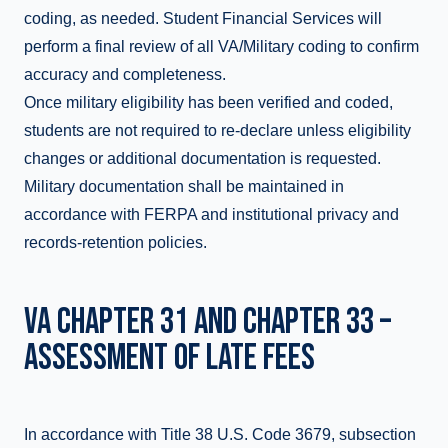
coding, as needed. Student Financial Services will
perform a final review of all VA/Military coding to confirm
accuracy and completeness.
Once military eligibility has been verified and coded,
students are not required to re-declare unless eligibility
changes or additional documentation is requested.
Military documentation shall be maintained in
accordance with FERPA and institutional privacy and
records-retention policies.
VA CHAPTER 31 AND CHAPTER 33 –
ASSESSMENT OF LATE FEES
In accordance with Title 38 U.S. Code 3679, subsection