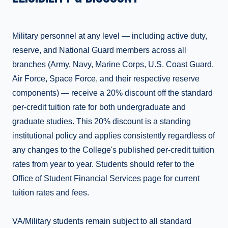
Military personnel at any level — including active duty,
reserve, and National Guard members across all
branches (Army, Navy, Marine Corps, U.S. Coast Guard,
Air Force, Space Force, and their respective reserve
components) — receive a 20% discount off the standard
per-credit tuition rate for both undergraduate and
graduate studies. This 20% discount is a standing
institutional policy and applies consistently regardless of
any changes to the College's published per-credit tuition
rates from year to year. Students should refer to the
Office of Student Financial Services page for current
tuition rates and fees.
VA/Military students remain subject to all standard