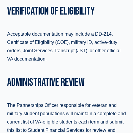
VERIFICATION OF ELIGIBILITY
Acceptable documentation may include a DD-214,
Certificate of Eligibility (COE), military ID, active-duty
orders, Joint Services Transcript (JST), or other official
VA documentation.
ADMINISTRATIVE REVIEW
The Partnerships Officer responsible for veteran and
military student populations will maintain a complete and
current list of VA-eligible students each term and submit
this list to Student Financial Services for review and