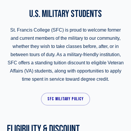
U.S. MILITARY STUDENTS
St. Francis College (SFC) is proud to welcome former
and current members of the military to our community,
whether they wish to take classes before, after, or in
between tours of duty. As a military-friendly institution,
SFC offers a standing tuition discount to eligible Veteran
Affairs (VA) students, along with opportunities to apply
time spent in service toward degree credit.
SFC MILITARY POLICY
ELIGIBILITY & DISCOUNT