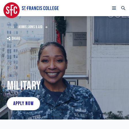
ADMISSIONS & AID
SHARE
MILITARY
APPLY NOW