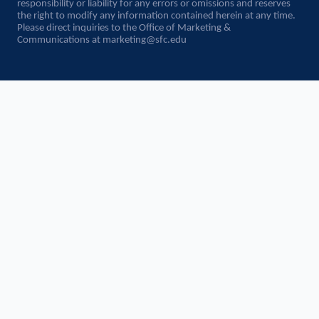
responsibility or liability for any errors or omissions and reserves
the right to modify any information contained herein at any time.
Please direct inquiries to the Office of Marketing &
Communications at
marketing@sfc.edu