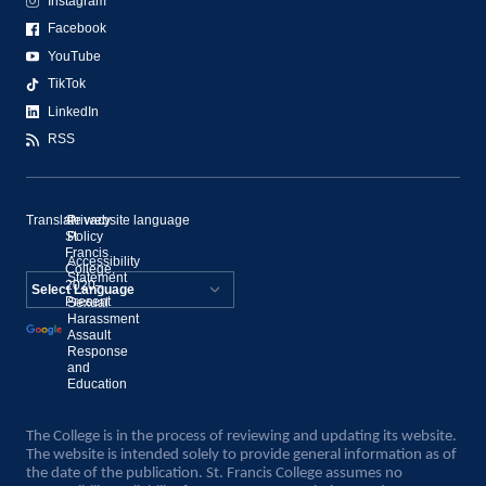
Instagram
Facebook
YouTube
TikTok
LinkedIn
RSS
Translate website language
©
Privacy
St.
Policy
Francis
Accessibility
College,
Statement
2020–
Present
Sexual
Powered by
Harassment
Assault
Translate
Response
and
Education
The College is in the process of reviewing and updating its website.
The website is intended solely to provide general information as of
the date of the publication. St. Francis College assumes no