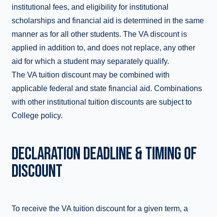
institutional fees, and eligibility for institutional
scholarships and financial aid is determined in the same
manner as for all other students. The VA discount is
applied in addition to, and does not replace, any other
aid for which a student may separately qualify.
The VA tuition discount may be combined with
applicable federal and state financial aid. Combinations
with other institutional tuition discounts are subject to
College policy.
DECLARATION DEADLINE & TIMING OF
DISCOUNT
To receive the VA tuition discount for a given term, a