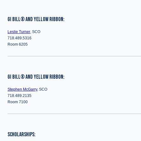
GI BILL® AND YELLOW RIBBON:
Leslie Turner
, SCO
718.489.5316
Room 6205
GI BILL® AND YELLOW RIBBON:
Stephen McGarry,
SCO
718.489.2135
Room 7100
SCHOLARSHIPS: