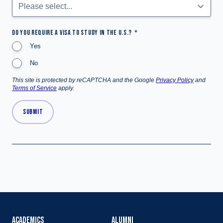
DO YOU REQUIRE A VISA TO STUDY IN THE U.S.?
Yes
No
This site is protected by reCAPTCHA and the Google
Privacy Policy
and
Terms of Service
apply.
SUBMIT
ACADEMICS
ALUMNI