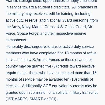
Francis College offers opportunities to apply time spent
in service toward a student's credit total. All branches of
the military may receive credit for training, including
active duty, reserve, and National Guard personnel from
the Army, Navy, Marine Corps, U.S. Coast Guard, Air
Force, Space Force, and their respective reserve
components.
Honorably discharged veterans or active-duty service
members who have completed 6 to 18 months of active
service in the U.S. Armed Forces or those of another
country may be granted five (5) credits toward elective
requirements; those who have completed more than 18
months of service may be awarded ten (10) credits of
electives. Additionally, ACE equivalency credits may be
granted upon submission of an official military transcript
(JST, AARTS, SMART, or CGI).