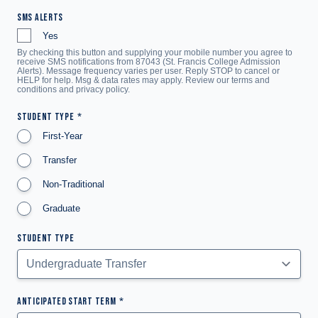
SMS ALERTS
Yes
By checking this button and supplying your mobile number you agree to
receive SMS notifications from 87043 (St. Francis College Admission
Alerts). Message frequency varies per user. Reply STOP to cancel or
HELP for help. Msg & data rates may apply. Review our terms and
conditions and
privacy policy
.
STUDENT TYPE
First-Year
Transfer
Non-Traditional
Graduate
STUDENT TYPE
ANTICIPATED START TERM