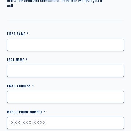
and a personalized admissions counselor will give you a
call.
FIRST NAME
LAST NAME
EMAIL ADDRESS
MOBILE PHONE NUMBER