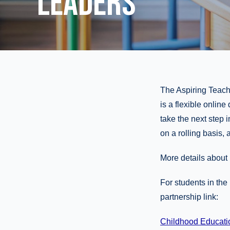
LEADERS
The Aspiring Teache
is a flexible online
take the next step 
on a rolling basis, 
More details abou
For students in th
partnership link:
Childhood Education