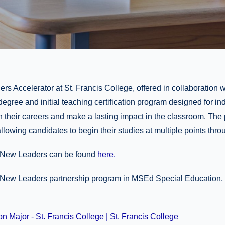
rs Accelerator at St. Francis College, offered in collaboration
 degree and initial teaching certification program designed for in
in their careers and make a lasting impact in the classroom. The
allowing candidates to begin their studies at multiple points thro
t New Leaders can be found
here.
e New Leaders partnership program in MSEd Special Education, p
 Major - St. Francis College | St. Francis College