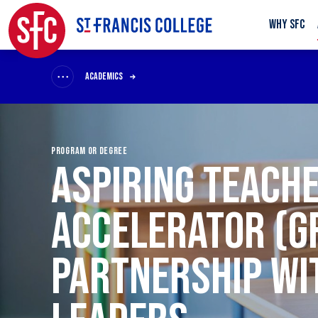
WHY SFC
ACADEMICS
PROGRAM OR DEGREE
ASPIRING TEACH
ACCELERATOR (G
PARTNERSHIP WI