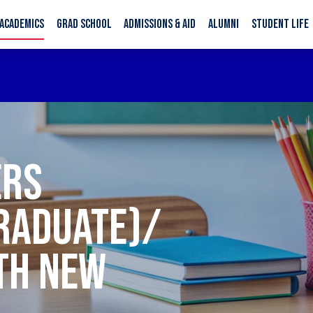
ACADEMICS
GRAD SCHOOL
ADMISSIONS & AID
ALUMNI
STUDENT LIFE
ERS
RADUATE)/
TH NEW