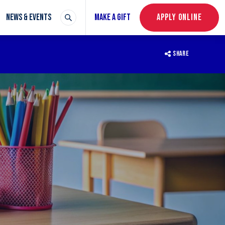
NEWS & EVENTS
MAKE A GIFT
APPLY ONLINE
SHARE