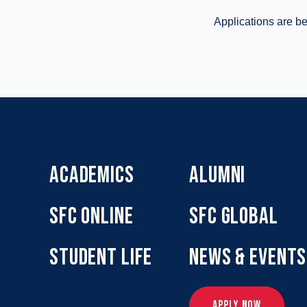
Applications are be
ACADEMICS
ALUMNI
SFC ONLINE
SFC GLOBAL
STUDENT LIFE
NEWS & EVENTS
APPLY NOW