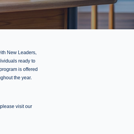
 with New Leaders,
dividuals ready to
 program is offered
ughout the year.
lease visit our