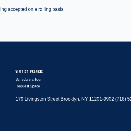
ing accepted on a rolling basis.
VISIT ST. FRANCIS
Schedule a Tour
Request Space
179 Livingston Street Brooklyn, NY 11201-9902 (718) 