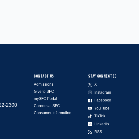
CONTACT US
STAY CONNECTED
Admissions
X
Give to SFC
Instagram
mySFC Portal
Facebook
522-2300
Careers at SFC
YouTube
Consumer Information
TikTok
LinkedIn
RSS