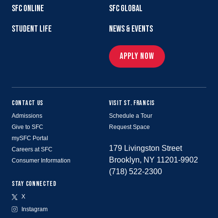
SFC ONLINE
SFC GLOBAL
STUDENT LIFE
NEWS & EVENTS
APPLY NOW
CONTACT US
VISIT ST. FRANCIS
Admissions
Schedule a Tour
Give to SFC
Request Space
mySFC Portal
179 Livingston Street
Careers at SFC
Brooklyn, NY 11201-9902
Consumer Information
(718) 522-2300
STAY CONNECTED
X
Instagram