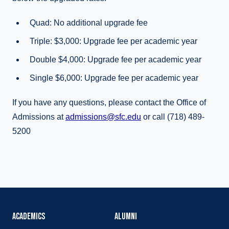
Quad: No additional upgrade fee
Triple: $3,000: Upgrade fee per academic year
Double $4,000: Upgrade fee per academic year
Single $6,000: Upgrade fee per academic year
If you have any questions, please contact the Office of
Admissions at
admissions@sfc.edu
or call (718) 489-
5200
ACADEMICS
ALUMNI