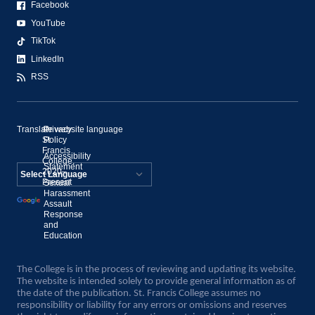
Facebook
YouTube
TikTok
LinkedIn
RSS
Translate website language
©
Privacy
St.
Policy
Francis
Accessibility
College,
Statement
2020–
Present
Sexual
Powered by
Harassment
Assault
Translate
Response
and
Education
The College is in the process of reviewing and updating its website.
The website is intended solely to provide general information as of
the date of the publication. St. Francis College assumes no
responsibility or liability for any errors or omissions and reserves