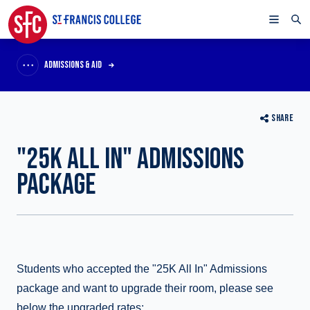
ADMISSIONS & AID
SHARE
"25K ALL IN" ADMISSIONS
PACKAGE
Students who accepted the "25K All In" Admissions
package and want to upgrade their room, please see
below the upgraded rates: