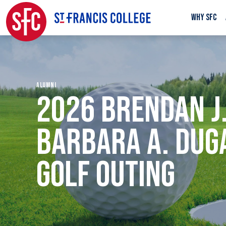
WHY SFC
ALUMNI
2026 BRENDAN J.
BARBARA A. DUG
GOLF OUTING