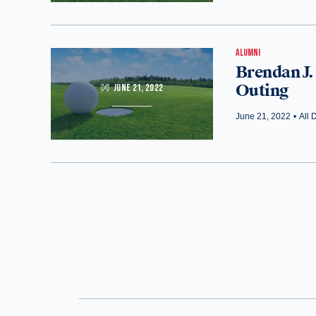
ALUMNI
Brendan J.
Outing
JUNE 21, 2022
June 21, 2022
•
All 