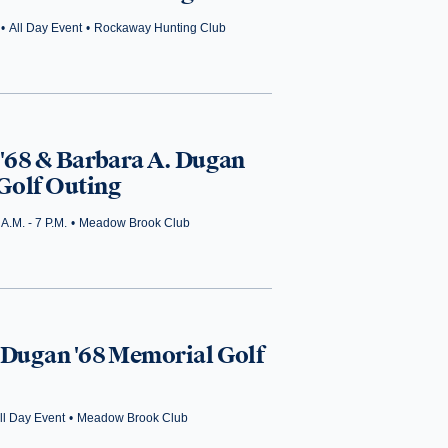
•
All Day Event
•
Rockaway Hunting Club
 '68 & Barbara A. Dugan
Golf Outing
 A.M. - 7 P.M.
•
Meadow Brook Club
 Dugan '68 Memorial Golf
ll Day Event
•
Meadow Brook Club