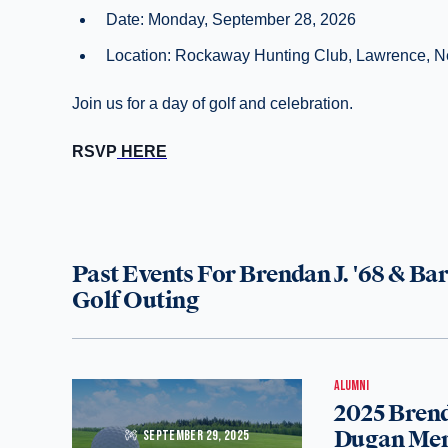
Date: Monday, September 28, 2026
Location: Rockaway Hunting Club, Lawrence, 
Join us for a day of golf and celebration.
RSVP
HERE
Past Events For Brendan J. '68 & B
Golf Outing
ALUMNI
2025 Brend
Dugan Mem
SEPTEMBER 29, 2025