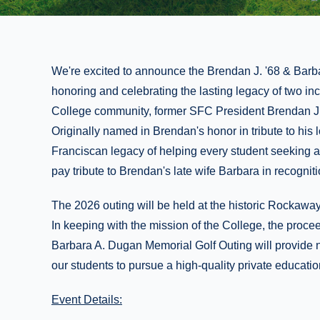
We're excited to announce the Brendan J. '68 & Barb
honoring and celebrating the lasting legacy of two inc
College community, former SFC President Brendan J.
Originally named in Brendan's honor in tribute to his
Franciscan legacy of helping every student seeking a 
pay tribute to Brendan's late wife Barbara in recognit
The 2026 outing will be held at the historic Rockaw
In keeping with the mission of the College, the proce
Barbara A. Dugan Memorial Golf Outing will provide 
our students to pursue a high-quality private education
Event Details: