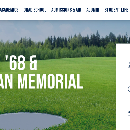
ACADEMICS
GRAD SCHOOL
ADMISSIONS & AID
ALUMNI
STUDENT LIFE
 '68 &
AN MEMORIAL