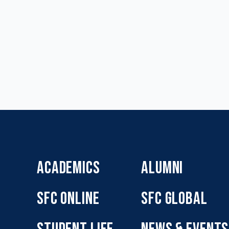
ACADEMICS
ALUMNI
SFC ONLINE
SFC GLOBAL