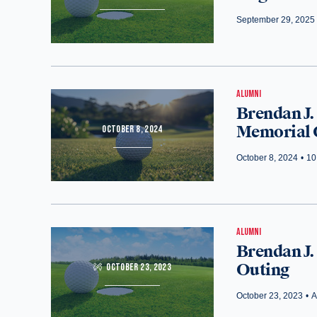
September 29, 2025
ALUMNI
Brendan J.
Memorial 
OCTOBER 8, 2024
October 8, 2024
•
10
ALUMNI
Brendan J.
Outing
OCTOBER 23, 2023
October 23, 2023
•
A