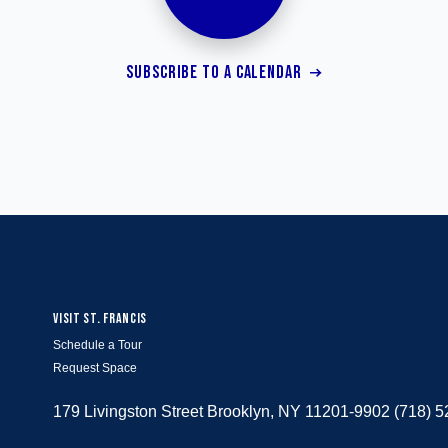
SUBSCRIBE TO A CALENDAR
VISIT ST. FRANCIS
Schedule a Tour
Request Space
179 Livingston Street Brooklyn, NY 11201-9902 (718) 