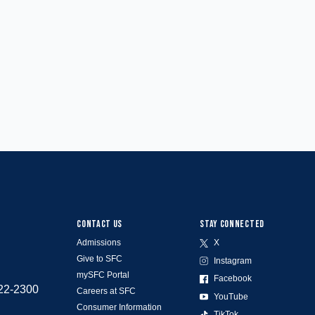
CONTACT US
STAY CONNECTED
Admissions
X
Give to SFC
Instagram
mySFC Portal
Facebook
522-2300
Careers at SFC
YouTube
Consumer Information
TikTok