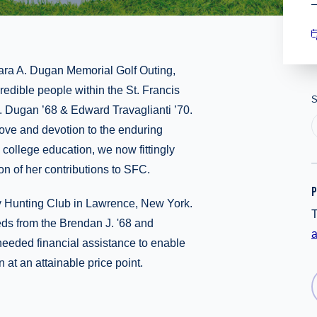
ara A. Dugan Memorial Golf Outing,
redible people within the St. Francis
S
 Dugan ’68 & Edward Travaglianti ’70.
 love and devotion to the enduring
college education, we now fittingly
ion of her contributions to SFC.
P
ay Hunting Club in Lawrence, New York.
T
eds from the Brendan J. '68 and
needed financial assistance to enable
 at an attainable price point.