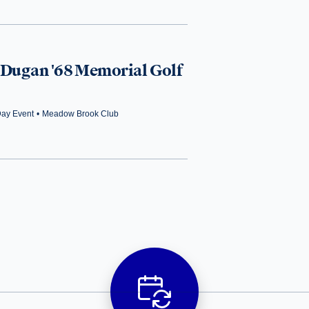
 Dugan '68 Memorial Golf
Day Event
•
Meadow Brook Club