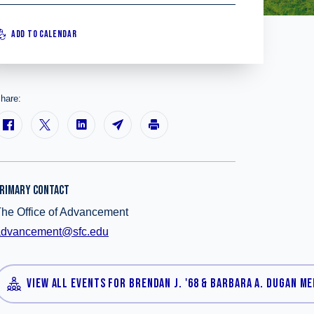
ADD TO CALENDAR
hare:
RIMARY CONTACT
he Office of Advancement
advancement@sfc.edu
VIEW ALL EVENTS FOR BRENDAN J. '68 & BARBARA A. DUGAN M