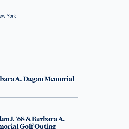
New York
arbara A. Dugan Memorial
an J. '68 & Barbara A.
orial Golf Outing