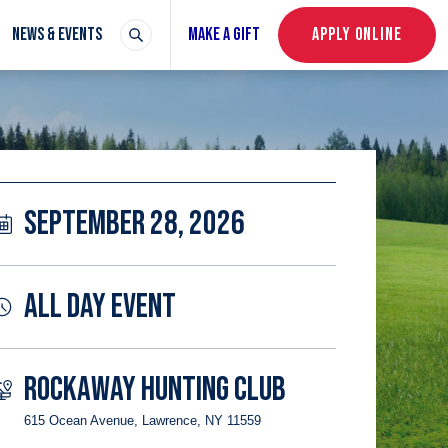
NEWS & EVENTS
MAKE A GIFT
APPLY ONLINE
SEPTEMBER 28, 2026
ALL DAY EVENT
ROCKAWAY HUNTING CLUB
615 Ocean Avenue, Lawrence, NY 11559