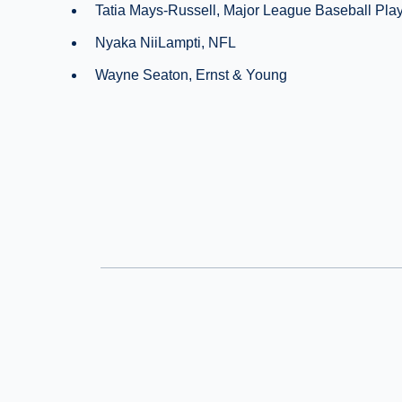
Tatia Mays-Russell, Major League Baseball Play
Nyaka NiiLampti, NFL
Wayne Seaton, Ernst & Young