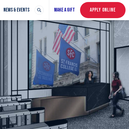
NEWS & EVENTS
MAKE A GIFT
APPLY ONLINE