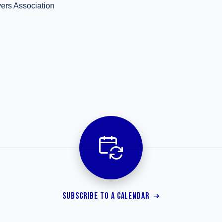
ers Association
SUBSCRIBE TO A CALENDAR