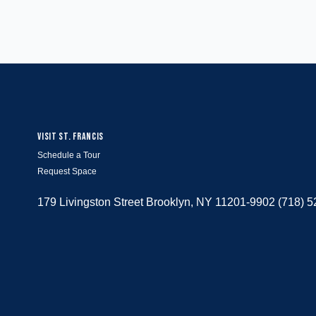
VISIT ST. FRANCIS
Schedule a Tour
Request Space
179 Livingston Street Brooklyn, NY 11201-9902 (718) 