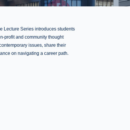
e Lecture Series introduces students
non-profit and community thought
contemporary issues, share their
ance on navigating a career path.