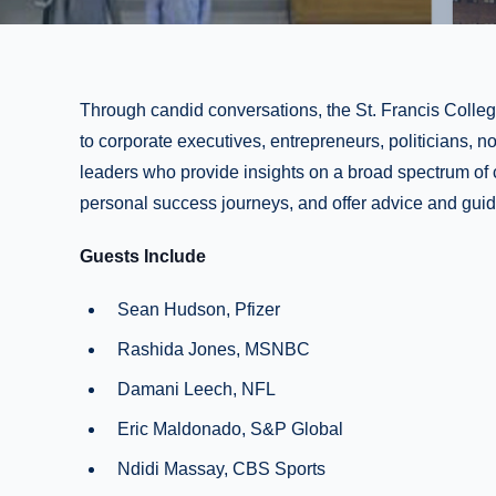
Through candid conversations, the St. Francis Colleg
to corporate executives, entrepreneurs, politicians, 
leaders who provide insights on a broad spectrum of 
personal success journeys, and offer advice and guid
Guests Include
Sean Hudson, Pfizer
Rashida Jones, MSNBC
Damani Leech, NFL
Eric Maldonado, S&P Global
Ndidi Massay, CBS Sports