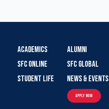
ACADEMICS
ALUMNI
SFC ONLINE
SFC GLOBAL
STUDENT LIFE
NEWS & EVENTS
APPLY NOW