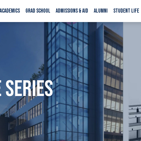
ACADEMICS
GRAD SCHOOL
ADMISSIONS & AID
ALUMNI
STUDENT LIFE
 SERIES