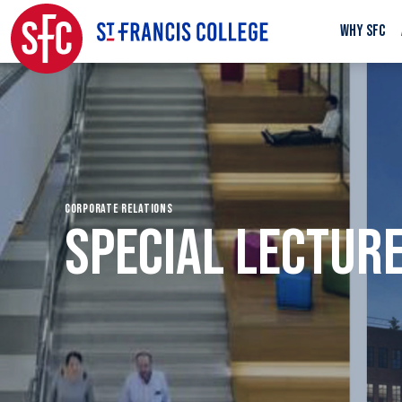
WHY SFC
CORPORATE RELATIONS
SPECIAL LECTURE