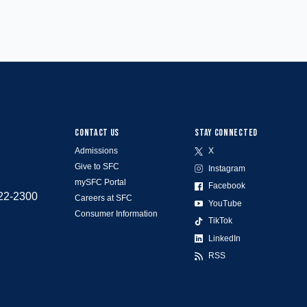
CONTACT US
STAY CONNECTED
Admissions
X
Give to SFC
Instagram
mySFC Portal
Facebook
522-2300
Careers at SFC
YouTube
Consumer Information
TikTok
LinkedIn
RSS