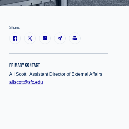
Share:
PRIMARY CONTACT
Ali Scott | Assistant Director of External Affairs
aliscott@sfc.edu