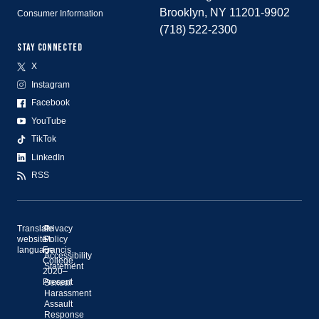
Brooklyn, NY 11201-9902
Consumer Information
(718) 522-2300
STAY CONNECTED
X
Instagram
Facebook
YouTube
TikTok
LinkedIn
RSS
Translate
©
Privacy
website
St.
Policy
language
Francis
Accessibility
College,
Statement
2020–
Present
Sexual
Harassment
Assault
Response