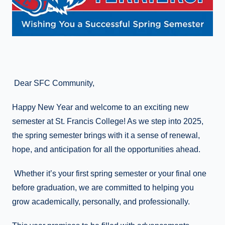
Dear SFC Community,
Happy New Year and welcome to an exciting new
semester at St. Francis College! As we step into 2025,
the spring semester brings with it a sense of renewal,
hope, and anticipation for all the opportunities ahead.
Whether it’s your first spring semester or your final one
before graduation, we are committed to helping you
grow academically, personally, and professionally.