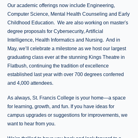
Our academic offerings now include Engineering,
Computer Science, Mental Health Counseling and Early
Childhood Education. We are also working on master's
degree proposals for Cybersecurity, Artificial
Intelligence, Health Informatics and Nursing. And in
May, we’ll celebrate a milestone as we host our largest
graduating class ever at the stunning Kings Theatre in
Flatbush, continuing the tradition of excellence
established last year with over 700 degrees conferred
and 4,000 attendees.
As always, St. Francis College is your home—a space
for learning, growth, and fun. If you have ideas for
campus upgrades or suggestions for improvements, we
want to hear from you.