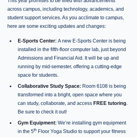
This year promises to be filled with advancements
across campus, including technology, academics, and
student support services. As you acclimate to campus,
here are some exciting updates and changes:
E-Sports Center:
A new E-Sports Center is being
installed in the fifth-floor computer lab, just beyond
Admissions and Financial Aid. It will be up and
running by mid-semester, offering a cutting-edge
space for students.
Collaborative Study Space:
Room 6108 is being
transformed into a bright, open space where you
can study, collaborate, and access
FREE tutoring
.
Be sure to check it out!
Gym Equipment:
We’re installing gym equipment
th
in the 5
Floor Yoga Studio to support your fitness