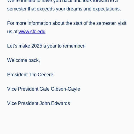
We’re thrilled to have you back and look forward to a
semester that exceeds your dreams and expectations.
For more information about the start of the semester, visit
us at
www.sfc.edu
.
Let’s make 2025 a year to remember!
Welcome back,
President Tim Cecere
Vice President Gale Gibson-Gayle
Vice President John Edwards