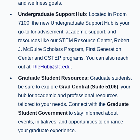
and wellness goals.
Undergraduate Support Hub:
Located in Room
7100, the new Undergraduate Support Hub is your
go-to for advisement, academic support, and
resources like our STEM Resource Center, Robert
J. McGuire Scholars Program, First Generation
Center and CSTEP programs. You can also reach
out at
TheHub@sfc.edu
.
Graduate Student Resources:
Graduate students,
be sure to explore
Grad Central (Suite 5106)
, your
hub for academic and professional resources
tailored to your needs. Connect with the
Graduate
Student Government
to stay informed about
events, initiatives, and opportunities to enhance
your graduate experience.