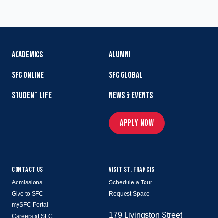
ACADEMICS
ALUMNI
SFC ONLINE
SFC GLOBAL
STUDENT LIFE
NEWS & EVENTS
APPLY NOW
CONTACT US
VISIT ST. FRANCIS
Admissions
Schedule a Tour
Give to SFC
Request Space
mySFC Portal
179 Livingston Street
Careers at SFC