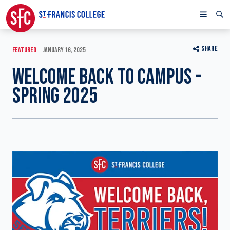
SHARE
FEATURED
JANUARY 16, 2025
WELCOME BACK TO CAMPUS -
SPRING 2025