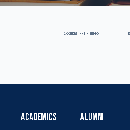
ASSOCIATES DEGREES
B
ACADEMICS
ALUMNI