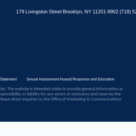
179 Livingston Street Brooklyn, NY 11201-9902 (718) 
y Statement
Sexual Harassment Assault Response and Education
ite. The website is intended solely to provide general information as
sponsibility or liability for any errors or omissions and reserves the
Please direct inquiries to the Office of Marketing & Communications