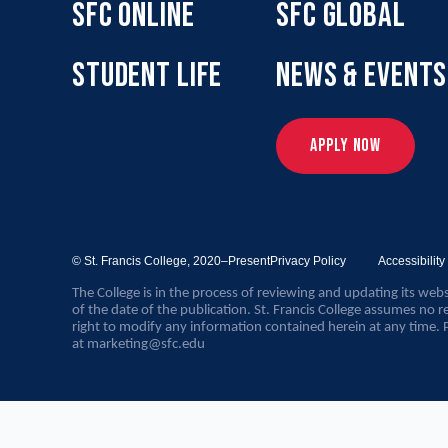
SFC ONLINE
SFC GLOBAL
STUDENT LIFE
NEWS & EVENTS
APPLY NOW
© St. Francis College,
2020–Present
Privacy Policy
Accessibilit
The College is in the process of reviewing and updating its webs
of the date of the publication. St. Francis College assumes no re
right to modify any information contained herein at any time. 
at
marketing@sfc.edu