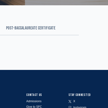
POST-BACCALAUREATE CERTIFICATE
CONTACT US
STAY CONNECTED
Admissions
X
Give to SFC
Instagram