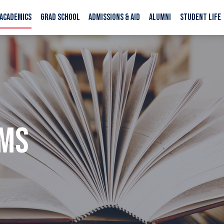
ACADEMICS
GRAD SCHOOL
ADMISSIONS & AID
ALUMNI
STUDENT LIFE
AMS