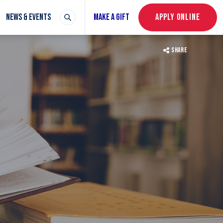
NEWS & EVENTS
MAKE A GIFT
APPLY ONLINE
SHARE