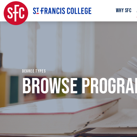
WHY SFC
DEGREE TYPES
BROWSE PROGR