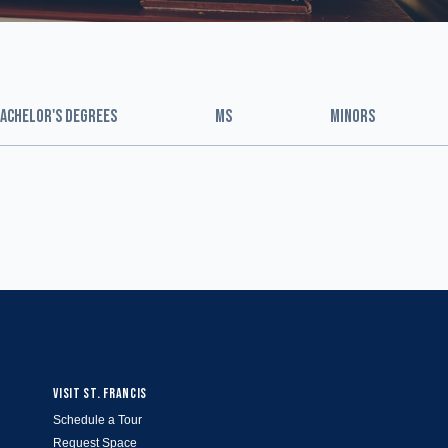
ACHELOR'S DEGREES
MS
MINORS
VISIT ST. FRANCIS
Schedule a Tour
Request Space