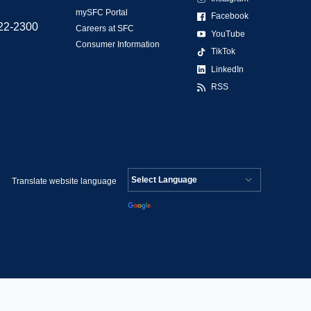
mySFC Portal
Facebook
522-2300
Careers at SFC
YouTube
Consumer Information
TikTok
LinkedIn
RSS
Translate website language
Powered by
Translate