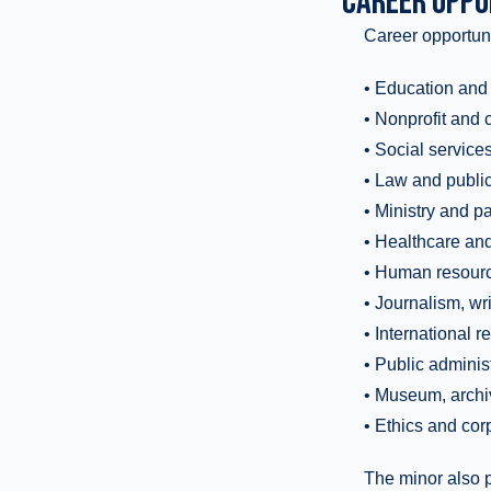
CAREER OPPO
Career opportuni
• Education and
• Nonprofit and
• Social service
• Law and public
• Ministry and p
• Healthcare an
• Human resource
• Journalism, w
• International 
• Public adminis
• Museum, archiva
• Ethics and corp
The minor also p