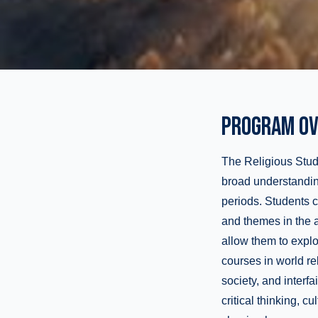
PROGRAM OV
The Religious Studi
broad understanding 
periods. Students 
and themes in the a
allow them to explo
courses in world rel
society, and inter
critical thinking, c