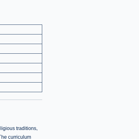
igious traditions,
 The curriculum