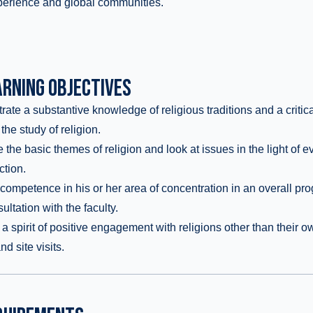
erience and global communities.
RNING OBJECTIVES
te a substantive knowledge of religious traditions and a critic
 the study of religion.
he basic themes of religion and look at issues in the light of 
ction.
ompetence in his or her area of concentration in an overall pro
ltation with the faculty.
 spirit of positive engagement with religions other than their o
d site visits.