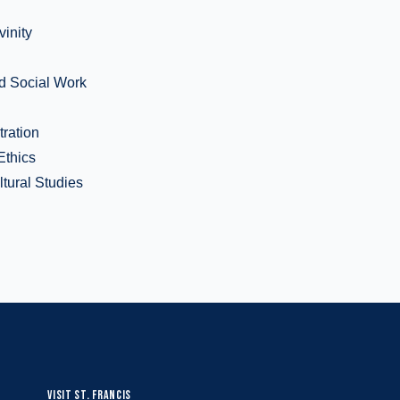
vinity
d Social Work
tration
Ethics
ltural Studies
VISIT ST. FRANCIS