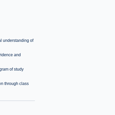
al understanding of
evidence and
gram of study
wn through class