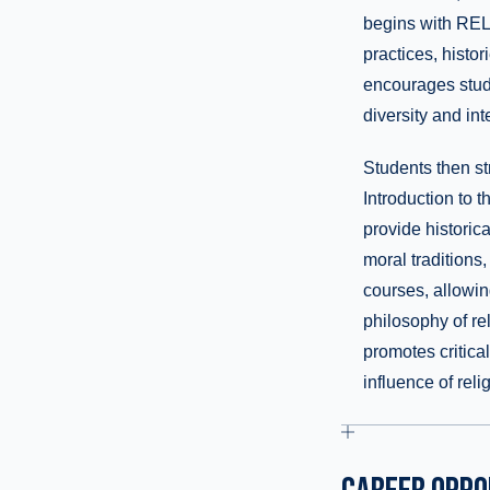
begins with REL-
practices, histor
encourages stude
diversity and int
Students then st
Introduction to
provide historica
moral traditions,
courses, allowing
philosophy of rel
promotes critical
influence of rel