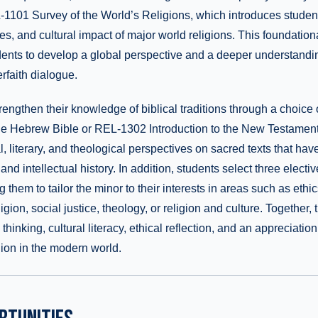
1101 Survey of the World’s Religions, which introduces students
ies, and cultural impact of major world religions. This foundatio
nts to develop a global perspective and a deeper understandin
erfaith dialogue.
rengthen their knowledge of biblical traditions through a choice
 the Hebrew Bible or REL-1302 Introduction to the New Testamen
l, literary, and theological perspectives on sacred texts that ha
 and intellectual history. In addition, students select three elect
 them to tailor the minor to their interests in areas such as ethics,
igion, social justice, theology, or religion and culture. Together,
 thinking, cultural literacy, ethical reflection, and an appreciatio
igion in the modern world.