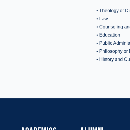
• Theology or Di
• Law
• Counseling an
• Education
• Public Adminis
• Philosophy or 
• History and Cu