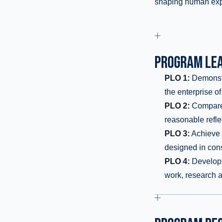
shaping human exp
PROGRAM LEA
PLO 1:
Demonstra
the enterprise of
PLO 2:
Compare t
reasonable refle
PLO 3:
Achieve c
designed in consu
PLO 4:
Develop a
work, research an