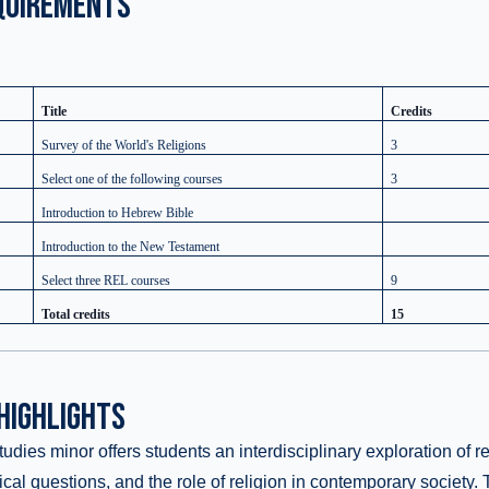
QUIREMENTS
Title
Credits
Survey of the World's Religions
3
Select one of the following courses
3
Introduction to Hebrew Bible
Introduction to the New Testament
Select three REL courses
9
Total credits
15
HIGHLIGHTS
dies minor offers students an interdisciplinary exploration of rel
hical questions, and the role of religion in contemporary society.