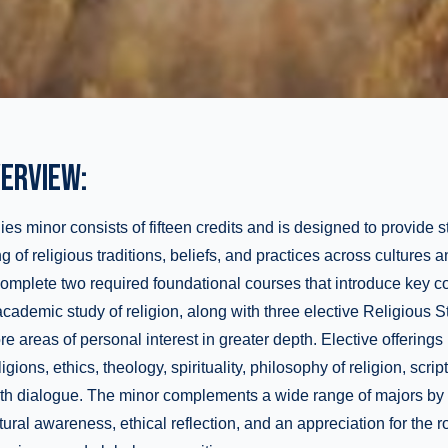
ERVIEW:
es minor consists of fifteen credits and is designed to provide s
of religious traditions, beliefs, and practices across cultures a
complete two required foundational courses that introduce key 
cademic study of religion, along with three elective Religious S
re areas of personal interest in greater depth. Elective offering
igions, ethics, theology, spirituality, philosophy of religion, scrip
faith dialogue. The minor complements a wide range of majors b
ultural awareness, ethical reflection, and an appreciation for the ro