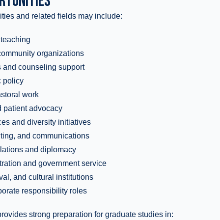
RTUNITIES
ties and related fields may include:
 teaching
 community organizations
s and counseling support
 policy
astoral work
d patient advocacy
s and diversity initiatives
riting, and communications
relations and diplomacy
tration and government service
l, and cultural institutions
orate responsibility roles
rovides strong preparation for graduate studies in: