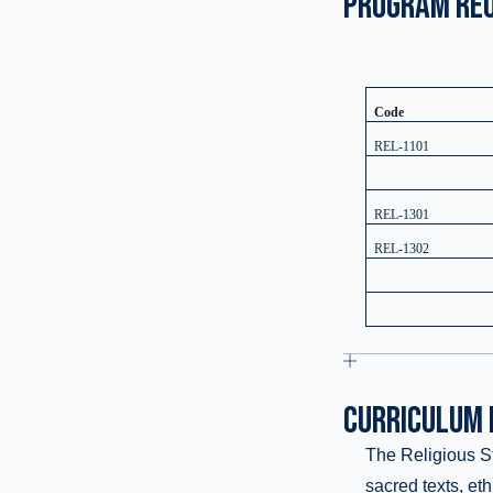
PROGRAM RE
Code
REL-1101
REL-1301
REL-1302
CURRICULUM 
The Religious Stu
sacred texts, et