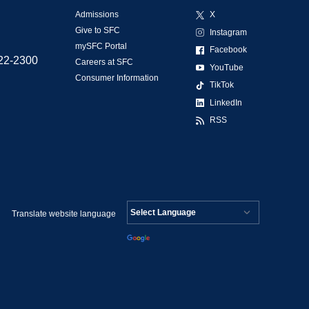
Admissions
X
Give to SFC
Instagram
mySFC Portal
Facebook
522-2300
Careers at SFC
YouTube
Consumer Information
TikTok
LinkedIn
RSS
Translate website language
Powered by
Translate