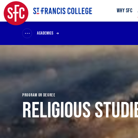
WHY SFC
ACADEMICS
PROGRAM OR DEGREE
RELIGIOUS STUDI