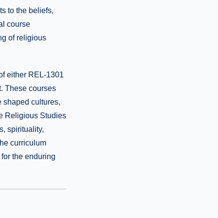
 to the beliefs,
nal course
g of religious
 of either REL-1301
t. These courses
ve shaped cultures,
ive Religious Studies
 spirituality,
 the curriculum
n for the enduring