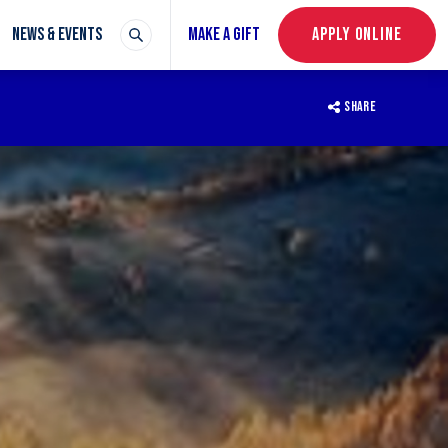
NEWS & EVENTS
MAKE A GIFT
APPLY ONLINE
SHARE