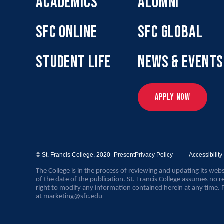
ACADEMICS
ALUMNI
SFC ONLINE
SFC GLOBAL
STUDENT LIFE
NEWS & EVENTS
APPLY NOW
© St. Francis College,
2020–Present
Privacy Policy
Accessibilit
The College is in the process of reviewing and updating its webs
of the date of the publication. St. Francis College assumes no re
right to modify any information contained herein at any time. 
at
marketing@sfc.edu