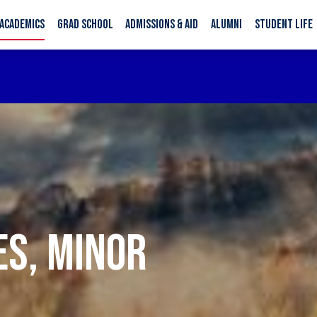
ACADEMICS
GRAD SCHOOL
ADMISSIONS & AID
ALUMNI
STUDENT LIFE
ES, MINOR