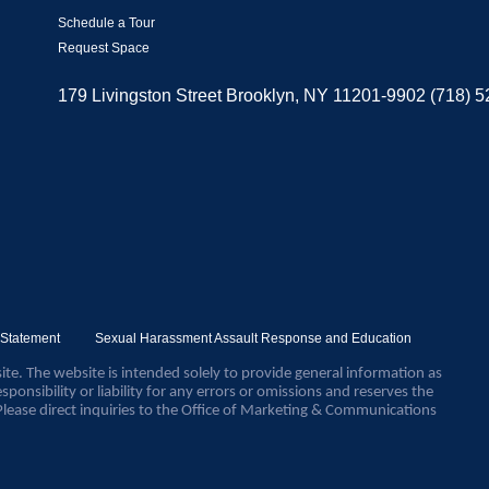
Schedule a Tour
Request Space
179 Livingston Street Brooklyn, NY 11201-9902 (718) 
y Statement
Sexual Harassment Assault Response and Education
ite. The website is intended solely to provide general information as
sponsibility or liability for any errors or omissions and reserves the
Please direct inquiries to the Office of Marketing & Communications