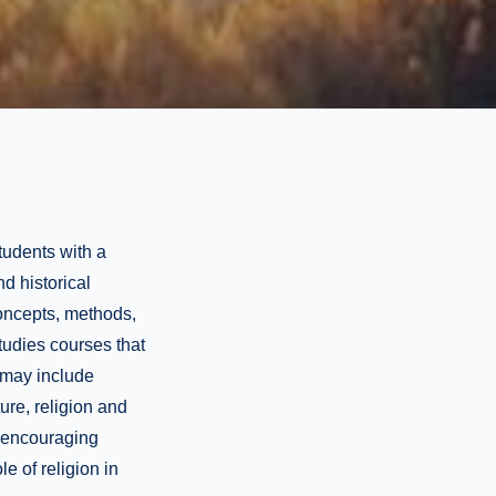
tudents with a
nd historical
concepts, methods,
tudies courses that
s may include
ture, religion and
y encouraging
le of religion in