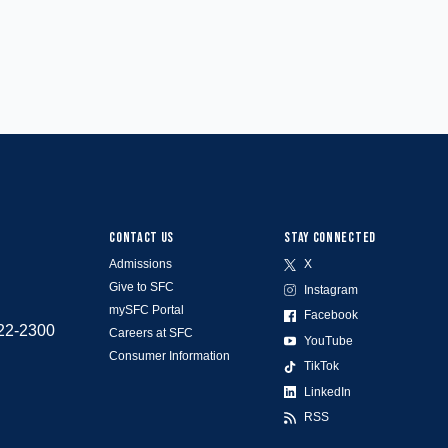
CONTACT US
STAY CONNECTED
Admissions
X
Give to SFC
Instagram
mySFC Portal
Facebook
522-2300
Careers at SFC
YouTube
Consumer Information
TikTok
LinkedIn
RSS