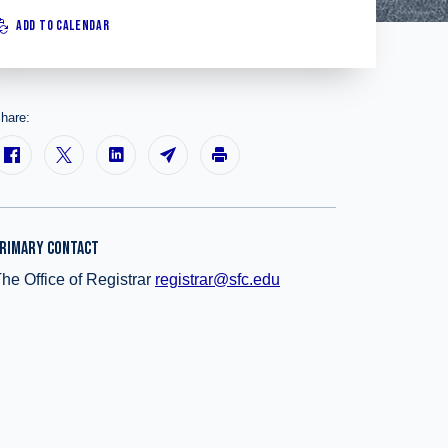
ADD TO CALENDAR
hare:
RIMARY CONTACT
he Office of Registrar
registrar@sfc.edu