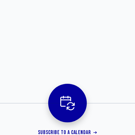
SUBSCRIBE TO A CALENDAR