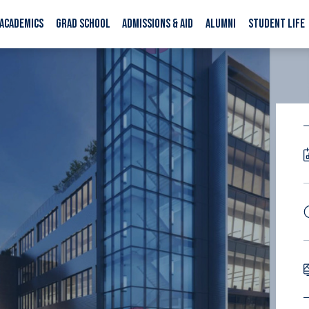
ACADEMICS
GRAD SCHOOL
ADMISSIONS & AID
ALUMNI
STUDENT LIFE