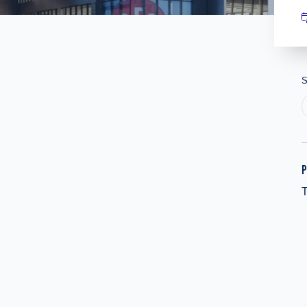
S
P
T