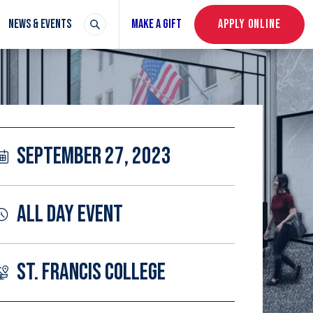
NEWS & EVENTS
MAKE A GIFT
APPLY ONLINE
SEPTEMBER 27, 2023
ALL DAY EVENT
ST. FRANCIS COLLEGE