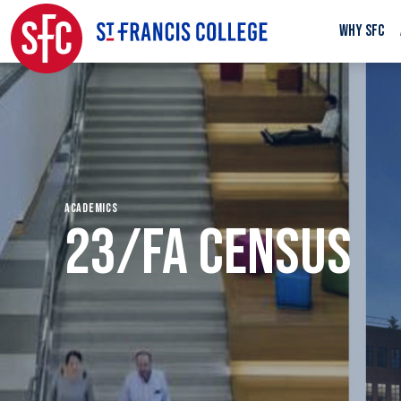
WHY SFC
ACADEMICS
23/FA CENSUS