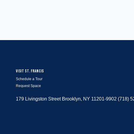
VISIT ST. FRANCIS
Schedule a Tour
Request Space
179 Livingston Street Brooklyn, NY 11201-9902 (718) 