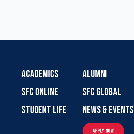
ACADEMICS
ALUMNI
SFC ONLINE
SFC GLOBAL
STUDENT LIFE
NEWS & EVENTS
APPLY NOW