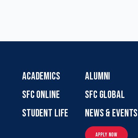
ACADEMICS
ALUMNI
SFC ONLINE
SFC GLOBAL
STUDENT LIFE
NEWS & EVENTS
APPLY NOW