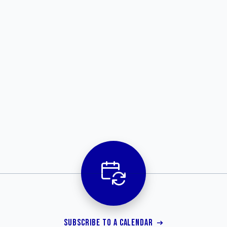
SUBSCRIBE TO A CALENDAR