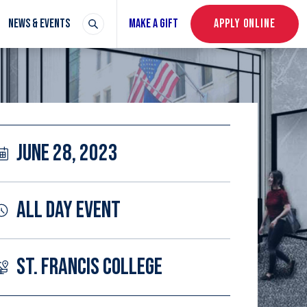
NEWS & EVENTS
MAKE A GIFT
APPLY ONLINE
JUNE 28, 2023
ALL DAY EVENT
ST. FRANCIS COLLEGE