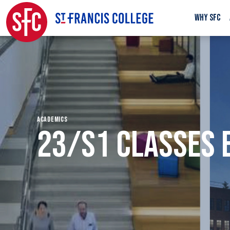
WHY SFC
ACADEMICS
23/S1 CLASSES 