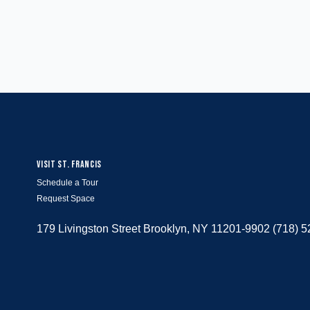
VISIT ST. FRANCIS
Schedule a Tour
Request Space
179 Livingston Street Brooklyn, NY 11201-9902 (718) 