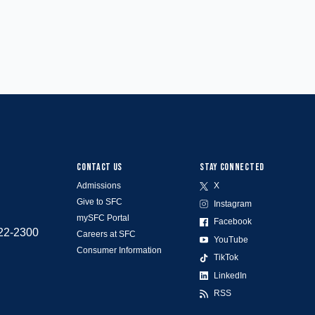
CONTACT US
STAY CONNECTED
Admissions
X
Give to SFC
Instagram
mySFC Portal
Facebook
522-2300
Careers at SFC
YouTube
Consumer Information
TikTok
LinkedIn
RSS