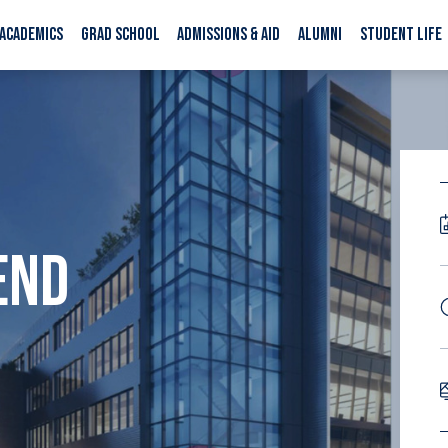
ACADEMICS
GRAD SCHOOL
ADMISSIONS & AID
ALUMNI
STUDENT LIFE
END