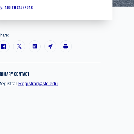
ADD TO CALENDAR
hare:
RIMARY CONTACT
egistrar
Registrar@sfc.edu