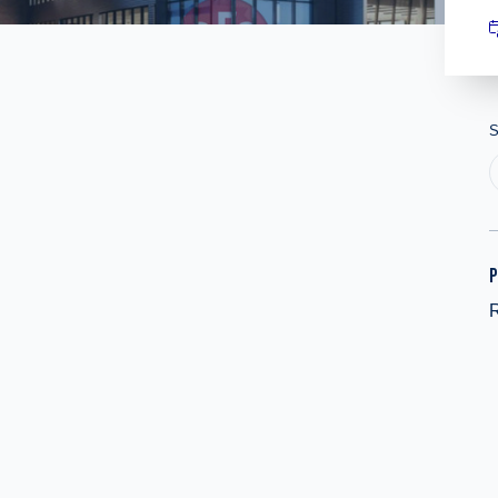
S
P
R