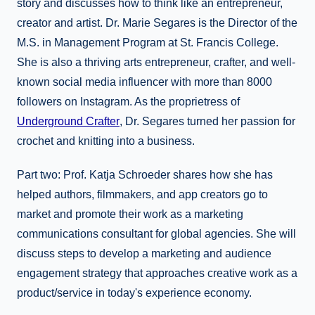
story and discusses how to think like an entrepreneur,
creator and artist. Dr. Marie Segares is the Director of the
M.S. in Management Program at St. Francis College.
She is also a thriving arts entrepreneur, crafter, and well-
known social media influencer with more than 8000
followers on Instagram. As the proprietress of
Underground Crafter
, Dr. Segares turned her passion for
crochet and knitting into a business.
Part two: Prof. Katja Schroeder shares how she has
helped authors, filmmakers, and app creators go to
market and promote their work as a marketing
communications consultant for global agencies. She will
discuss steps to develop a marketing and audience
engagement strategy that approaches creative work as a
product/service in today's experience economy.