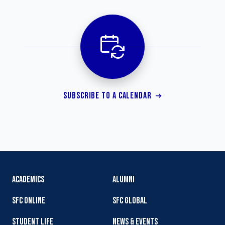
SUBSCRIBE TO A CALENDAR
ACADEMICS
ALUMNI
SFC ONLINE
SFC GLOBAL
STUDENT LIFE
NEWS & EVENTS