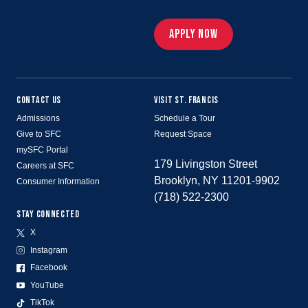
APPLY NOW
CONTACT US
VISIT ST. FRANCIS
Admissions
Schedule a Tour
Give to SFC
Request Space
mySFC Portal
179 Livingston Street
Careers at SFC
Brooklyn, NY 11201-9902
Consumer Information
(718) 522-2300
STAY CONNECTED
X
Instagram
Facebook
YouTube
TikTok