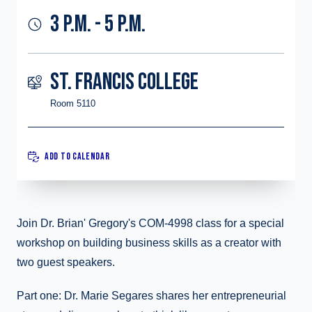
3 P.M. - 5 P.M.
ST. FRANCIS COLLEGE
Room 5110
ADD TO CALENDAR
Join Dr. Brian' Gregory's COM-4998 class for a special
workshop on building business skills as a creator with
two guest speakers.
Part one: Dr. Marie Segares shares her entrepreneurial