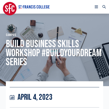
CAMPUS
BUILD BUSINESS SKILLS
WORKSHOP #BUILDYOURDREAM
SERIES
APRIL 4, 2023