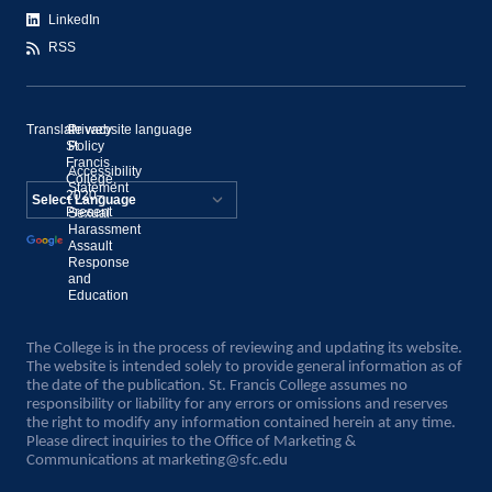
LinkedIn
RSS
Translate website language
©
Privacy
St.
Policy
Francis
Accessibility
College,
Statement
2020–
Present
Sexual
Powered by
Harassment
Assault
Translate
Response
and
Education
The College is in the process of reviewing and updating its website.
The website is intended solely to provide general information as of
the date of the publication. St. Francis College assumes no
responsibility or liability for any errors or omissions and reserves
the right to modify any information contained herein at any time.
Please direct inquiries to the Office of Marketing &
Communications at
marketing@sfc.edu