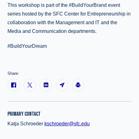
This workshop is part of the #BuildYourBrand event
series hosted by the SFC Center for Entrepreneurship in
collaboration with the Management and IT and the
Media and Communication departments.
#BuildYourDream
Share:
PRIMARY CONTACT
Katja Schroeder
kschroeder@sfc.edu