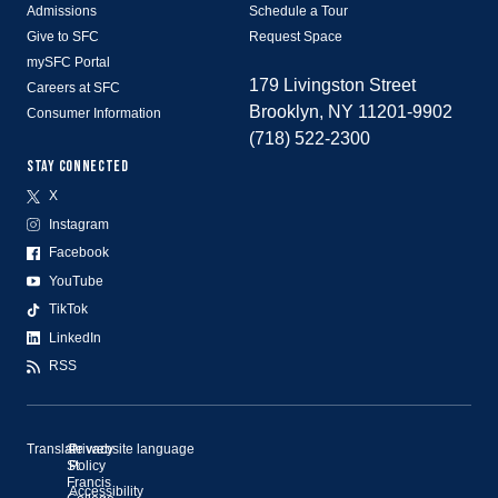
Admissions
Schedule a Tour
Give to SFC
Request Space
mySFC Portal
179 Livingston Street
Careers at SFC
Brooklyn, NY 11201-9902
Consumer Information
(718) 522-2300
STAY CONNECTED
X
Instagram
Facebook
YouTube
TikTok
LinkedIn
RSS
Translate website language
©
Privacy
St.
Policy
Francis
Accessibility