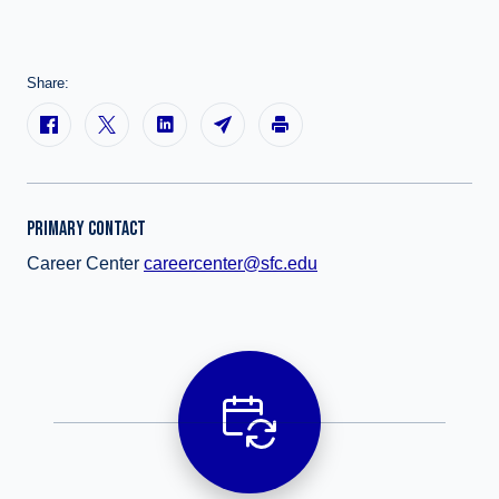
Share:
PRIMARY CONTACT
Career Center
careercenter@sfc.edu