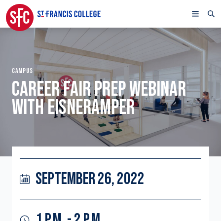
CAMPUS
CAREER FAIR PREP WEBINAR
WITH EISNERAMPER
SEPTEMBER 26, 2022
1 P.M. - 2 P.M.