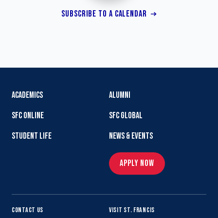
SUBSCRIBE TO A CALENDAR
ACADEMICS
ALUMNI
SFC ONLINE
SFC GLOBAL
STUDENT LIFE
NEWS & EVENTS
APPLY NOW
CONTACT US
VISIT ST. FRANCIS