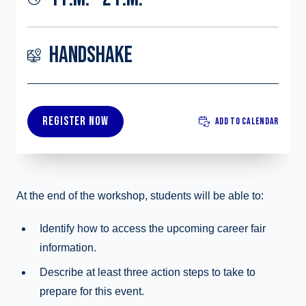
HANDSHAKE
REGISTER NOW
ADD TO CALENDAR
At the end of the workshop, students will be able to:
Identify how to access the upcoming career fair
information.
Describe at least three action steps to take to
prepare for this event.