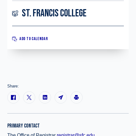
ST. FRANCIS COLLEGE
ADD TO CALENDAR
Share:
PRIMARY CONTACT
The Office of Registrar
registrar@sfc.edu