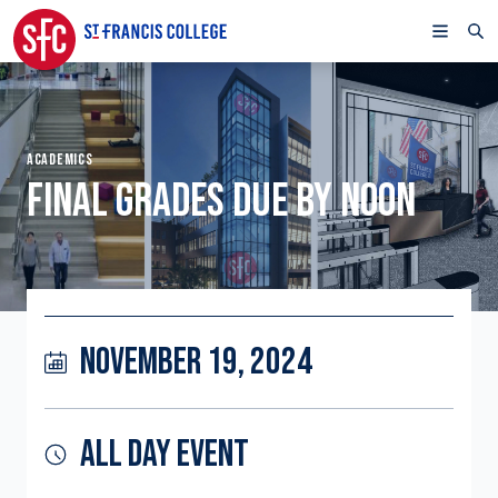
ACADEMICS
FINAL GRADES DUE BY NOON
NOVEMBER 19, 2024
ALL DAY EVENT