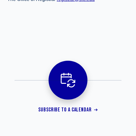
SUBSCRIBE TO A CALENDAR