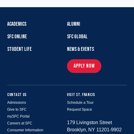
ACADEMICS
ALUMNI
SFC ONLINE
SFC GLOBAL
STUDENT LIFE
NEWS & EVENTS
APPLY NOW
CONTACT US
VISIT ST. FRANCIS
Admissions
Schedule a Tour
Give to SFC
Request Space
mySFC Portal
179 Livingston Street
Careers at SFC
Brooklyn, NY 11201-9902
Consumer Information