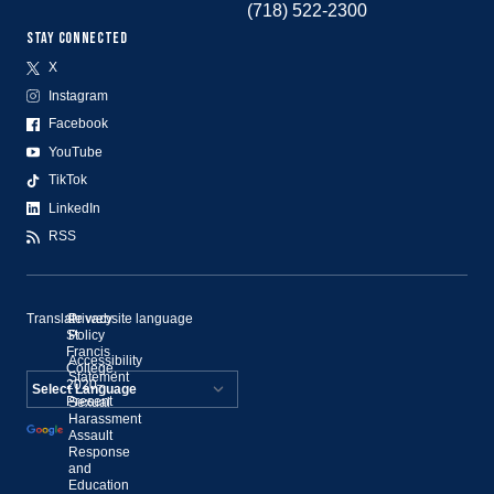
(718) 522-2300
STAY CONNECTED
X
Instagram
Facebook
YouTube
TikTok
LinkedIn
RSS
Translate website language
©
Privacy
St.
Policy
Francis
Accessibility
College,
Statement
2020–
Present
Sexual
Powered by
Harassment
Assault
Translate
Response
and
Education