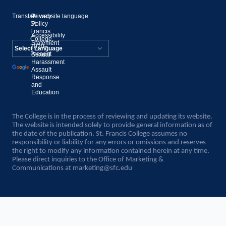
Translate website language
©
Privacy
St.
Policy
Francis
Accessibility
College,
Statement
2020–
Present
Sexual
Powered by
Harassment
Assault
Translate
Response
and
Education
The College is in the process of reviewing and updating its website.
The website is intended solely to provide general information as of
the date of the publication. St. Francis College assumes no
responsibility or liability for any errors or omissions and reserves
the right to modify any information contained herein at any time.
Please direct inquiries to the Office of Marketing &
Communications at
marketing@sfc.edu