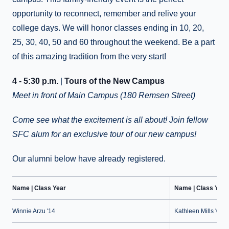
opportunity to reconnect, remember and relive your
college days. We will honor classes ending in 10, 20,
25, 30, 40, 50 and 60 throughout the weekend. Be a part
of this amazing tradition from the very start!
4 - 5:30 p.m.
|
Tours of the New Campus
Meet in front of Main Campus (180 Remsen Street)
Come see what the excitement is all about! Join fellow
SFC alum for an exclusive tour of our new campus!
Our alumni below have already registered.
Name | Class Year
Name | Class Year
Winnie Arzu '14
Kathleen Mills '09