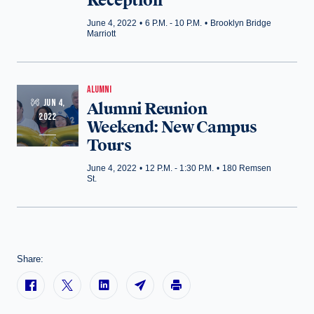
Reception
June 4, 2022
•
6 P.M. - 10 P.M.
•
Brooklyn Bridge
Marriott
ALUMNI
JUN 4,
Alumni Reunion
2022
Weekend: New Campus
Tours
June 4, 2022
•
12 P.M. - 1:30 P.M.
•
180 Remsen
St.
Share: