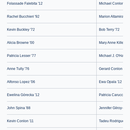
Folassade Falebita '12
Michael Conlon '21
Rachel Bucchieri '92
Marion Altamirano-A
Kevin Buckley '72
Bob Terry '72
Alicia Browne '00
Mary Anne Killeen '
Patricia Lesser '77
Michael J. O'Hallor
Anne Tully '76
Gerard Conlon '73
Alfonso Lopez '06
Ewa Opala '12
Ewelina Górecka '12
Patricia Carucci- Ke
John Spina '88
Jennifer Gilroy-Ruiz
Kevin Conlon '11
Tadeu Rodrigues '