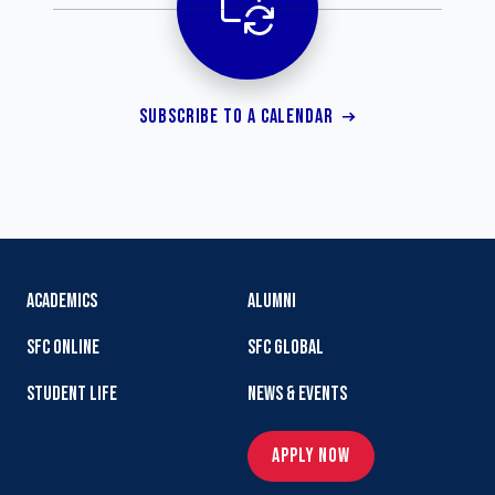
SUBSCRIBE TO A CALENDAR
ACADEMICS
ALUMNI
SFC ONLINE
SFC GLOBAL
STUDENT LIFE
NEWS & EVENTS
APPLY NOW