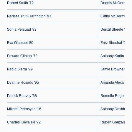
Robert Smith '72
Dennis McDermott 
Nerissa Truit-Harrington '93
Cathy McDermott '
Sonia Persuad '92
Denzil Streete '02
Eva Giamboi '80
Erez Shochat '97
Edward Clinton '72
Anthony Kurtin '00
Pablo Sierra '79
Jamie Browne '05
Dyanne Rosado '95
Amanda Alexandre 
Patrick Reavey '68
Romello Rogers '1
Mikheil Petrosyan '16
Anthony Desiderio 
Charles Kowalski '72
Ruben Gonzalez '0