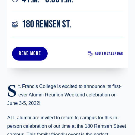
180 REMSEN ST.
READ MORE
ADD TO CALENDAR
S
t. Francis College is excited to announce its first-
ever Alumni Reunion Weekend celebration on
June 3-5, 2022!
ALL alumni are invited to return to campus for this in-
person celebration of our time at the 180 Remsen Street
campus. This family-friendly event is the perfect