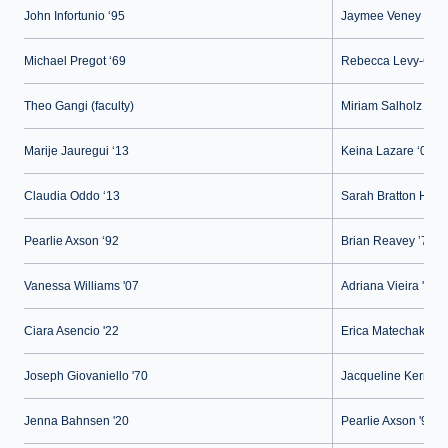
John Infortunio ‘95
Jaymee Veney ‘15
Michael Pregot ‘69
Rebecca Levy-Gant
Theo Gangi (faculty)
Miriam Salholz (facu
Marije Jauregui ‘13
Keina Lazare ‘02
Claudia Oddo ‘13
Sarah Bratton Hugh
Pearlie Axson ‘92
Brian Reavey ’74
Vanessa Williams '07
Adriana Vieira '22
Ciara Asencio '22
Erica Matechak '89
Joseph Giovaniello '70
Jacqueline Kerner (s
Jenna Bahnsen '20
Pearlie Axson '92