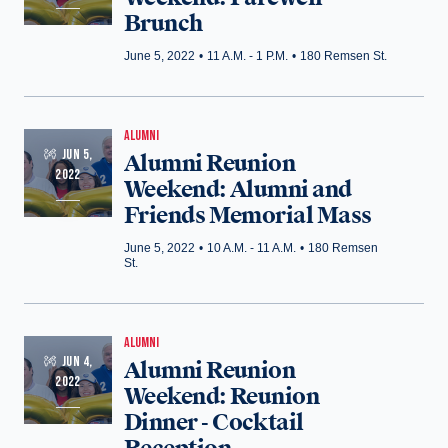
Brunch
June 5, 2022
•
11 A.M. - 1 P.M.
•
180 Remsen St.
ALUMNI
JUN 5,
Alumni Reunion
2022
Weekend: Alumni and
Friends Memorial Mass
June 5, 2022
•
10 A.M. - 11 A.M.
•
180 Remsen
St.
ALUMNI
JUN 4,
Alumni Reunion
2022
Weekend: Reunion
Dinner - Cocktail