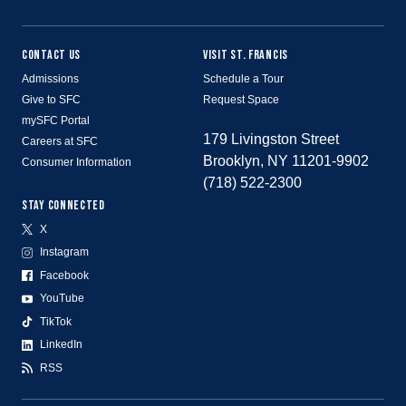
CONTACT US
VISIT ST. FRANCIS
Admissions
Schedule a Tour
Give to SFC
Request Space
mySFC Portal
179 Livingston Street
Careers at SFC
Brooklyn, NY 11201-9902
Consumer Information
(718) 522-2300
STAY CONNECTED
X
Instagram
Facebook
YouTube
TikTok
LinkedIn
RSS