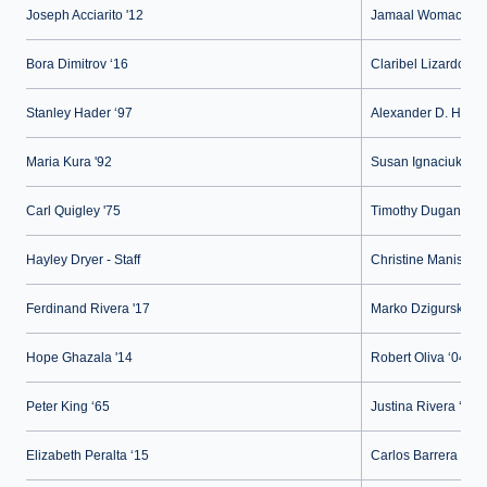
Joseph Acciarito '12
Jamaal Womack ‘0
Bora Dimitrov ‘16
Claribel Lizardo ‘15
Stanley Hader ‘97
Alexander D. Herrar
Maria Kura '92
Susan Ignaciuk '91
Carl Quigley '75
Timothy Dugan - Fa
Hayley Dryer - Staff
Christine Maniscalc
Ferdinand Rivera '17
Marko Dzigurski '14
Hope Ghazala '14
Robert Oliva ‘04
Peter King ‘65
Justina Rivera ‘07
Elizabeth Peralta ‘15
Carlos Barrera ‘16