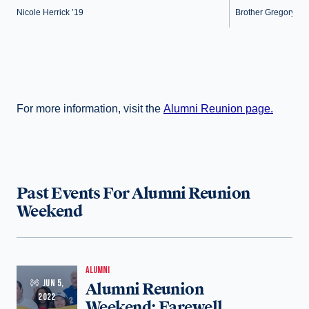
Nicole Herrick ’19
Brother Gregory Cell
For more information, visit the
Alumni Reunion page.
Past Events For Alumni Reunion
Weekend
ALUMNI
JUN 5,
Alumni Reunion
2022
Weekend: Farewell