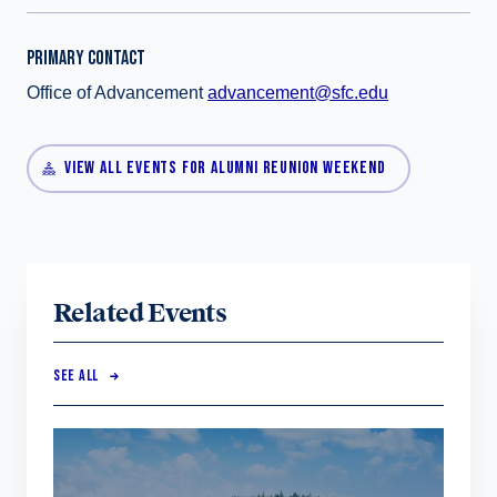
PRIMARY CONTACT
Office of Advancement
advancement@sfc.edu
VIEW ALL EVENTS FOR ALUMNI REUNION WEEKEND
Related Events
SEE ALL