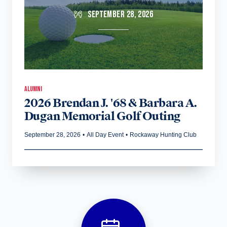
SEPTEMBER 28, 2026
ALUMNI
2026 Brendan J. '68 & Barbara A.
Dugan Memorial Golf Outing
September 28, 2026
•
All Day Event
•
Rockaway Hunting Club