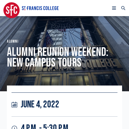
ALUMNI
ALUMNI REUNION WEEKEND:
NEW CAMPUS TOURS
JUNE 4, 2022
4 P.M. - 5:30 P.M.