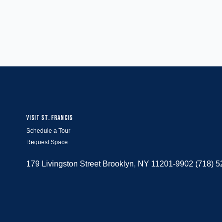
VISIT ST. FRANCIS
Schedule a Tour
Request Space
179 Livingston Street Brooklyn, NY 11201-9902 (718) 