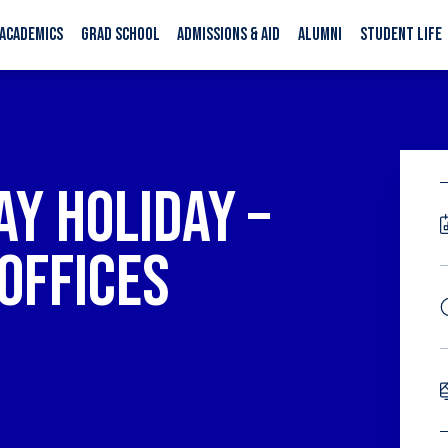
ACADEMICS
GRAD SCHOOL
ADMISSIONS & AID
ALUMNI
STUDENT LIFE
Y HOLIDAY –
OFFICES