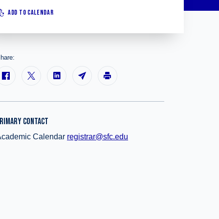
ADD TO CALENDAR
hare:
RIMARY CONTACT
Academic Calendar
registrar@sfc.edu