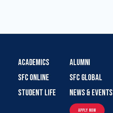
ACADEMICS
ALUMNI
SFC ONLINE
SFC GLOBAL
STUDENT LIFE
NEWS & EVENTS
APPLY NOW