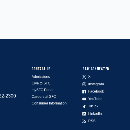
CONTACT US
STAY CONNECTED
Admissions
X
Give to SFC
Instagram
mySFC Portal
Facebook
522-2300
Careers at SFC
YouTube
Consumer Information
TikTok
LinkedIn
RSS