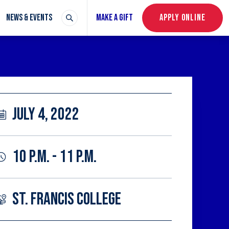
NEWS & EVENTS
MAKE A GIFT
APPLY ONLINE
JULY 4, 2022
10 P.M. - 11 P.M.
ST. FRANCIS COLLEGE