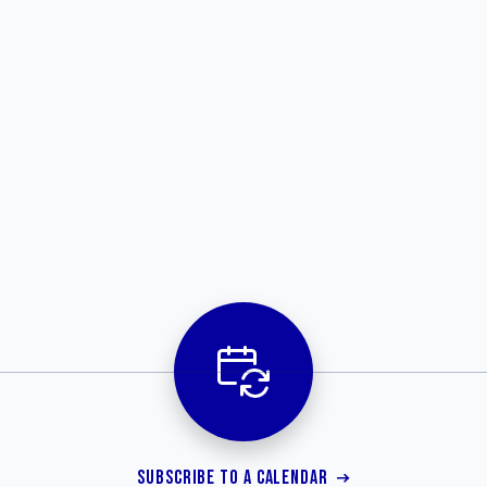
SUBSCRIBE TO A CALENDAR