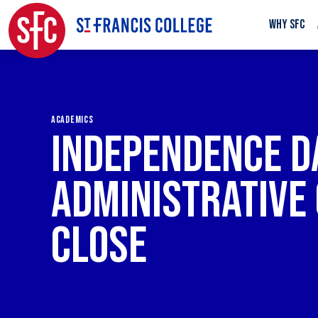
WHY SFC
ACADEMICS
INDEPENDENCE DA
ADMINISTRATIVE 
CLOSE