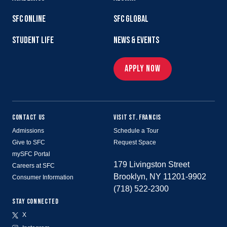
SFC ONLINE
SFC GLOBAL
STUDENT LIFE
NEWS & EVENTS
APPLY NOW
CONTACT US
VISIT ST. FRANCIS
Admissions
Schedule a Tour
Give to SFC
Request Space
mySFC Portal
179 Livingston Street
Careers at SFC
Brooklyn, NY 11201-9902
Consumer Information
(718) 522-2300
STAY CONNECTED
X