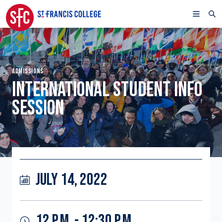
ADMISSIONS
INTERNATIONAL STUDENT INFO
SESSION
JULY 14, 2022
12 P.M. - 12:30 P.M.