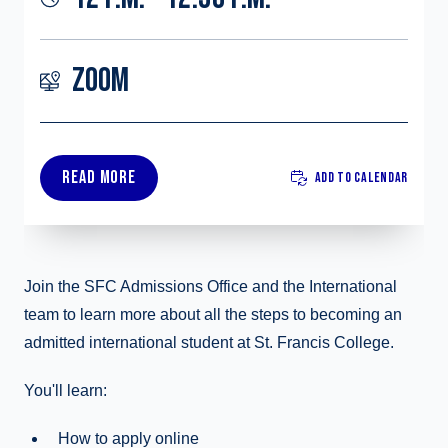
ZOOM
READ MORE
ADD TO CALENDAR
Join the SFC Admissions Office and the International
team to learn more about all the steps to becoming an
admitted international student at St. Francis College.
You'll learn:
How to apply online