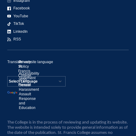
Instagram
Facebook
YouTube
TikTok
LinkedIn
RSS
Translate website language
©
Privacy
St.
Policy
Francis
Accessibility
College,
Statement
2020–
Present
Sexual
Powered by
Harassment
Assault
Translate
Response
and
Education
The College is in the process of reviewing and updating its website.
The website is intended solely to provide general information as of
the date of the publication. St. Francis College assumes no