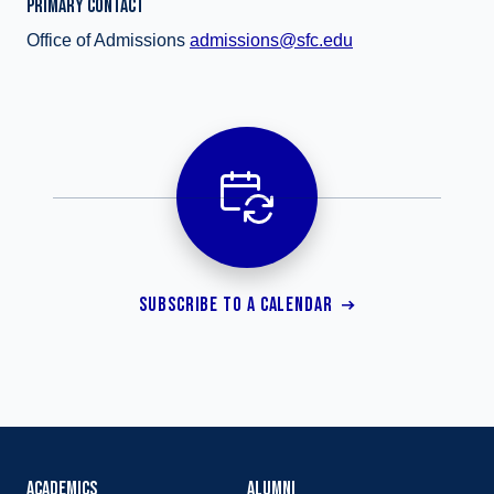
PRIMARY CONTACT
Office of Admissions
admissions@sfc.edu
SUBSCRIBE TO A CALENDAR
ACADEMICS
ALUMNI