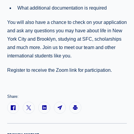
What additional documentation is required
You will also have a chance to check on your application
and ask any questions you may have about life in New
York City and Brooklyn, studying at SFC, scholarships
and much more. Join us to meet our team and other
international students like you.
Register to receive the Zoom link for participation.
Share: