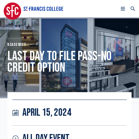
ACADEMICS
LAST DAY TO FILE PASS-NO
CREDIT OPTION
APRIL 15, 2024
ALL DAY EVENT