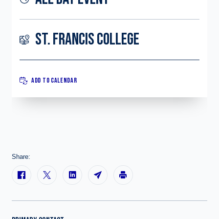
ST. FRANCIS COLLEGE
ADD TO CALENDAR
Share: