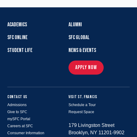
ACADEMICS
ALUMNI
SFC ONLINE
SFC GLOBAL
STUDENT LIFE
NEWS & EVENTS
APPLY NOW
CONTACT US
VISIT ST. FRANCIS
Admissions
Schedule a Tour
Give to SFC
Request Space
mySFC Portal
179 Livingston Street
Careers at SFC
Brooklyn, NY 11201-9902
Consumer Information