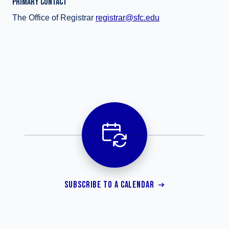
PRIMARY CONTACT
The Office of Registrar
registrar@sfc.edu
SUBSCRIBE TO A CALENDAR