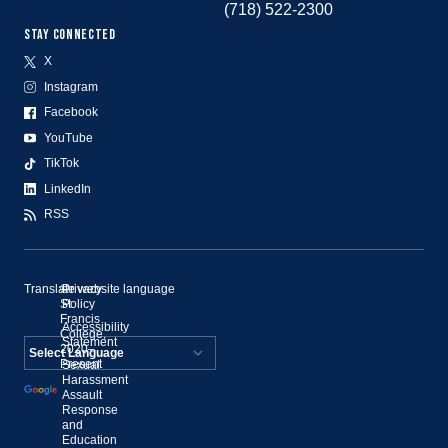
(718) 522-2300
STAY CONNECTED
X
Instagram
Facebook
YouTube
TikTok
LinkedIn
RSS
Translate website language
©
Privacy
St.
Policy
Francis
Accessibility
College,
Statement
2020–
Present
Sexual
Powered by
Harassment
Assault
Translate
Response
and
Education