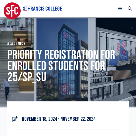
ACADEMICS
PRIORITY REGISTRATION FOR
ENROLLED STUDENTS FOR
25/SP_SU
NOVEMBER 18, 2024 - NOVEMBER 22, 2024