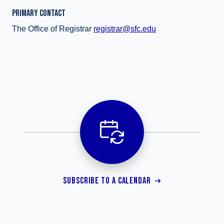
PRIMARY CONTACT
The Office of Registrar
registrar@sfc.edu
SUBSCRIBE TO A CALENDAR