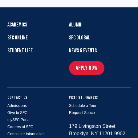
ACADEMICS
ALUMNI
SFC ONLINE
SFC GLOBAL
STUDENT LIFE
NEWS & EVENTS
APPLY NOW
CONTACT US
VISIT ST. FRANCIS
Admissions
Schedule a Tour
Give to SFC
Request Space
mySFC Portal
179 Livingston Street
Careers at SFC
Brooklyn, NY 11201-9902
Consumer Information