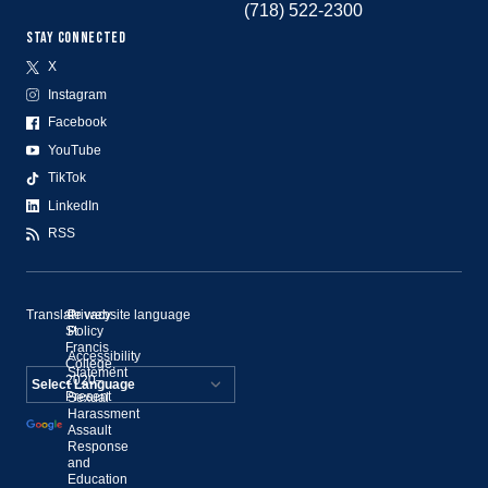
(718) 522-2300
STAY CONNECTED
X
Instagram
Facebook
YouTube
TikTok
LinkedIn
RSS
Translate website language
©
Privacy
St.
Policy
Francis
Accessibility
College,
Statement
2020–
Present
Sexual
Powered by
Harassment
Assault
Translate
Response
and
Education