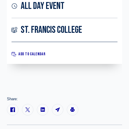
ALL DAY EVENT
ST. FRANCIS COLLEGE
ADD TO CALENDAR
Share: