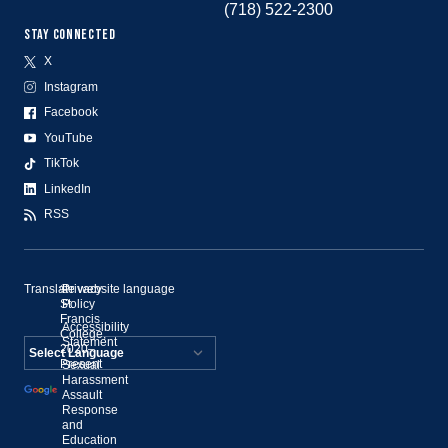
(718) 522-2300
STAY CONNECTED
X
Instagram
Facebook
YouTube
TikTok
LinkedIn
RSS
Translate website language
©
Privacy
St.
Policy
Francis
Accessibility
College,
Statement
2020–
Present
Sexual
Powered by
Harassment
Assault
Translate
Response
and
Education