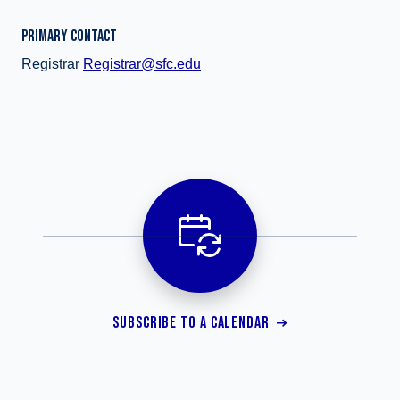
PRIMARY CONTACT
Registrar
Registrar@sfc.edu
SUBSCRIBE TO A CALENDAR