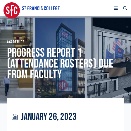
ACADEMICS
PROGRESS REPORT 1
(ATTENDANCE ROSTERS) DUE
FROM FACULTY
JANUARY 26, 2023