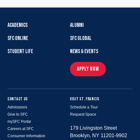
ACADEMICS
ALUMNI
SFC ONLINE
SFC GLOBAL
STUDENT LIFE
NEWS & EVENTS
APPLY NOW
CONTACT US
VISIT ST. FRANCIS
Admissions
Schedule a Tour
Give to SFC
Request Space
mySFC Portal
179 Livingston Street
Careers at SFC
Brooklyn, NY 11201-9902
Consumer Information