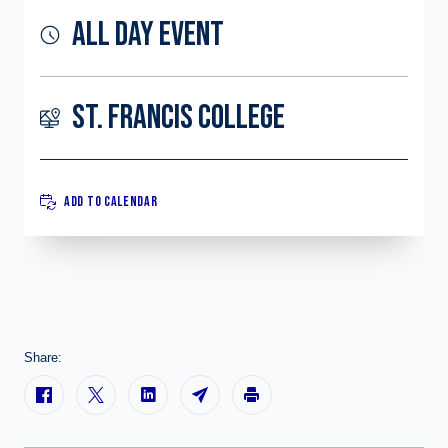
ALL DAY EVENT
ST. FRANCIS COLLEGE
ADD TO CALENDAR
Share: