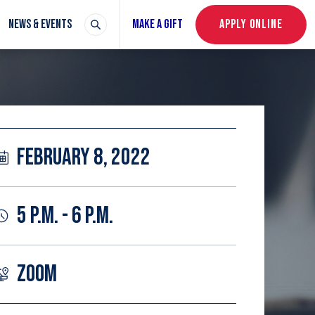
NEWS & EVENTS
MAKE A GIFT
APPLY ONLINE
FEBRUARY 8, 2022
5 P.M. - 6 P.M.
ZOOM