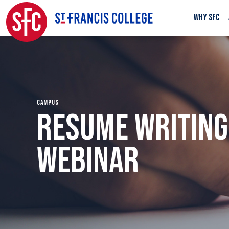
WHY SFC
CAMPUS
RESUME WRITING
WEBINAR