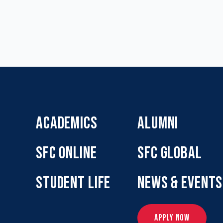
ACADEMICS
ALUMNI
SFC ONLINE
SFC GLOBAL
STUDENT LIFE
NEWS & EVENTS
APPLY NOW