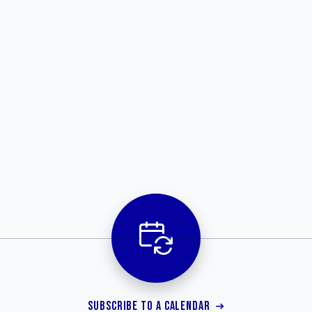
SUBSCRIBE TO A CALENDAR