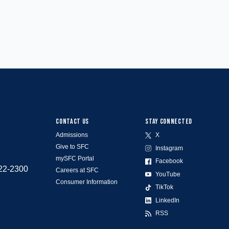
CONTACT US
STAY CONNECTED
Admissions
X
Give to SFC
Instagram
mySFC Portal
Facebook
522-2300
Careers at SFC
YouTube
Consumer Information
TikTok
LinkedIn
RSS