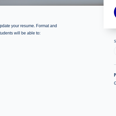
update your resume. Format and
udents will be able to:
S
P