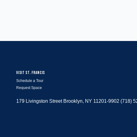
VISIT ST. FRANCIS
Schedule a Tour
Request Space
179 Livingston Street Brooklyn, NY 11201-9902 (718) 