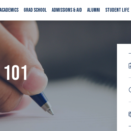
ACADEMICS
GRAD SCHOOL
ADMISSIONS & AID
ALUMNI
STUDENT LIFE
 101