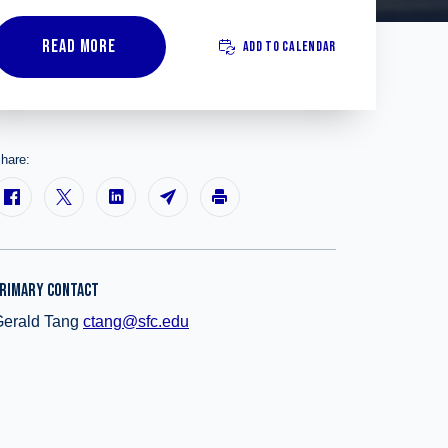
READ MORE
ADD TO CALENDAR
hare:
RIMARY CONTACT
Gerald Tang
ctang@sfc.edu