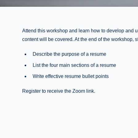
Attend this workshop and learn how to develop and 
content will be covered. At the end of the workshop, st
Describe the purpose of a resume
List the four main sections of a resume
Write effective resume bullet points
Register to receive the Zoom link.