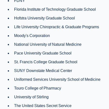
FDNY
Florida Institute of Technology Graduate School
Hofstra University Graduate School
Life University Chiropractic & Graduate Programs
Moody's Corporation
National University of Natural Medicine
Pace University Graduate School
St. Francis College Graduate School
SUNY Downstate Medical Center
Uniformed Services University School of Medicine
Touro College of Pharmacy
University of Stirling
The United States Secret Service