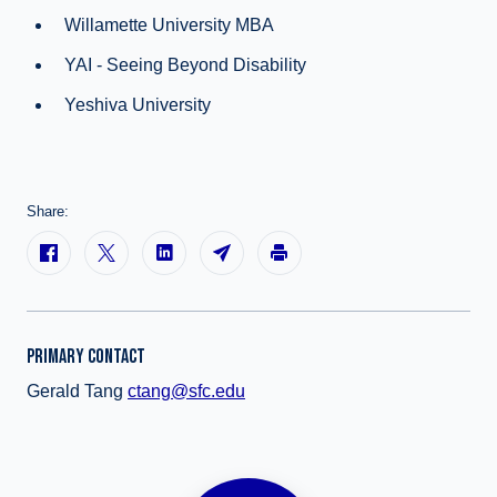
Willamette University MBA
YAI - Seeing Beyond Disability
Yeshiva University
Share:
PRIMARY CONTACT
Gerald Tang
ctang@sfc.edu