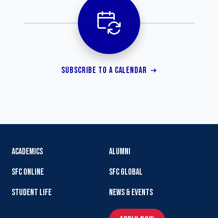
SUBSCRIBE TO A CALENDAR
ACADEMICS
ALUMNI
SFC ONLINE
SFC GLOBAL
STUDENT LIFE
NEWS & EVENTS