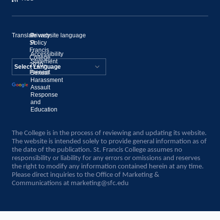
Translate website language
©
Privacy
St.
Policy
Francis
Accessibility
College,
Statement
2020–
Present
Sexual
Powered by
Harassment
Assault
Translate
Response
and
Education
The College is in the process of reviewing and updating its website.
The website is intended solely to provide general information as of
the date of the publication. St. Francis College assumes no
responsibility or liability for any errors or omissions and reserves
the right to modify any information contained herein at any time.
Please direct inquiries to the Office of Marketing &
Communications at
marketing@sfc.edu