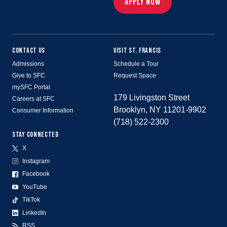
APPLY NOW
CONTACT US
VISIT ST. FRANCIS
Admissions
Schedule a Tour
Give to SFC
Request Space
mySFC Portal
179 Livingston Street
Careers at SFC
Brooklyn, NY 11201-9902
Consumer Information
(718) 522-2300
STAY CONNECTED
X
Instagram
Facebook
YouTube
TikTok
LinkedIn
RSS