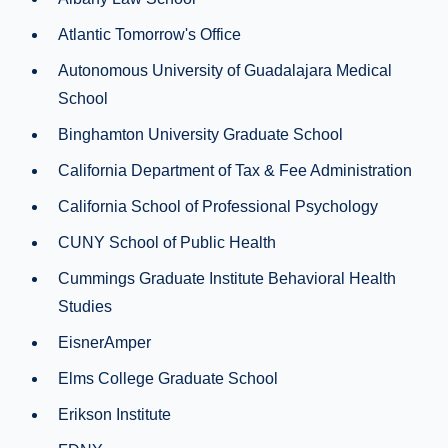
Atlantic Tomorrow's Office
Autonomous University of Guadalajara Medical
School
Binghamton University Graduate School
California Department of Tax & Fee Administration
California School of Professional Psychology
CUNY School of Public Health
Cummings Graduate Institute Behavioral Health
Studies
EisnerAmper
Elms College Graduate School
Erikson Institute