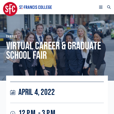
CAMPUS
VIRTUAL CAREER & GRADUATE
SCHOOL FAIR
APRIL 4, 2022
12 P.M. - 3 P.M.