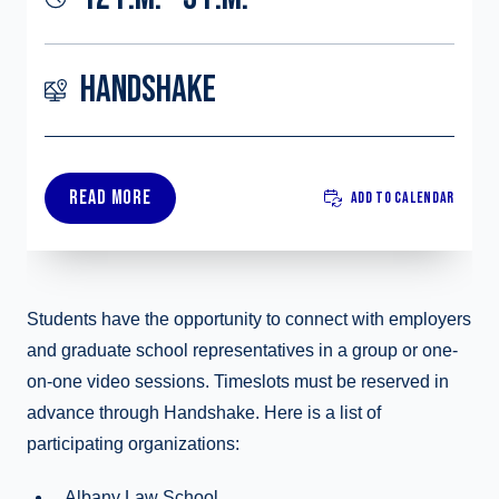
HANDSHAKE
READ MORE
ADD TO CALENDAR
Students have the opportunity to connect with employers
and graduate school representatives in a group or one-
on-one video sessions. Timeslots must be reserved in
advance through Handshake. Here is a list of
participating organizations:
Albany Law School