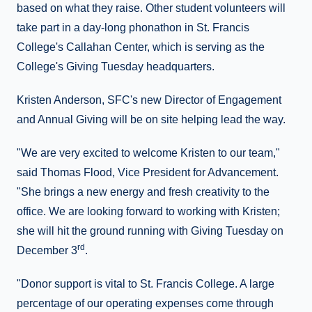
based on what they raise. Other student volunteers will
take part in a day-long phonathon in St. Francis
College's Callahan Center, which is serving as the
College's Giving Tuesday headquarters.
Kristen Anderson, SFC's new Director of Engagement
and Annual Giving will be on site helping lead the way.
"We are very excited to welcome Kristen to our team,"
said Thomas Flood, Vice President for Advancement.
"She brings a new energy and fresh creativity to the
office. We are looking forward to working with Kristen;
she will hit the ground running with Giving Tuesday on
rd
December 3
.
"Donor support is vital to St. Francis College. A large
percentage of our operating expenses come through