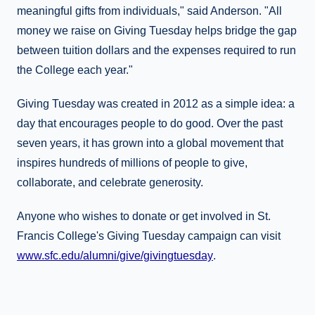
meaningful gifts from individuals," said Anderson. "All
money we raise on Giving Tuesday helps bridge the gap
between tuition dollars and the expenses required to run
the College each year."
Giving Tuesday was created in 2012 as a simple idea: a
day that encourages people to do good. Over the past
seven years, it has grown into a global movement that
inspires hundreds of millions of people to give,
collaborate, and celebrate generosity.
Anyone who wishes to donate or get involved in St.
Francis College's Giving Tuesday campaign can visit
www.sfc.edu/alumni/give/givingtuesday
.