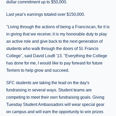
dollar commitment up to $50,000.
Last year's earnings totaled over $150,000.
"Living through the actions of being a Franciscan, for it is
in giving that we receive; it is my honorable duty to play
an active role and give back to the next generation of
students who walk through the doors of St. Francis
College", said David Loutfi '13. "Everything the College
has done for me, I would like to pay forward for future
Terriers to help grow and succeed.
SFC students are taking the lead on the day's
fundraising in several ways. Student teams are
competing to meet their own fundraising goals. Giving
Tuesday Student Ambassadors will wear special gear
on campus and will earn the opportunity to win prizes