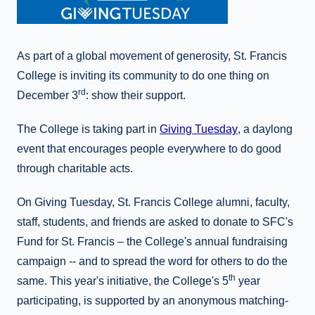
As part of a global movement of generosity, St. Francis
College is inviting its community to do one thing on
rd
December 3
: show their support.
The College is taking part in
Giving Tuesday
, a daylong
event that encourages people everywhere to do good
through charitable acts.
On Giving Tuesday, St. Francis College alumni, faculty,
staff, students, and friends are asked to donate to SFC's
Fund for St. Francis – the College's annual fundraising
campaign -- and to spread the word for others to do the
th
same. This year's initiative, the College's 5
year
participating, is supported by an anonymous matching-