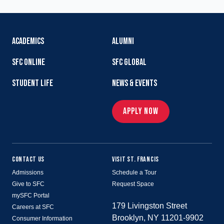
ACADEMICS
ALUMNI
SFC ONLINE
SFC GLOBAL
STUDENT LIFE
NEWS & EVENTS
APPLY NOW
CONTACT US
VISIT ST. FRANCIS
Admissions
Schedule a Tour
Give to SFC
Request Space
mySFC Portal
179 Livingston Street
Careers at SFC
Brooklyn, NY 11201-9902
Consumer Information