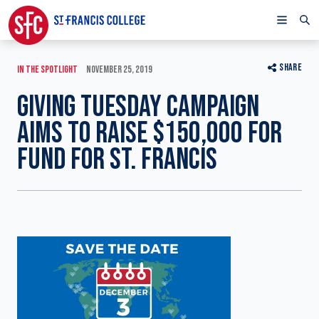
SHARE
IN THE SPOTLIGHT
NOVEMBER 25, 2019
GIVING TUESDAY CAMPAIGN
AIMS TO RAISE $150,000 FOR
FUND FOR ST. FRANCIS