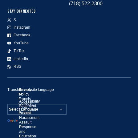
(718) 522-2300
STAY CONNECTED
X
Instagram
Facebook
YouTube
TikTok
LinkedIn
RSS
Translate website language
©
Privacy
St.
Policy
Francis
Accessibility
College,
Statement
2020–
Present
Sexual
Powered by
Harassment
Assault
Translate
Response
and
Education