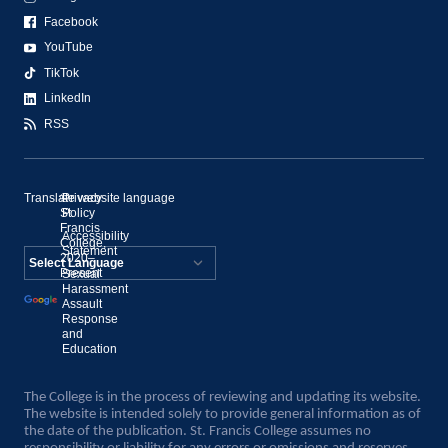
Facebook
YouTube
TikTok
LinkedIn
RSS
Translate website language
©
Privacy
St.
Policy
Francis
Accessibility
College,
Statement
2020–
Present
Sexual
Powered by
Harassment
Assault
Translate
Response
and
Education
The College is in the process of reviewing and updating its website.
The website is intended solely to provide general information as of
the date of the publication. St. Francis College assumes no