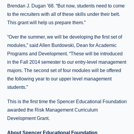
Brendan J. Dugan ’68. “But now, students need to come
to the recruiters with all of these skills under their belt.
This grant will help us prepare them.”
“Over the summer, we will be developing the first set of
modules,” said Allen Burdowski, Dean for Academic
Programs and Development. “These will be introduced
in the Fall 2014 semester to our entry-level management
majors. The second set of four modules will be offered
the following year to our upper level management
students.”
This is the first time the Spencer Educational Foundation
awarded the Risk Management Curriculum
Development Grant.
About Spencer Educational Foundation