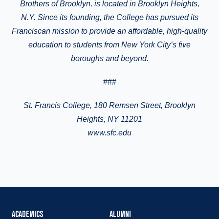
Brothers of Brooklyn, is located in Brooklyn Heights
,
N.Y.
Since its founding, the College has pursued its
Franciscan mission to provide an affordable, high-quality
education to students from New York City’s five
boroughs and beyond.
###
St.
Francis College
, 180 Remsen Street, Brooklyn
Heights, NY 11201
www.sfc.edu
ACADEMICS
ALUMNI