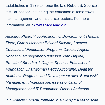
Established in 1979 to honor the late Robert S. Spencer,
the Foundation is funding the education of tomorrow's
risk management and insurance leaders. For more
information, visit
www.spencered.org
.
Attached Photo: Vice President of Development Thomas
Flood, Grants Manager Edward Stewart, Spencer
Educational Foundation Programs Director Angela
Sabatino, Management Professor John Dilyard,
President Brendan J. Dugan, Spencer Educational
Foundation Chairwoman Peggy Accordino, Dean for
Academic Programs and Development Allen Burdowski,
Management Professor James Fazio, Chair of
Management and IT Department Dennis Anderson.
St. Francis College, founded in 1859 by the Franciscan