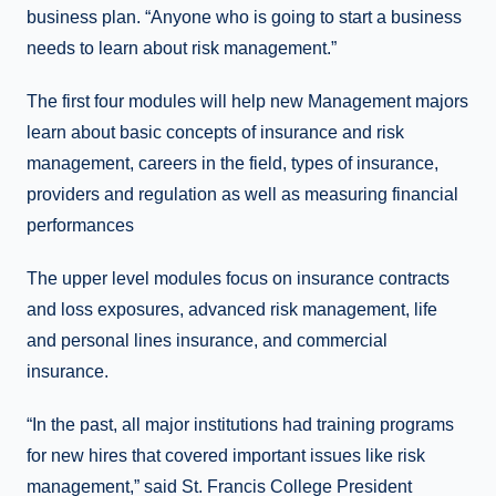
business plan. “Anyone who is going to start a business
needs to learn about risk management.”
The first four modules will help new Management majors
learn about basic concepts of insurance and risk
management, careers in the field, types of insurance,
providers and regulation as well as measuring financial
performances
The upper level modules focus on insurance contracts
and loss exposures, advanced risk management, life
and personal lines insurance, and commercial
insurance.
“In the past, all major institutions had training programs
for new hires that covered important issues like risk
management,” said St. Francis College President