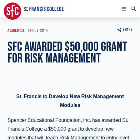
SHARE
ACADEMICS
APRIL 9, 2014
SFC AWARDED $50,000 GRANT
FOR RISK MANAGEMENT
St. Francis to Develop New Risk Management
Modules
Spencer Educational Foundation, Inc. has awarded St.
Francis College a $50,000 grant to develop new
modules that will teach Risk Management to entry level