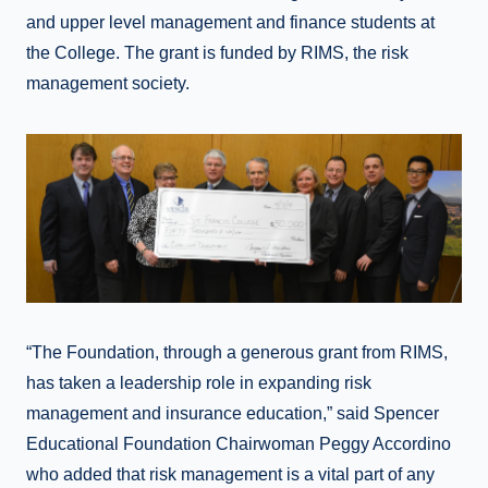
and upper level management and finance students at
the College. The grant is funded by RIMS, the risk
management society.
“The Foundation, through a generous grant from RIMS,
has taken a leadership role in expanding risk
management and insurance education,” said Spencer
Educational Foundation Chairwoman Peggy Accordino
who added that risk management is a vital part of any