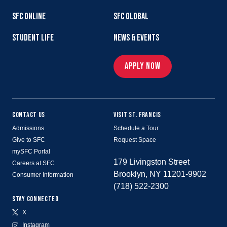
SFC ONLINE
SFC GLOBAL
STUDENT LIFE
NEWS & EVENTS
APPLY NOW
CONTACT US
VISIT ST. FRANCIS
Admissions
Schedule a Tour
Give to SFC
Request Space
mySFC Portal
179 Livingston Street
Careers at SFC
Brooklyn, NY 11201-9902
Consumer Information
(718) 522-2300
STAY CONNECTED
X
Instagram