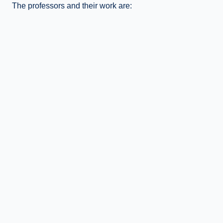
The professors and their work are: