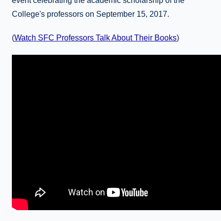
event celebrating the academic scholarship of the
College's professors on September 15, 2017.
(
Watch SFC Professors Talk About Their Books
)