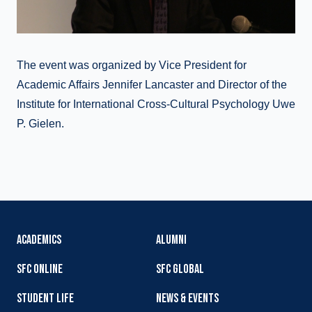
The event was organized by Vice President for
Academic Affairs Jennifer Lancaster and Director of the
Institute for International Cross-Cultural Psychology Uwe
P. Gielen.
ACADEMICS
ALUMNI
SFC ONLINE
SFC GLOBAL
STUDENT LIFE
NEWS & EVENTS