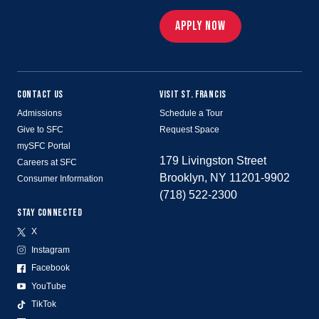
APPLY NOW
CONTACT US
VISIT ST. FRANCIS
Admissions
Schedule a Tour
Give to SFC
Request Space
mySFC Portal
179 Livingston Street
Careers at SFC
Brooklyn, NY 11201-9902
Consumer Information
(718) 522-2300
STAY CONNECTED
X
Instagram
Facebook
YouTube
TikTok