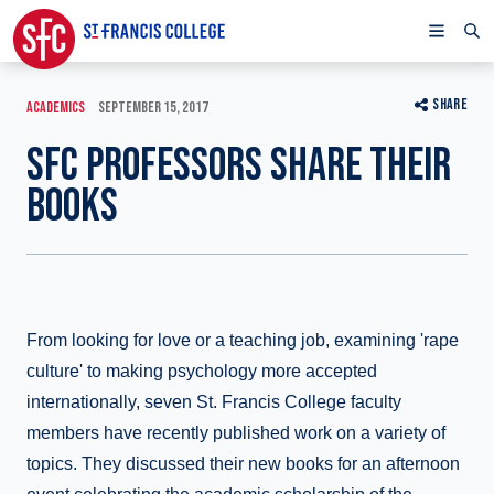
SHARE
ACADEMICS
SEPTEMBER 15, 2017
SFC PROFESSORS SHARE THEIR
BOOKS
From looking for love or a teaching job, examining 'rape
culture' to making psychology more accepted
internationally, seven St. Francis College faculty
members have recently published work on a variety of
topics. They discussed their new books for an afternoon