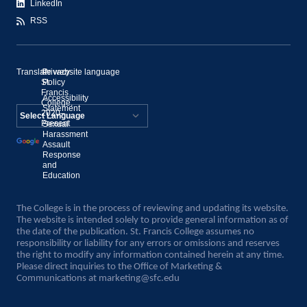
LinkedIn
RSS
Translate website language
©
Privacy
St.
Policy
Francis
Accessibility
College,
Statement
2020–
Present
Sexual
Powered by
Harassment
Assault
Translate
Response
and
Education
The College is in the process of reviewing and updating its website.
The website is intended solely to provide general information as of
the date of the publication. St. Francis College assumes no
responsibility or liability for any errors or omissions and reserves
the right to modify any information contained herein at any time.
Please direct inquiries to the Office of Marketing &
Communications at
marketing@sfc.edu