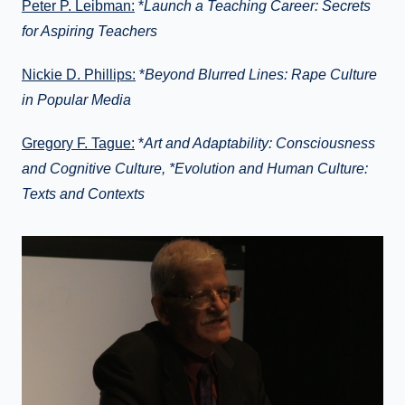
Peter P. Leibman:
*
Launch a Teaching Career: Secrets
for Aspiring Teachers
Nickie D. Phillips:
*
Beyond Blurred Lines: Rape Culture
in Popular Media
Gregory F. Tague:
*
Art and Adaptability: Consciousness
and Cognitive Culture, *Evolution and Human Culture:
Texts and Contexts