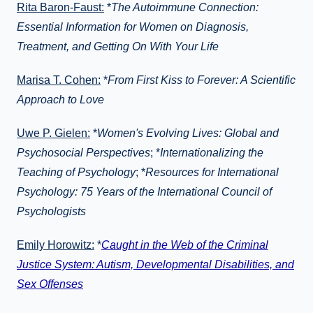
Rita Baron-Faust:
*
The Autoimmune Connection:
Essential Information for Women on Diagnosis,
Treatment, and Getting On With Your Life
Marisa T. Cohen:
*
From First Kiss to Forever: A Scientific
Approach to Love
Uwe P. Gielen:
*
Women's Evolving Lives: Global and
Psychosocial Perspectives
; *
Internationalizing the
Teaching of Psychology
; *
Resources for International
Psychology: 75 Years of the International Council of
Psychologists
Emily Horowitz:
*
Caught in the Web of the Criminal
Justice System: Autism, Developmental Disabilities, and
Sex Offenses