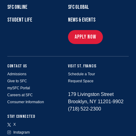
SFC ONLINE
SFC GLOBAL
STUDENT LIFE
NEWS & EVENTS
APPLY NOW
CONTACT US
VISIT ST. FRANCIS
Admissions
Schedule a Tour
Give to SFC
Request Space
mySFC Portal
179 Livingston Street
Careers at SFC
Brooklyn, NY 11201-9902
Consumer Information
(718) 522-2300
STAY CONNECTED
X
Instagram