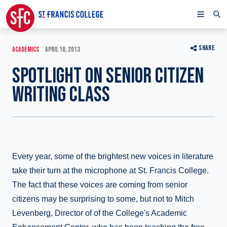
SHARE
ACADEMICS
APRIL 10, 2013
SPOTLIGHT ON SENIOR CITIZEN
WRITING CLASS
Every year, some of the brightest new voices in literature
take their turn at the microphone at St. Francis College.
The fact that these voices are coming from senior
citizens may be surprising to some, but not to Mitch
Levenberg, Director of of the College's Academic