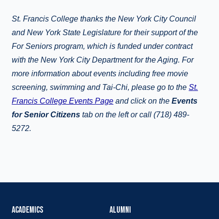
St. Francis College thanks the New York City Council
and New York State Legislature for their support of the
For Seniors program, which is funded under contract
with the New York City Department for the Aging. For
more information about events including free movie
screening, swimming and Tai-Chi, please go to the
St.
Francis College Events Page
and click on the
Events
for Senior Citizens
tab on the left or call (718) 489-
5272.
ACADEMICS
ALUMNI