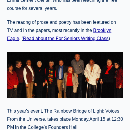
Enhancement Center, who has been teaching the free
course for several years.
The readng of prose and poetry has been featured on
TV and in the papers, most recently in the
Brooklyn
Eagle
. (
Read about the For Seniors Writing Class
)
This year's event, The Rainbow Bridge of Light: Voices
From the Universe, takes place Monday,April 15 at 12:30
PM in the College's Founders Hall.