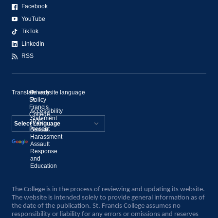
Facebook
YouTube
TikTok
LinkedIn
RSS
Translate website language
©
Privacy
St.
Policy
Francis
Accessibility
College,
Statement
2020–
Present
Sexual
Powered by
Harassment
Assault
Translate
Response
and
Education
The College is in the process of reviewing and updating its website.
The website is intended solely to provide general information as of
the date of the publication. St. Francis College assumes no
responsibility or liability for any errors or omissions and reserves