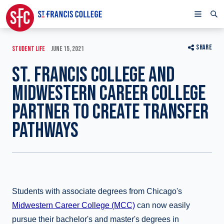
SHARE
STUDENT LIFE
JUNE 15, 2021
ST. FRANCIS COLLEGE AND
MIDWESTERN CAREER COLLEGE
PARTNER TO CREATE TRANSFER
PATHWAYS
Students with associate degrees from Chicago's
Midwestern Career College (MCC)
can now easily
pursue their bachelor's and master's degrees in