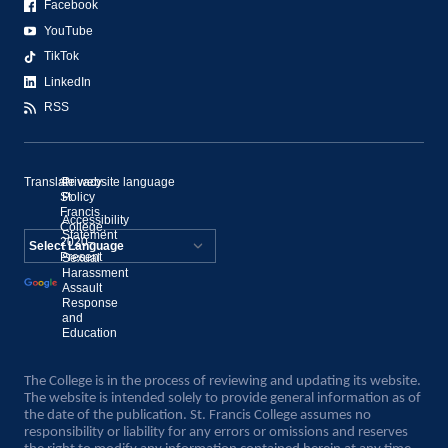
Facebook
YouTube
TikTok
LinkedIn
RSS
Translate website language
©
Privacy
St.
Policy
Francis
Accessibility
College,
Statement
2020–
Present
Sexual
Powered by
Harassment
Assault
Translate
Response
and
Education
The College is in the process of reviewing and updating its website.
The website is intended solely to provide general information as of
the date of the publication. St. Francis College assumes no
responsibility or liability for any errors or omissions and reserves