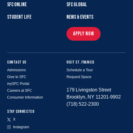
SFC ONLINE
SFC GLOBAL
STUDENT LIFE
NEWS & EVENTS
APPLY NOW
CONTACT US
VISIT ST. FRANCIS
Admissions
Schedule a Tour
Give to SFC
Request Space
mySFC Portal
179 Livingston Street
Careers at SFC
Brooklyn, NY 11201-9902
Consumer Information
(718) 522-2300
STAY CONNECTED
X
Instagram