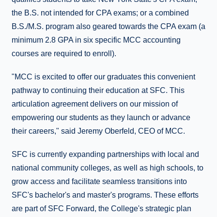
the B.S. not intended for CPA exams; or a combined
B.S./M.S. program also geared towards the CPA exam (a
minimum 2.8 GPA in six specific MCC accounting
courses are required to enroll).
"MCC is excited to offer our graduates this convenient
pathway to continuing their education at SFC. This
articulation agreement delivers on our mission of
empowering our students as they launch or advance
their careers," said Jeremy Oberfeld, CEO of MCC.
SFC is currently expanding partnerships with local and
national community colleges, as well as high schools, to
grow access and facilitate seamless transitions into
SFC's bachelor's and master's programs. These efforts
are part of SFC Forward, the College's strategic plan