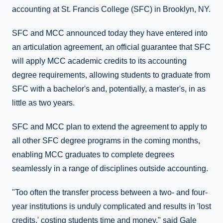
accounting at St. Francis College (SFC) in Brooklyn, NY.
SFC and MCC announced today they have entered into
an articulation agreement, an official guarantee that SFC
will apply MCC academic credits to its accounting
degree requirements, allowing students to graduate from
SFC with a bachelor's and, potentially, a master's, in as
little as two years.
SFC and MCC plan to extend the agreement to apply to
all other SFC degree programs in the coming months,
enabling MCC graduates to complete degrees
seamlessly in a range of disciplines outside accounting.
"Too often the transfer process between a two- and four-
year institutions is unduly complicated and results in 'lost
credits,' costing students time and money," said Gale