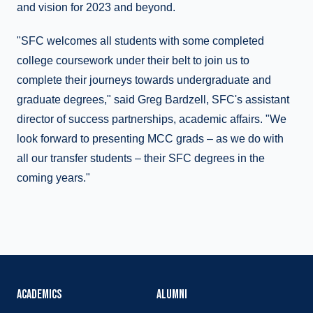
and vision for 2023 and beyond.
"SFC welcomes all students with some completed
college coursework under their belt to join us to
complete their journeys towards undergraduate and
graduate degrees," said Greg Bardzell, SFC's assistant
director of success partnerships, academic affairs. "We
look forward to presenting MCC grads – as we do with
all our transfer students – their SFC degrees in the
coming years."
ACADEMICS
ALUMNI