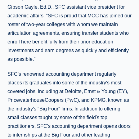
Gibson Gayle, Ed.D., SFC assistant vice president for
academic affairs. "SFC is proud that MCC has joined our
roster of two-year colleges with whom we maintain
articulation agreements, ensuring transfer students who
enroll here benefit fully from their prior education
investments and earn degrees as quickly and efficiently
as possible."
SFC's renowned accounting department regularly
places its graduates into some of the industry's most
coveted jobs, including at Deloitte, Ernst & Young (EY),
PricewaterhouseCoopers (PwC), and KPMG, known as
the industry's "Big Four" firms. In addition to offering
small classes taught by some of the field's top
practitioners, SFC's accounting department opens doors
to internships at the Big Four and other leading