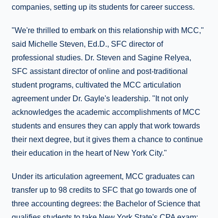
companies, setting up its students for career success.
"We're thrilled to embark on this relationship with MCC,"
said Michelle Steven, Ed.D., SFC director of
professional studies. Dr. Steven and Sagine Relyea,
SFC assistant director of online and post-traditional
student programs, cultivated the MCC articulation
agreement under Dr. Gayle's leadership. "It not only
acknowledges the academic accomplishments of MCC
students and ensures they can apply that work towards
their next degree, but it gives them a chance to continue
their education in the heart of New York City."
Under its articulation agreement, MCC graduates can
transfer up to 98 credits to SFC that go towards one of
three accounting degrees: the Bachelor of Science that
qualifies students to take New York State's CPA exam;