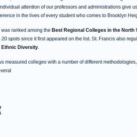
individual attention of our professors and administrations give us
ference in the lives of every student who comes to Brooklyn Heig
ge was ranked among the
Best Regional Colleges in the North
f
20 spots since it first appeared on the list. St. Francis also reg
Ethnic Diversity
.
ws measured colleges with a number of different methodologies,
everal