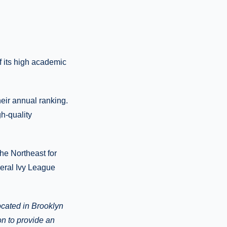
 its high academic
heir annual ranking.
h-quality
he Northeast for
veral Ivy League
ocated in
Brooklyn
on to provide
an