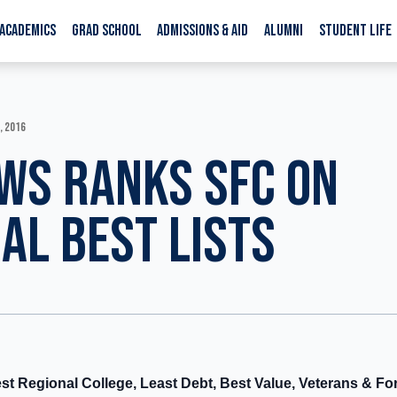
ACADEMICS
GRAD SCHOOL
ADMISSIONS & AID
ALUMNI
STUDENT LIFE
, 2016
WS RANKS SFC ON
AL BEST LISTS
st Regional College, Least Debt, Best Value, Veterans & Fo