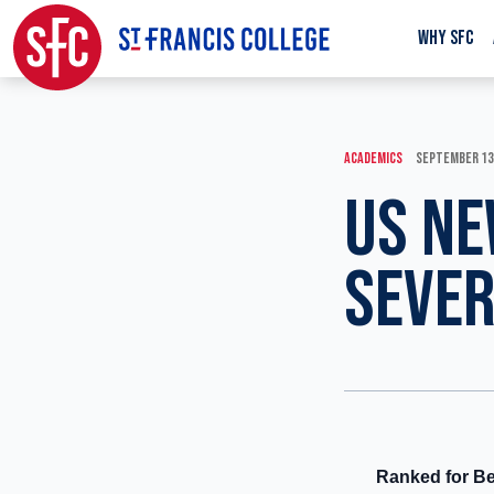
WHY SFC
ACADEMICS
SEPTEMBER 13
US NE
SEVER
Ranked for Be