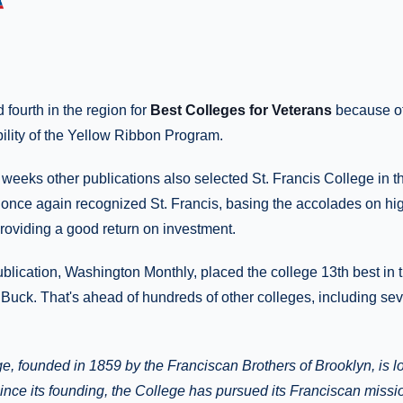
fourth in the region for
Best Colleges for Veterans
because of
ility of the Yellow Ribbon Program.
 weeks other publications also selected St. Francis College in t
nce again recognized St. Francis, basing the accolades on hig
roviding a good return on investment.
blication, Washington Monthly, placed the college 13th best in t
Buck. That's ahead of hundreds of other colleges, including se
ge, founded in 1859 by the Franciscan Brothers of Brooklyn, is l
nce its founding, the College has pursued its Franciscan missi