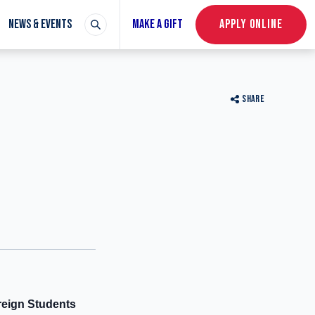
NEWS & EVENTS
MAKE A GIFT
APPLY ONLINE
SHARE
reign Students