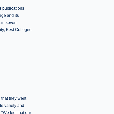
s publications
ege and its
t in seven
ity, Best Colleges
 that they went
de variety and
 "We feel that our