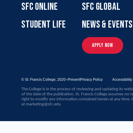
SFC ONLINE
SFC GLOBAL
STUDENT LIFE
NEWS & EVENTS
APPLY NOW
© St. Francis College,
2020–Present
Privacy Policy
Accessibilit
The College is in the process of reviewing and updating its webs
of the date of the publication. St. Francis College assumes no re
right to modify any information contained herein at any time. 
at
marketing@sfc.edu