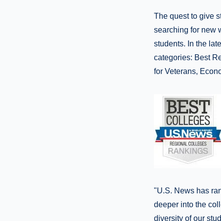
The quest to give s
searching for new w
students. In the la
categories: Best R
for Veterans, Econo
"U.S. News has rank
deeper into the col
diversity of our st