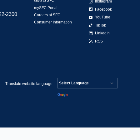
Give to SFC
Instagram
mySFC Portal
Facebook
522-2300
Careers at SFC
YouTube
Consumer Information
TikTok
LinkedIn
RSS
Translate website language
Powered by
Translate