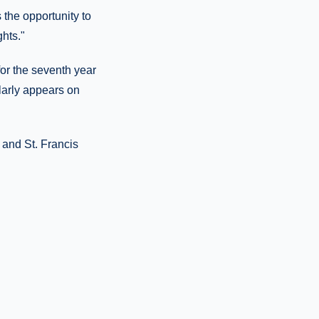
 the opportunity to
hts."
or the seventh year
ularly appears on
 and St. Francis