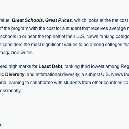
 value,
Great Schools, Great Prices
, which looks at the net cos
of the program with the cost for a student that receives averag
y schools in or near the top half of their U.S. News ranking categ
considers the most significant values to be among colleges tha
 magazine writes.
ored high marks for
Least Debt
, ranking third lowest among Reg
c Diversity
, and international diversity; a subject U.S. News i
and learning to collaborate with students from other countries c
essionally."