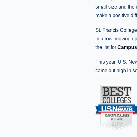
small size and the 
make a positive dif
St. Francis Colle
in a row, moving up 
the list for
Campus 
This year, U.S. Ne
came out high in s