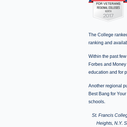
The College ranked 
ranking and availab
Within the past few
Forbes and Money o
education and for p
Another regional pu
Best Bang for Your 
schools.
St. Francis Colle
Heights
, N.Y.
Si