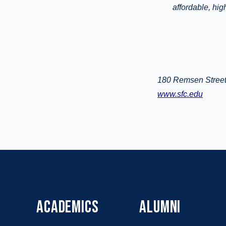
affordable, hi
180 Remsen Street
www.sfc.edu
ACADEMICS
ALUMNI