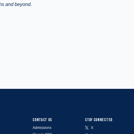
ghs and beyond.
CONTACT US
STAY CONNECTED
Admissions
X