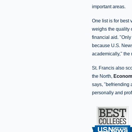
important areas.
One list is for best
weighs the quality 
financial aid. "Onl
because U.S. News 
academically," the
St. Francis also sc
the North,
Economi
says, "befriending 
personally and prof