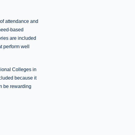
t of attendance and
e need-based
ories are included
t perform well
ional Colleges in
ncluded because it
an be rewarding