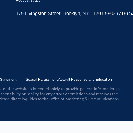
Request Space
179 Livingston Street Brooklyn, NY 11201-9902 (718) 
y Statement
Sexual Harassment Assault Response and Education
ite. The website is intended solely to provide general information as
sponsibility or liability for any errors or omissions and reserves the
Please direct inquiries to the Office of Marketing & Communications