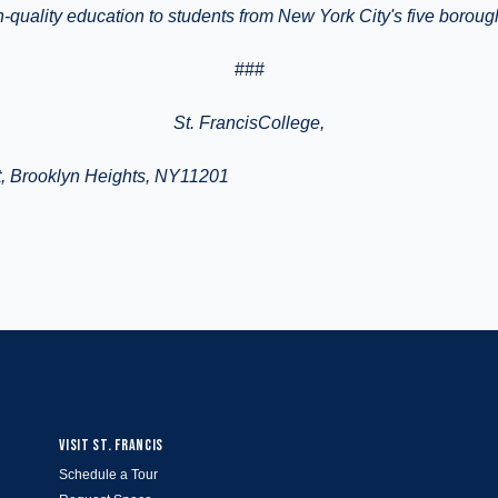
gh-quality education to students from New York City's five borou
###
St.
FrancisCollege
,
, Brooklyn Heights, NY11201
VISIT ST. FRANCIS
Schedule a Tour