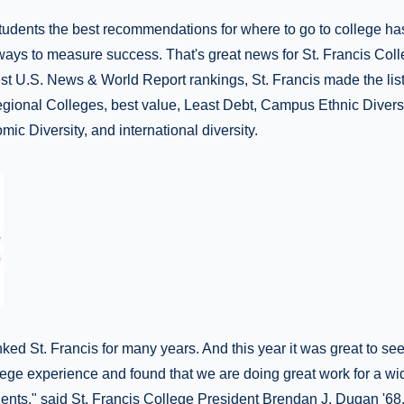
tudents the best recommendations for where to go to college ha
ays to measure success. That's great news for St. Francis Coll
test U.S. News & World Report rankings, St. Francis made the lis
egional Colleges, best value, Least Debt, Campus Ethnic Divers
mic Diversity, and international diversity.
ed St. Francis for many years. And this year it was great to see
lege experience and found that we are doing great work for a wi
udents," said St. Francis College President Brendan J. Dugan '68.