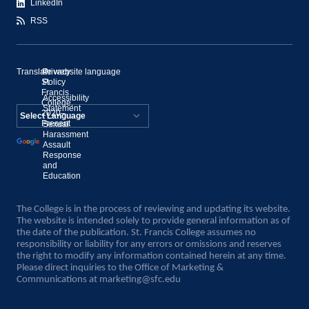
LinkedIn
RSS
Translate website language
©
Privacy
St.
Policy
Francis
Accessibility
College,
Statement
2020–
Present
Sexual
Powered by
Harassment
Assault
Translate
Response
and
Education
The College is in the process of reviewing and updating its website.
The website is intended solely to provide general information as of
the date of the publication. St. Francis College assumes no
responsibility or liability for any errors or omissions and reserves
the right to modify any information contained herein at any time.
Please direct inquiries to the Office of Marketing &
Communications at
marketing@sfc.edu