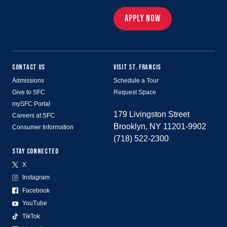
APPLY NOW
CONTACT US
VISIT ST. FRANCIS
Admissions
Schedule a Tour
Give to SFC
Request Space
mySFC Portal
179 Livingston Street
Careers at SFC
Brooklyn, NY 11201-9902
Consumer Information
(718) 522-2300
STAY CONNECTED
X
Instagram
Facebook
YouTube
TikTok