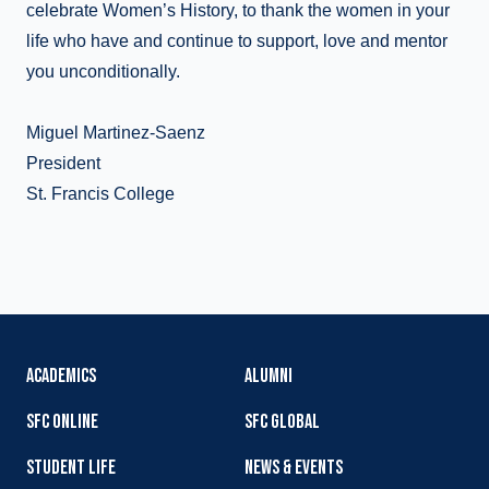
celebrate Women’s History, to thank the women in your
life who have and continue to support, love and mentor
you unconditionally.
Miguel Martinez-Saenz
President
St. Francis College
ACADEMICS
ALUMNI
SFC ONLINE
SFC GLOBAL
STUDENT LIFE
NEWS & EVENTS