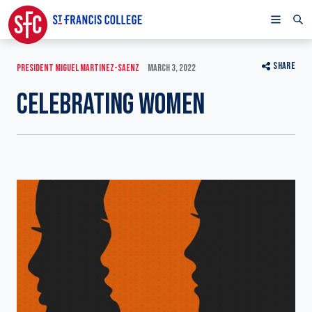
SHARE
PRESIDENT MIGUEL MARTINEZ-SAENZ
MARCH 3, 2022
CELEBRATING WOMEN