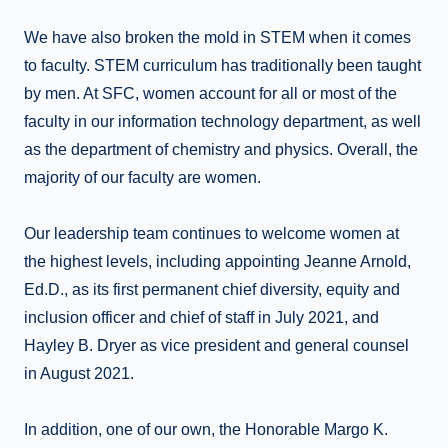
We have also broken the mold in STEM when it comes
to faculty. STEM curriculum has traditionally been taught
by men. At SFC, women account for all or most of the
faculty in our information technology department, as well
as the department of chemistry and physics. Overall, the
majority of our faculty are women.
Our leadership team continues to welcome women at
the highest levels, including appointing Jeanne Arnold,
Ed.D., as its first permanent chief diversity, equity and
inclusion officer and chief of staff in July 2021, and
Hayley B. Dryer as vice president and general counsel
in August 2021.
In addition, one of our own, the Honorable Margo K.