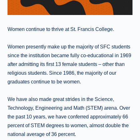
Women continue to thrive at St. Francis College.
Women presently make up the majority of SFC students
since the institution became fully co-educational in 1969
after admitting its first 13 female students – other than
religious students. Since 1986, the majority of our
graduates continue to be women.
We have also made great strides in the Science,
Technology, Engineering and Math (STEM) arena. Over
the past 10 years, we have conferred approximately 66
percent of STEM degrees to women, almost double the
national average of 36 percent.