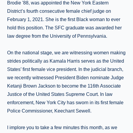
Brodie '88, was appointed the New York Eastern
District’s fourth consecutive female chief judge on
February 1, 2021. She is the first Black woman to ever
hold this position. The SFC graduate was awarded her
law degree from the University of Pennsylvania.
On the national stage, we are witnessing women making
strides politically as Kamala Harris serves as the United
States’ first female vice president. In the judicial branch,
we recently witnessed President Biden nominate Judge
Ketanji Brown Jackson to become the 116th Associate
Justice of the United States Supreme Court. In law
enforcement, New York City has sworn in its first female
Police Commissioner, Keechant Sewell.
I implore you to take a few minutes this month, as we