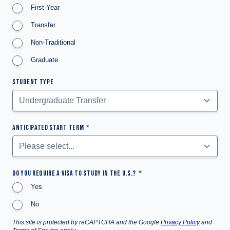
First-Year
Transfer
Non-Traditional
Graduate
STUDENT TYPE
ANTICIPATED START TERM
DO YOU REQUIRE A VISA TO STUDY IN THE U.S.?
Yes
No
This site is protected by reCAPTCHA and the Google
Privacy Policy
and