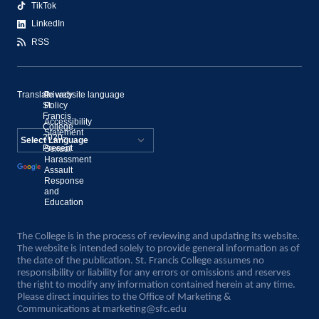
TikTok
LinkedIn
RSS
Translate website language
©
Privacy
St.
Policy
Francis
Accessibility
College,
Statement
2020–
Present
Sexual
Powered by
Harassment
Assault
Translate
Response
and
Education
The College is in the process of reviewing and updating its website.
The website is intended solely to provide general information as of
the date of the publication. St. Francis College assumes no
responsibility or liability for any errors or omissions and reserves
the right to modify any information contained herein at any time.
Please direct inquiries to the Office of Marketing &
Communications at
marketing@sfc.edu