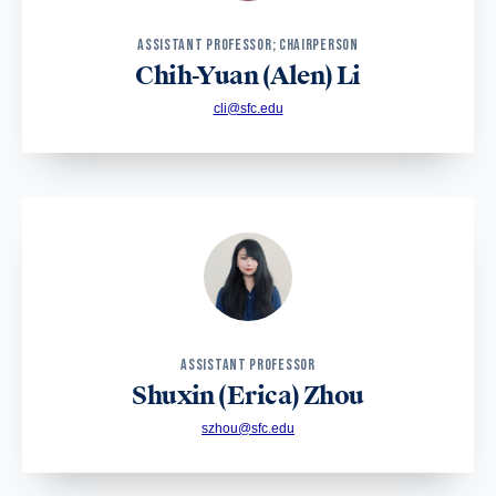
ASSISTANT PROFESSOR; CHAIRPERSON
Chih-Yuan (Alen) Li
cli@sfc.edu
ASSISTANT PROFESSOR
Shuxin (Erica) Zhou
szhou@sfc.edu