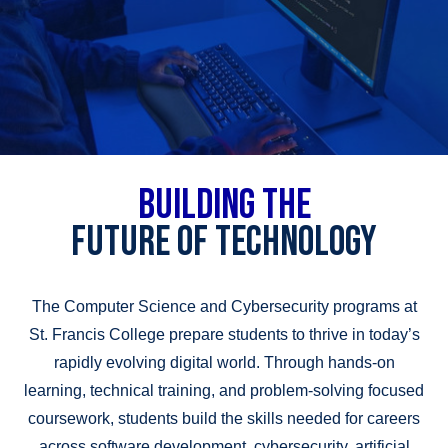
BUILDING THE
FUTURE OF TECHNOLOGY
The Computer Science and Cybersecurity programs at
St. Francis College prepare students to thrive in today’s
rapidly evolving digital world. Through hands-on
learning, technical training, and problem-solving focused
coursework, students build the skills needed for careers
across software development, cybersecurity, artificial