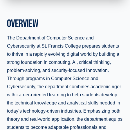
OVERVIEW
The Department of Computer Science and
Cybersecurity at St. Francis College prepares students
to thrive in a rapidly evolving digital world by building a
strong foundation in computing, AI, critical thinking,
problem-solving, and security-focused innovation.
Through programs in Computer Science and
Cybersecurity, the department combines academic rigor
with career-oriented learning to help students develop
the technical knowledge and analytical skills needed in
today’s technology-driven industries. Emphasizing both
theory and real-world application, the department equips
students to become adaptable professionals and