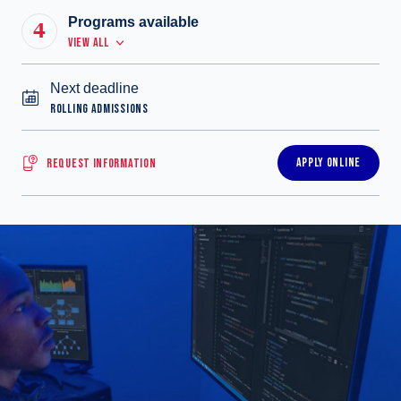
Programs available
4
VIEW ALL
Next deadline
ROLLING ADMISSIONS
APPLY ONLINE
REQUEST INFORMATION