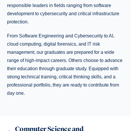
responsible leaders in fields ranging from software
development to cybersecurity and critical infrastructure
protection.
From Software Engineering and Cybersecurity to AI,
cloud computing, digital forensics, and IT risk
management, our graduates are prepared for a wide
range of high-impact careers. Others choose to advance
their education through graduate study. Equipped with
strong technical training, critical thinking skills, and a
professional portfolio, they are ready to contribute from
day one.
Computer Science and