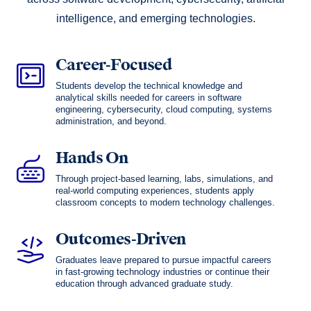
intelligence, and emerging technologies.
Career-Focused
Students develop the technical knowledge and
analytical skills needed for careers in software
engineering, cybersecurity, cloud computing, systems
administration, and beyond.
Hands On
Through project-based learning, labs, simulations, and
real-world computing experiences, students apply
classroom concepts to modern technology challenges.
Outcomes-Driven
Graduates leave prepared to pursue impactful careers
in fast-growing technology industries or continue their
education through advanced graduate study.