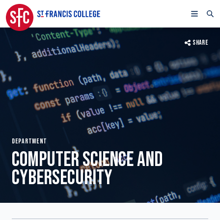
SHARE
DEPARTMENT
COMPUTER SCIENCE AND
CYBERSECURITY