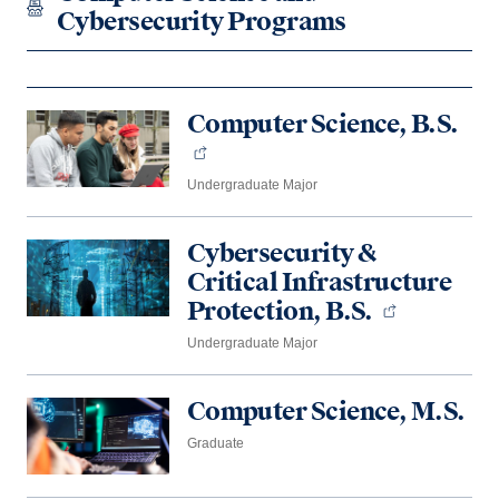
Cybersecurity Programs
Computer Science, B.S.
Undergraduate Major
Cybersecurity &
Critical Infrastructure
Protection, B.S.
Undergraduate Major
Computer Science, M.S.
Graduate