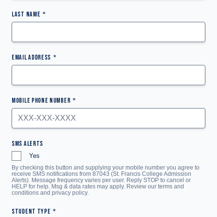
LAST NAME
EMAIL ADDRESS
MOBILE PHONE NUMBER
SMS ALERTS
Yes
By checking this button and supplying your mobile number you agree to
receive SMS notifications from 87043 (St. Francis College Admission
Alerts). Message frequency varies per user. Reply STOP to cancel or
HELP for help. Msg & data rates may apply. Review our terms and
conditions and
privacy policy
.
STUDENT TYPE