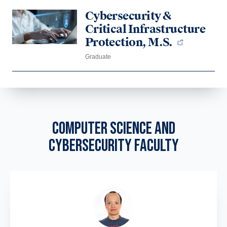
Cybersecurity &
Critical Infrastructure
Protection, M.S.
Graduate
COMPUTER SCIENCE AND
CYBERSECURITY FACULTY