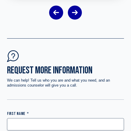
REQUEST MORE INFORMATION
We can help! Tell us who you are and what you need, and an
admissions counselor will give you a call.
FIRST NAME