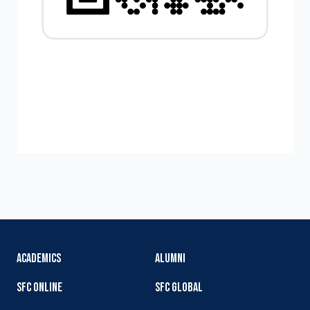
ACADEMICS
ALUMNI
SFC ONLINE
SFC GLOBAL