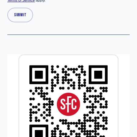
Terms of Service
apply.
SUBMIT