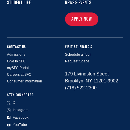
STUDENT LIFE
NEWS & EVENTS
APPLY NOW
CONTACT US
VISIT ST. FRANCIS
Admissions
Schedule a Tour
Give to SFC
Request Space
mySFC Portal
179 Livingston Street
Careers at SFC
Brooklyn, NY 11201-9902
Consumer Information
(718) 522-2300
STAY CONNECTED
X
Instagram
Facebook
YouTube