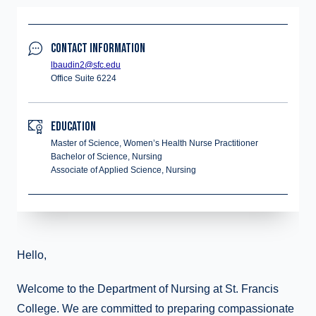
CONTACT INFORMATION
lbaudin2@sfc.edu
Office Suite 6224
EDUCATION
Master of Science, Women’s Health Nurse Practitioner
Bachelor of Science, Nursing
Associate of Applied Science, Nursing
Hello,
Welcome to the Department of Nursing at St. Francis
College. We are committed to preparing compassionate