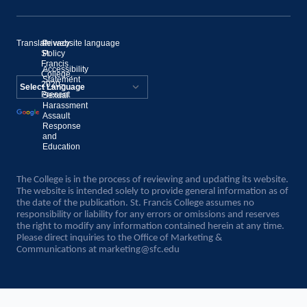
Translate website language
©
Privacy
St.
Policy
Francis
Accessibility
College,
Statement
2020–
Present
Sexual
Powered by
Harassment
Assault
Translate
Response
and
Education
The College is in the process of reviewing and updating its website.
The website is intended solely to provide general information as of
the date of the publication. St. Francis College assumes no
responsibility or liability for any errors or omissions and reserves
the right to modify any information contained herein at any time.
Please direct inquiries to the Office of Marketing &
Communications at
marketing@sfc.edu