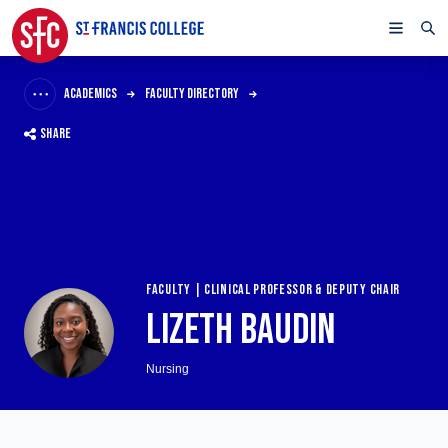
ACADEMICS
FACULTY DIRECTORY
SHARE
FACULTY | CLINICAL PROFESSOR & DEPUTY CHAIR
LIZETH BAUDIN
Nursing