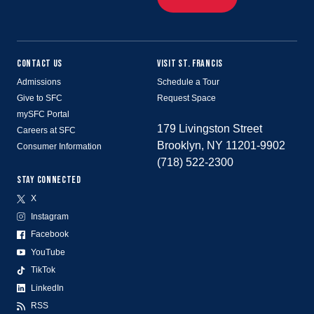
CONTACT US
VISIT ST. FRANCIS
Admissions
Schedule a Tour
Give to SFC
Request Space
mySFC Portal
179 Livingston Street
Careers at SFC
Brooklyn, NY 11201-9902
Consumer Information
(718) 522-2300
STAY CONNECTED
X
Instagram
Facebook
YouTube
TikTok
LinkedIn
RSS