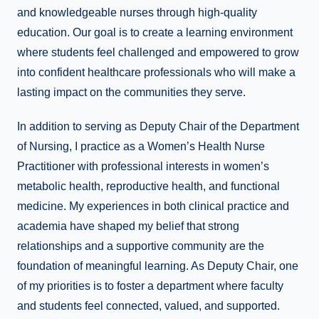
and knowledgeable nurses through high-quality
education. Our goal is to create a learning environment
where students feel challenged and empowered to grow
into confident healthcare professionals who will make a
lasting impact on the communities they serve.
In addition to serving as Deputy Chair of the Department
of Nursing, I practice as a Women’s Health Nurse
Practitioner with professional interests in women’s
metabolic health, reproductive health, and functional
medicine. My experiences in both clinical practice and
academia have shaped my belief that strong
relationships and a supportive community are the
foundation of meaningful learning. As Deputy Chair, one
of my priorities is to foster a department where faculty
and students feel connected, valued, and supported.