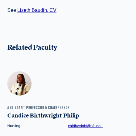
See
Lizeth Baudin. CV
Related Faculty
ASSISTANT PROFESSOR & CHAIRPERSON
Candice Birthwright-Philip
Nursing
cbirthwright@sfc.edu