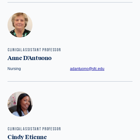
CLINICAL ASSISTANT PROFESSOR
Anne D'Antuono
Nursing
adantuono@sfc.edu
CLINICAL ASSISTANT PROFESSOR
Cindy Etienne