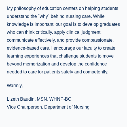
My philosophy of education centers on helping students
understand the "why" behind nursing care. While
knowledge is important, our goal is to develop graduates
who can think critically, apply clinical judgment,
communicate effectively, and provide compassionate,
evidence-based care. I encourage our faculty to create
learning experiences that challenge students to move
beyond memorization and develop the confidence
needed to care for patients safely and competently.
Warmly,
Lizeth Baudin, MSN, WHNP-BC
Vice Chairperson, Department of Nursing