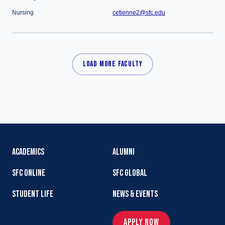
Nursing
cetienne2@sfc.edu
LOAD MORE FACULTY
ACADEMICS
ALUMNI
SFC ONLINE
SFC GLOBAL
STUDENT LIFE
NEWS & EVENTS
APPLY NOW