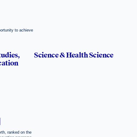
ortunity to achieve
tudies,
Science & Health Science
cation
H
rth, ranked on the