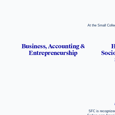
At the Small Colle
Business, Accounting &
H
Entrepreneurship
Socio
SFC is recognized