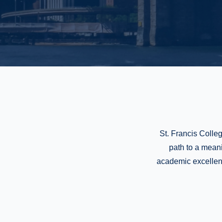
St. Francis Colleg
path to a mean
academic excellence