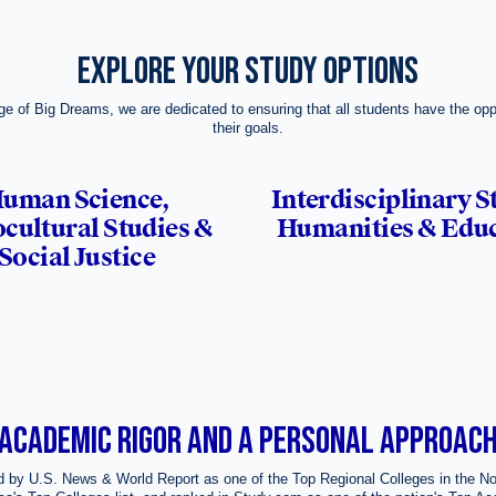
EXPLORE YOUR STUDY OPTIONS
ge of Big Dreams, we are dedicated to ensuring that all students have the opp
their goals.
uman Science,
Interdisciplinary S
cultural Studies &
Humanities & Edu
Social Justice
ACADEMIC RIGOR AND A PERSONAL APPROAC
 by U.S. News & World Report as one of the Top Regional Colleges in the No