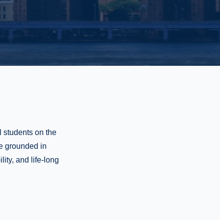
l students on the
re grounded in
ity, and life-long