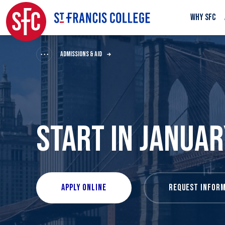
WHY SFC
ADMISSIONS & AID
START IN JANUAR
APPLY ONLINE
REQUEST INFORM