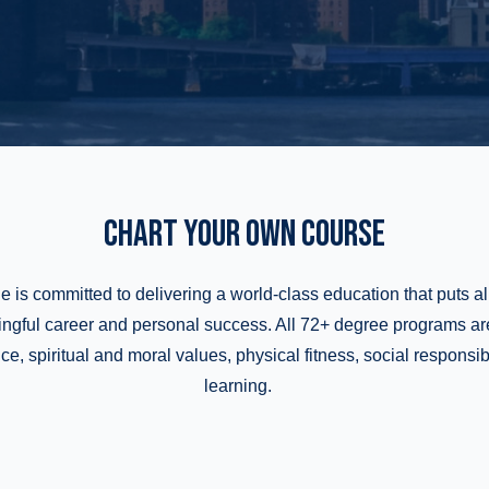
CHART YOUR OWN COURSE
e is committed to delivering a world-class education that puts al
ingful career and personal success. All 72+ degree programs a
, spiritual and moral values, physical fitness, social responsibil
learning.