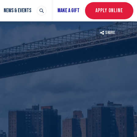
NEWS & EVENTS
MAKE A GIFT
APPLY ONLINE
SHARE