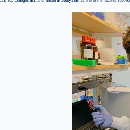
's Top Colleges list, and ranked in Study.com as one of the nation's Top A