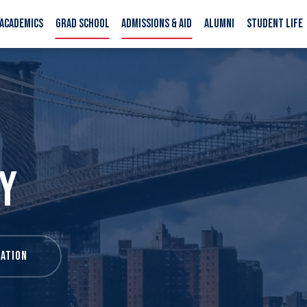
ACADEMICS
GRAD SCHOOL
ADMISSIONS & AID
ALUMNI
STUDENT LIFE
Y
ATION