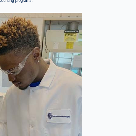
ccounting programs.