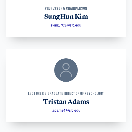
PROFESSOR & CHAIRPERSON
SungHun Kim
skim1703@sfc.edu
LECTURER & GRADUATE DIRECTOR OF PSYCHOLOGY
Tristan Adams
tadams4@sfc.edu