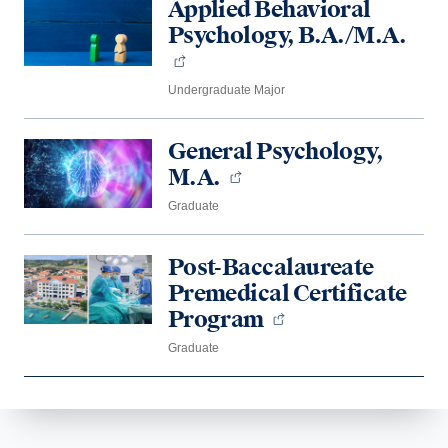
Applied Behavioral
Psychology, B.A./M.A.
Undergraduate Major
General Psychology,
M.A.
Graduate
Post-Baccalaureate
Premedical Certificate
Program
Graduate