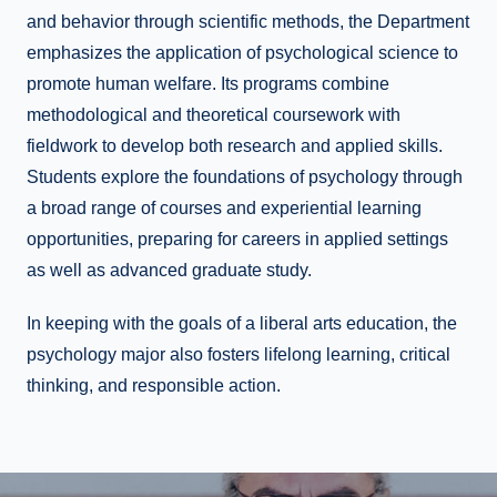
and behavior through scientific methods, the Department
emphasizes the application of psychological science to
promote human welfare. Its programs combine
methodological and theoretical coursework with
fieldwork to develop both research and applied skills.
Students explore the foundations of psychology through
a broad range of courses and experiential learning
opportunities, preparing for careers in applied settings
as well as advanced graduate study.
In keeping with the goals of a liberal arts education, the
psychology major also fosters lifelong learning, critical
thinking, and responsible action.