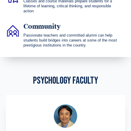
Classes and course materials prepare students for a
lifetime of learning, critical thinking, and responsible
action.
Community
Passionate teachers and committed alumni can help
students build bridges into careers at some of the most
prestigious institutions in the country.
PSYCHOLOGY FACULTY