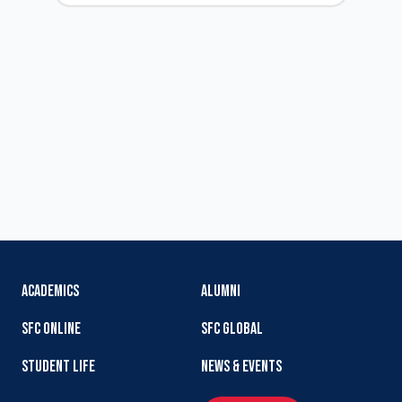
ACADEMICS
ALUMNI
SFC ONLINE
SFC GLOBAL
STUDENT LIFE
NEWS & EVENTS