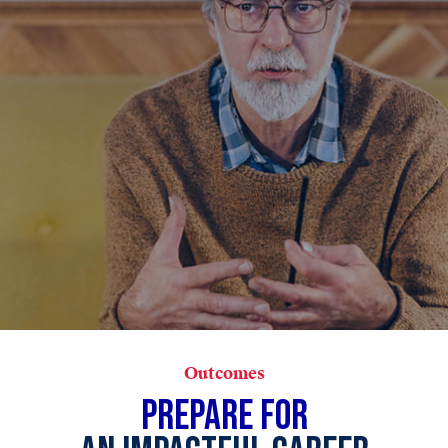
Outcomes
PREPARE FOR