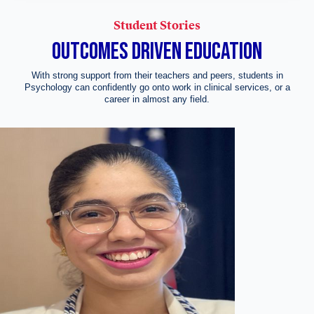
Student Stories
OUTCOMES DRIVEN EDUCATION
With strong support from their teachers and peers, students in
Psychology can confidently go onto work in clinical services, or a
career in almost any field.