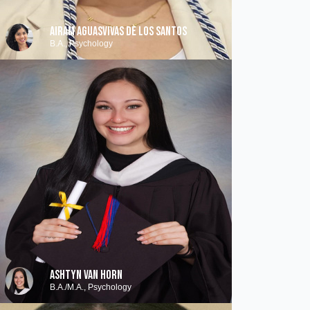
AIRAM AGUASVIVAS DE LOS SANTOS
B.A., Psychology
ASHTYN VAN HORN
B.A./M.A., Psychology