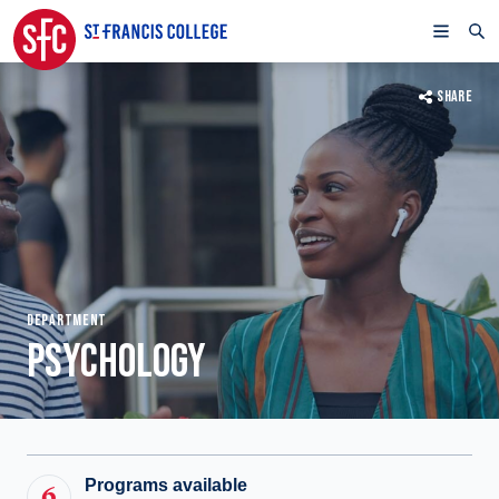
SHARE
DEPARTMENT
PSYCHOLOGY
Programs available
6