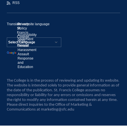
RSS
Translate website language
©
Privacy
St.
Policy
Francis
Accessibility
College,
Statement
2020–
Present
Sexual
Powered by
Harassment
Assault
Translate
Response
and
Education
The College is in the process of reviewing and updating its website.
The website is intended solely to provide general information as of
the date of the publication. St. Francis College assumes no
responsibility or liability for any errors or omissions and reserves
the right to modify any information contained herein at any time.
Please direct inquiries to the Office of Marketing &
Communications at
marketing@sfc.edu