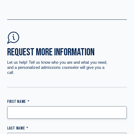
REQUEST MORE INFORMATION
Let us help! Tell us know who you are and what you need,
and a personalized admissions counselor will give you a
call.
FIRST NAME
LAST NAME