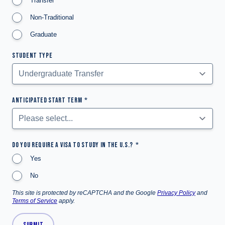
Transfer
Non-Traditional
Graduate
STUDENT TYPE
ANTICIPATED START TERM
DO YOU REQUIRE A VISA TO STUDY IN THE U.S.?
Yes
No
This site is protected by reCAPTCHA and the Google
Privacy Policy
and
Terms of Service
apply.
SUBMIT