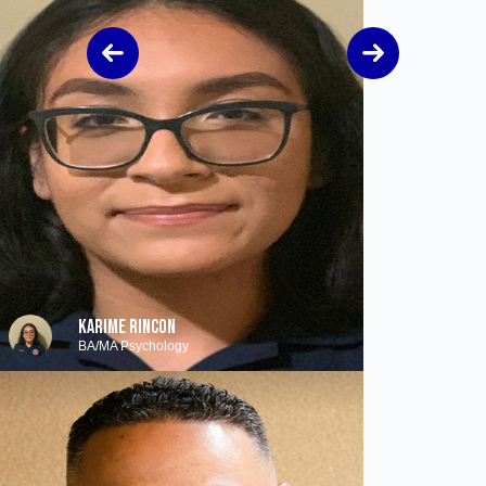
KARIME RINCON
BA/MA Psychology