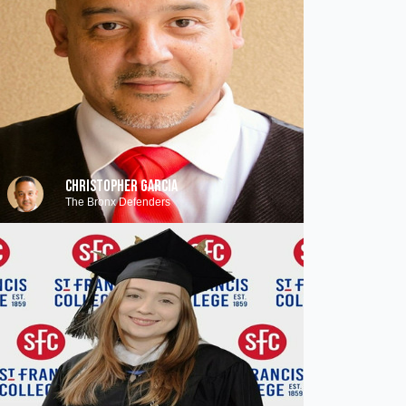
CHRISTOPHER GARCIA
The Bronx Defenders