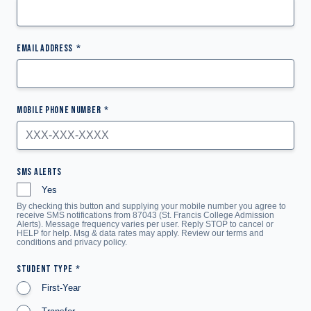
EMAIL ADDRESS
MOBILE PHONE NUMBER
SMS ALERTS
Yes
By checking this button and supplying your mobile number you agree to
receive SMS notifications from 87043 (St. Francis College Admission
Alerts). Message frequency varies per user. Reply STOP to cancel or
HELP for help. Msg & data rates may apply. Review our terms and
conditions and
privacy policy
.
STUDENT TYPE
First-Year