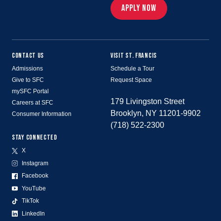
APPLY NOW
CONTACT US
VISIT ST. FRANCIS
Admissions
Schedule a Tour
Give to SFC
Request Space
mySFC Portal
179 Livingston Street
Careers at SFC
Brooklyn, NY 11201-9902
Consumer Information
(718) 522-2300
STAY CONNECTED
X
Instagram
Facebook
YouTube
TikTok
LinkedIn