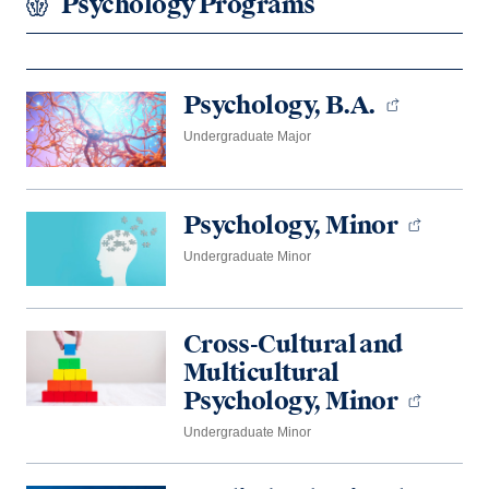
Psychology Programs
Psychology, B.A.
Undergraduate Major
Psychology, Minor
Undergraduate Minor
Cross-Cultural and
Multicultural
Psychology, Minor
Undergraduate Minor