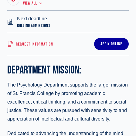
VIEW ALL
Next deadline
ROLLING ADMISSIONS
APPLY ONLINE
REQUEST INFORMATION
DEPARTMENT MISSION:
The Psychology Department supports the larger mission
of St. Francis College by promoting academic
excellence, critical thinking, and a commitment to social
justice. These values are pursued with sensitivity to and
appreciation of intellectual and cultural diversity.
Dedicated to advancing the understanding of the mind