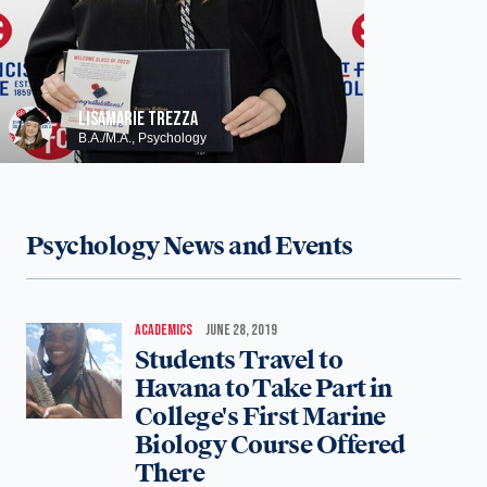
LISAMARIE TREZZA
B.A./M.A., Psychology
Psychology News and Events
ACADEMICS
JUNE 28, 2019
Students Travel to
Havana to Take Part in
College's First Marine
Biology Course Offered
There