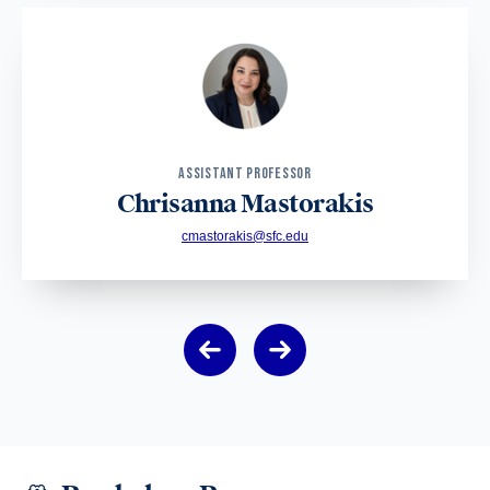
ASSISTANT PROFESSOR
Chrisanna Mastorakis
cmastorakis@sfc.edu