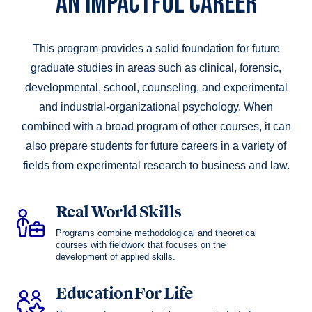
AN IMPACTFUL CAREER
This program provides a solid foundation for future
graduate studies in areas such as clinical, forensic,
developmental, school, counseling, and experimental
and industrial-organizational psy­chology. When
combined with a broad program of other courses, it can
also prepare students for future careers in a variety of
fields from experimental research to business and law.
Real World Skills
Programs combine methodological and theoretical
courses with fieldwork that focuses on the
development of applied skills.
Education For Life