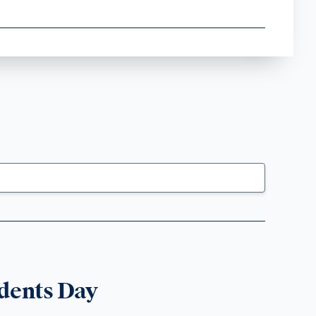
dents Day