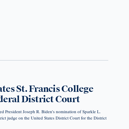
es St. Francis College
eral District Court
ed President Joseph R. Biden's nomination of Sparkle L.
ict judge on the United States District Court for the District