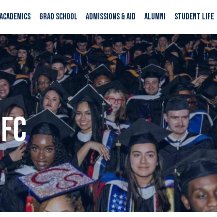
ACADEMICS
GRAD SCHOOL
ADMISSIONS & AID
ALUMNI
STUDENT LIFE
SFC