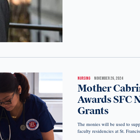
NURSING
NOVEMBER 26, 2024
Mother Cabri
Awards SFC Ne
Grants
The monies will be used to supp
faculty residencies at St. Franci