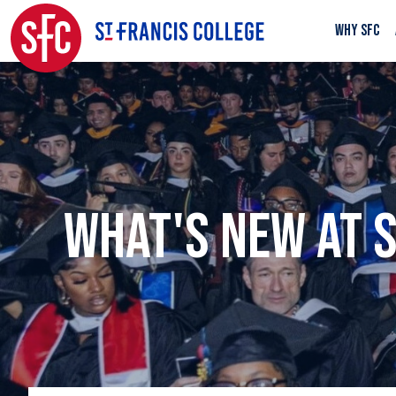
WHY SFC
WHAT'S NEW AT 