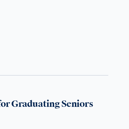
for Graduating Seniors