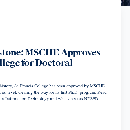
estone: MSCHE Approves
llege for Doctoral
n
ar history, St. Francis College has been approved by MSCHE
toral level, clearing the way for its first Ph.D. program. Read
. in Information Technology and what's next as NYSED