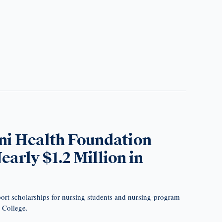
ni Health Foundation
arly $1.2 Million in
ort scholarships for nursing students and nursing-program
s College.