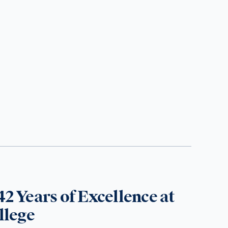
42 Years of Excellence at
llege