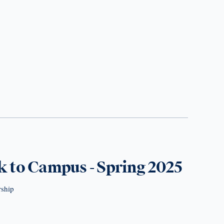
 to Campus - Spring 2025
rship