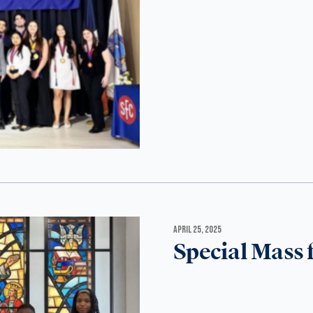
APRIL 25, 2025
Special Mass 