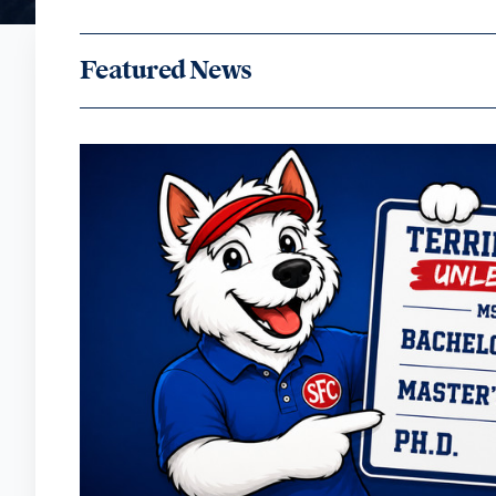
Featured News