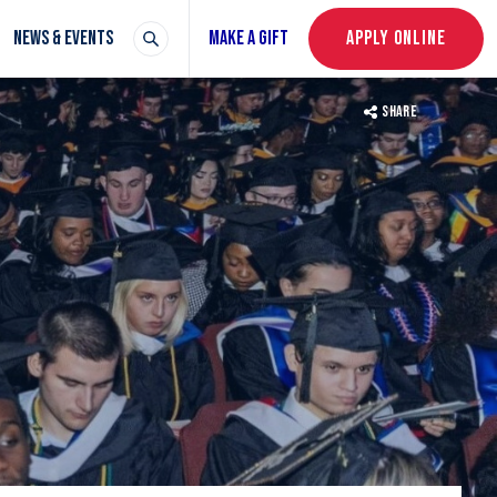
NEWS & EVENTS
MAKE A GIFT
APPLY ONLINE
SHARE