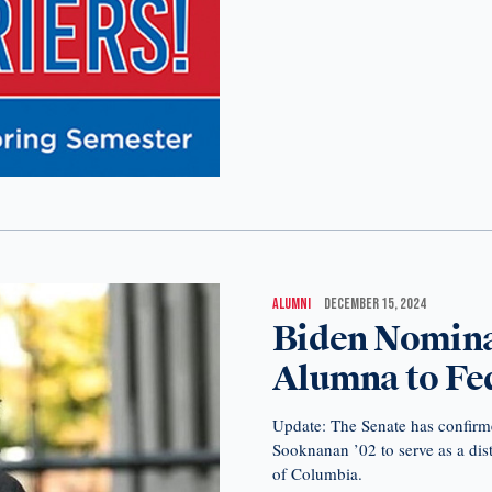
ALUMNI
DECEMBER 15, 2024
Biden Nominat
Alumna to Fed
Update: The Senate has confirm
Sooknanan ’02 to serve as a distr
of Columbia.