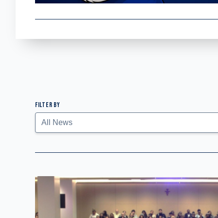
FILTER BY
Submit