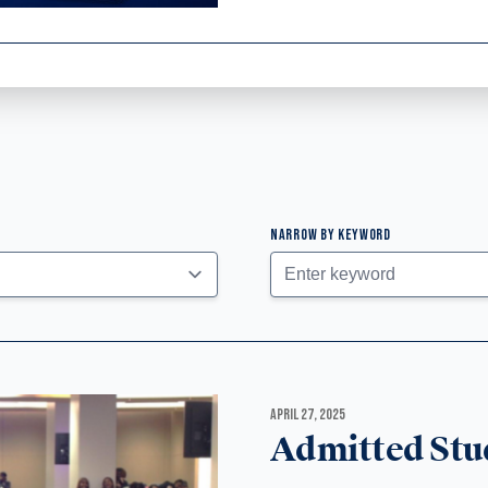
NARROW BY KEYWORD
APRIL 27, 2025
Admitted Stu