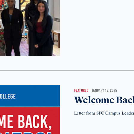
FEATURED
JANUARY 16, 2025
Welcome Back
Letter from SFC Campus Leade