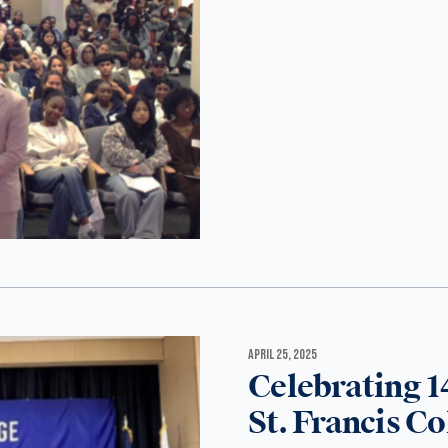
APRIL 25, 2025
Celebrating 1
St. Francis Co