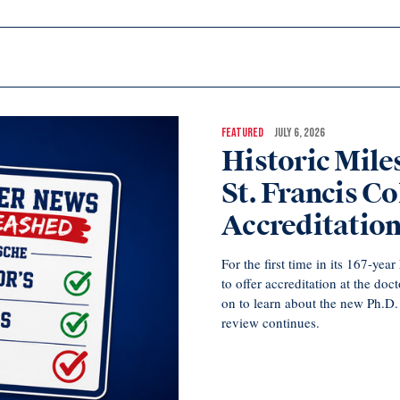
FEATURED
JULY 6, 2026
Historic Mil
St. Francis Co
Accreditatio
For the first time in its 167-ye
to offer accreditation at the doc
on to learn about the new Ph.D
review continues.