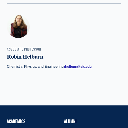
ASSOCIATE PROFESSOR
Robin Helburn
Chemistry, Physics, and Engineering
rhelburn@sfc.edu
ACADEMICS
ALUMNI