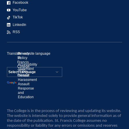
Facebook
YouTube
TikTok
LinkedIn
RSS
Translate website language
©
Privacy
St.
Policy
Francis
Accessibility
College,
Statement
2020–
Present
Sexual
Powered by
Harassment
Assault
Translate
Response
and
Education
The College is in the process of reviewing and updating its website.
The website is intended solely to provide general information as of
the date of the publication. St. Francis College assumes no
responsibility or liability for any errors or omissions and reserves