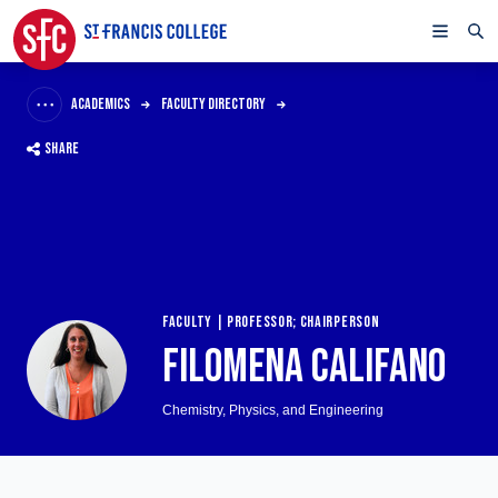
ACADEMICS
FACULTY DIRECTORY
SHARE
FACULTY | PROFESSOR; CHAIRPERSON
FILOMENA CALIFANO
Chemistry, Physics, and Engineering