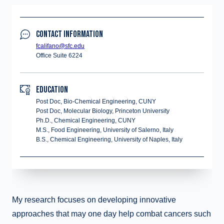
CONTACT INFORMATION
fcalifano@sfc.edu
Office Suite 6224
EDUCATION
Post Doc, Bio-Chemical Engineering, CUNY
Post Doc, Molecular Biology, Princeton University
Ph.D., Chemical Engineering, CUNY
M.S., Food Engineering, University of Salerno, Italy
B.S., Chemical Engineering, University of Naples, Italy
My research focuses on developing innovative
approaches that may one day help combat cancers such