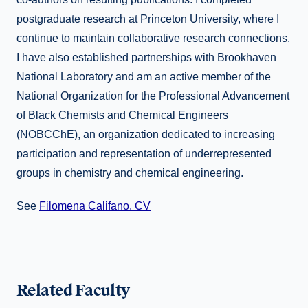
postgraduate research at Princeton University, where I
continue to maintain collaborative research connections.
I have also established partnerships with Brookhaven
National Laboratory and am an active member of the
National Organization for the Professional Advancement
of Black Chemists and Chemical Engineers
(NOBCChE), an organization dedicated to increasing
participation and representation of underrepresented
groups in chemistry and chemical engineering.
See
Filomena Califano. CV
Related Faculty