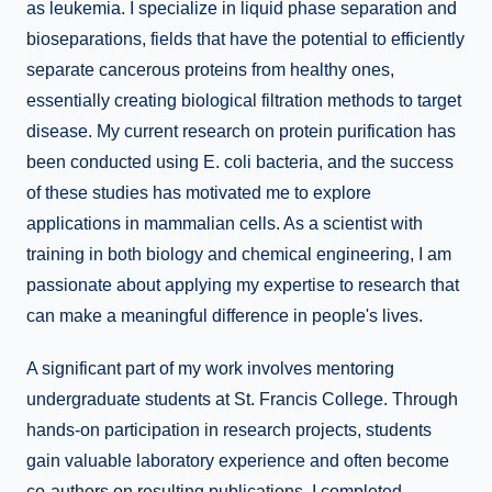
as leukemia. I specialize in liquid phase separation and
bioseparations, fields that have the potential to efficiently
separate cancerous proteins from healthy ones,
essentially creating biological filtration methods to target
disease. My current research on protein purification has
been conducted using E. coli bacteria, and the success
of these studies has motivated me to explore
applications in mammalian cells. As a scientist with
training in both biology and chemical engineering, I am
passionate about applying my expertise to research that
can make a meaningful difference in people's lives.
A significant part of my work involves mentoring
undergraduate students at St. Francis College. Through
hands-on participation in research projects, students
gain valuable laboratory experience and often become
co-authors on resulting publications. I completed