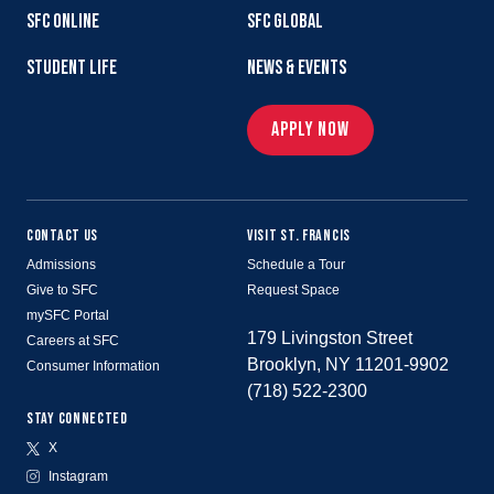
SFC ONLINE
SFC GLOBAL
STUDENT LIFE
NEWS & EVENTS
APPLY NOW
CONTACT US
VISIT ST. FRANCIS
Admissions
Schedule a Tour
Give to SFC
Request Space
mySFC Portal
179 Livingston Street
Careers at SFC
Brooklyn, NY 11201-9902
Consumer Information
(718) 522-2300
STAY CONNECTED
X
Instagram