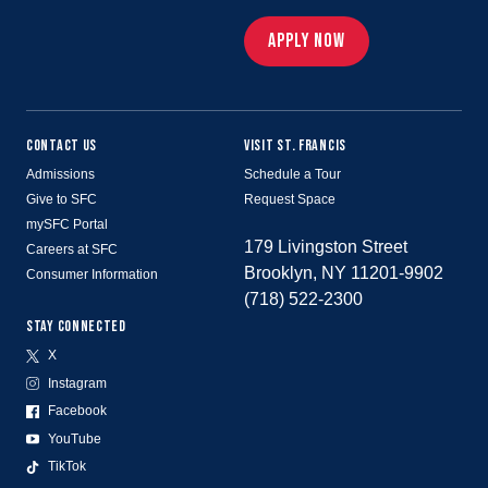
APPLY NOW
CONTACT US
VISIT ST. FRANCIS
Admissions
Schedule a Tour
Give to SFC
Request Space
mySFC Portal
179 Livingston Street
Careers at SFC
Brooklyn, NY 11201-9902
Consumer Information
(718) 522-2300
STAY CONNECTED
X
Instagram
Facebook
YouTube
TikTok