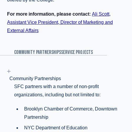
For more information, please contact:
Ali Scott,
Assistant Vice President, Director of Marketing and
External Affairs
COMMUNITY PARTNERSHIPS
SERVICE PROJECTS
Community Partnerships
SFC partners with a number of non-profit
organizations, including but not limited to:
Brooklyn Chamber of Commerce, Downtown
Partnership
NYC Department of Education