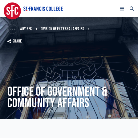
WHY SFC
DIVISION OF EXTERNAL AFFAIRS
SHARE
OFFICE OF GOVERNMENT &
COMMUNITY AFFAIRS