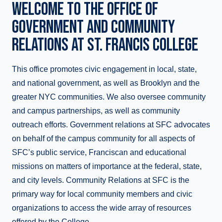
WELCOME TO THE OFFICE OF
GOVERNMENT AND COMMUNITY
RELATIONS AT ST. FRANCIS COLLEGE
This office promotes civic engagement in local, state,
and national government, as well as Brooklyn and the
greater NYC communities. We also oversee community
and campus partnerships, as well as community
outreach efforts. Government relations at SFC advocates
on behalf of the campus community for all aspects of
SFC’s public service, Franciscan and educational
missions on matters of importance at the federal, state,
and city levels. Community Relations at SFC is the
primary way for local community members and civic
organizations to access the wide array of resources
offered by the College.