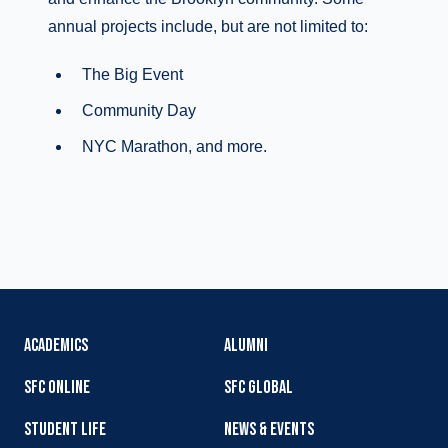
annual projects include, but are not limited to:
The Big Event
Community Day
NYC Marathon, and more.
ACADEMICS
ALUMNI
SFC ONLINE
SFC GLOBAL
STUDENT LIFE
NEWS & EVENTS