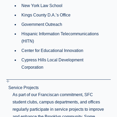
New York Law School
Kings County D.A.’s Office
Government Outreach
Hispanic Information Telecommunications
(HITN)
Center for Educational Innovation
Cypress Hills Local Development
Corporation
Service Projects
As part of our Franciscan commitment, SFC
student clubs, campus departments, and offices
regularly participate in service projects to improve
and enhance the Brooklyn community. Some