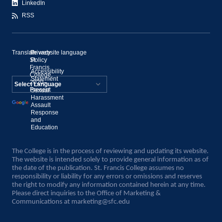
LinkedIn
RSS
Translate website language
©
Privacy
St.
Policy
Francis
Accessibility
College,
Statement
2020–
Present
Sexual
Powered by
Harassment
Assault
Translate
Response
and
Education
The College is in the process of reviewing and updating its website.
The website is intended solely to provide general information as of
the date of the publication. St. Francis College assumes no
responsibility or liability for any errors or omissions and reserves
the right to modify any information contained herein at any time.
Please direct inquiries to the Office of Marketing &
Communications at
marketing@sfc.edu