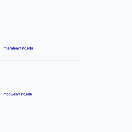
rmaratea@sfc.edu
mpowell@sfc.edu