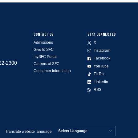
CONTACT US
STAY CONNECTED
Admissions
X
Give to SFC
Instagram
mySFC Portal
Facebook
522-2300
Careers at SFC
YouTube
Consumer Information
TikTok
LinkedIn
RSS
Translate website language