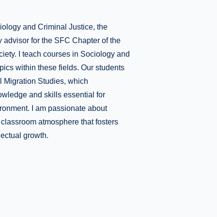
iology and Criminal Justice, the
y advisor for the SFC Chapter of the
iety. I teach courses in Sociology and
pics within these fields. Our students
al Migration Studies, which
ledge and skills essential for
vironment. I am passionate about
e classroom atmosphere that fosters
lectual growth.