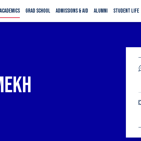
ACADEMICS
GRAD SCHOOL
ADMISSIONS & AID
ALUMNI
STUDENT LIFE
N
MEKH