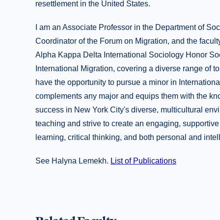
resettlement in the United States.
I am an Associate Professor in the Department of Soc
Coordinator of the Forum on Migration, and the facult
Alpha Kappa Delta International Sociology Honor Soc
International Migration, covering a diverse range of to
have the opportunity to pursue a minor in Internation
complements any major and equips them with the know
success in New York City's diverse, multicultural en
teaching and strive to create an engaging, supportiv
learning, critical thinking, and both personal and intel
See Halyna Lemekh.
List of Publications