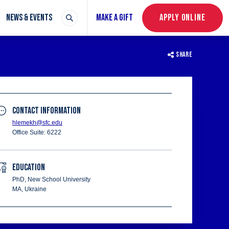
NEWS & EVENTS
MAKE A GIFT
APPLY ONLINE
SHARE
CONTACT INFORMATION
hlemekh@sfc.edu
Office Suite: 6222
EDUCATION
PhD, New School University
MA, Ukraine