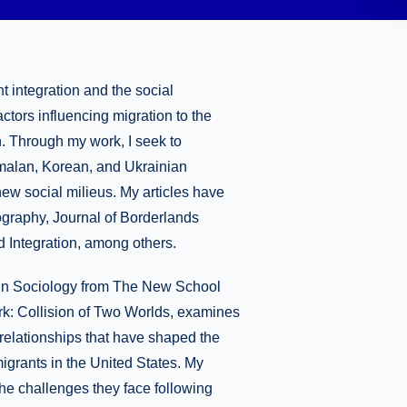
 integration and the social
actors influencing migration to the
n. Through my work, I seek to
emalan, Korean, and Ukrainian
new social milieus. My articles have
graphy, Journal of Borderlands
nd Integration, among others.
. in Sociology from The New School
rk: Collision of Two Worlds, examines
p relationships that have shaped the
grants in the United States. My
he challenges they face following