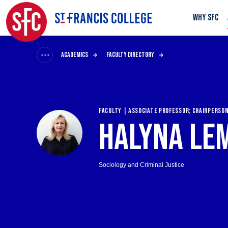
WHY SFC
ACADEMICS
FACULTY DIRECTORY
FACULTY | ASSOCIATE PROFESSOR; CHAIRPERSO
HALYNA LE
Sociology and Criminal Justice