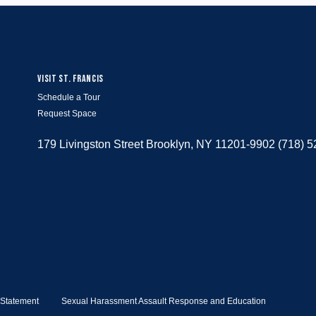
VISIT ST. FRANCIS
Schedule a Tour
Request Space
179 Livingston Street Brooklyn, NY 11201-9902 (718) 
y Statement
Sexual Harassment Assault Response and Education