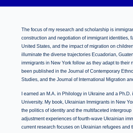
The focus of my research and scholarship is immigrant
construction and negotiation of immigrant identities, f
United States, and the impact of migration on childre
illuminate the diverse trajectories Ecuadorian, Guat
immigrants in New York follow as they adapt to their 
been published in the Journal of Contemporary Ethno
Studies, and the Journal of International Migration a
I earned an M.A. in Philology in Ukraine and a Ph.D
University. My book, Ukrainian Immigrants in New Yo
the politics of identity and the multifaceted intergrou
adjustment experiences of fourth-wave Ukrainian immi
current research focuses on Ukrainian refugees and t