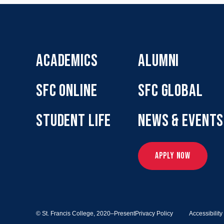
ACADEMICS
ALUMNI
SFC ONLINE
SFC GLOBAL
STUDENT LIFE
NEWS & EVENTS
APPLY NOW
© St. Francis College,
2020–Present
Privacy Policy
Accessibilit