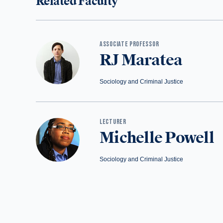
Related Faculty
ASSOCIATE PROFESSOR
RJ Maratea
Sociology and Criminal Justice
LECTURER
Michelle Powell
Sociology and Criminal Justice