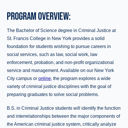
PROGRAM OVERVIEW:
The Bachelor of Science degree in Criminal Justice at
St. Francis College in New York provides a solid
foundation for students wishing to pursue careers in
social services, such as law, social work, law
enforcement, probation, and non-profit organizational
service and management. Available on our New York
City campus or
online
, the program explores a wide
variety of criminal justice disciplines with the goal of
preparing graduates to solve social problems.
B.S. in Criminal Justice students will identify the function
and interrelationships between the major components of
the American criminal justice system, critically analyze