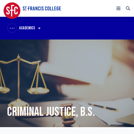
ACADEMICS
CRIMINAL JUSTICE, B.S.