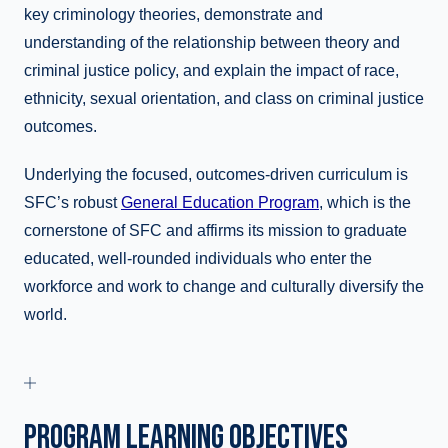
key criminology theories, demonstrate and
understanding of the relationship between theory and
criminal justice policy, and explain the impact of race,
ethnicity, sexual orientation, and class on criminal justice
outcomes.
Underlying the focused, outcomes-driven curriculum is
SFC’s robust
General Education Program
, which is the
cornerstone of SFC and affirms its mission to graduate
educated, well-rounded individuals who enter the
workforce and work to change and culturally diversify the
world.
PROGRAM LEARNING OBJECTIVES