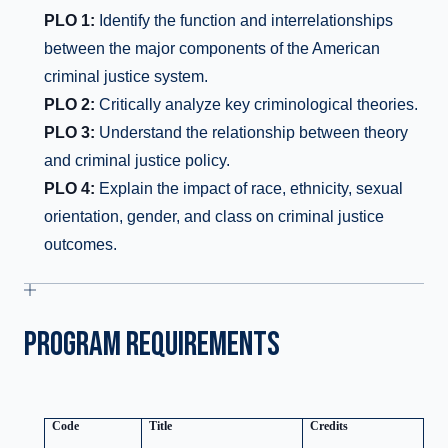
PLO 1:
Identify the function and interrelationships
between the major components of the American
criminal justice system.
PLO 2:
Critically analyze key criminological theories.
PLO 3:
Understand the relationship between theory
and criminal justice policy.
PLO 4:
Explain the impact of race, ethnicity, sexual
orientation, gender, and class on criminal justice
outcomes.
PROGRAM REQUIREMENTS
Code
Title
Credits