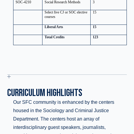
SOC-4210
Social Research Methods
3
Select five CJ or SOC elective
15
courses
Liberal Arts
15
Total Credits
123
CURRICULUM HIGHLIGHTS
Our SFC community is enhanced by the centers
housed in the Sociology and Criminal Justice
Department. The centers host an array of
interdisciplinary guest speakers, journalists,