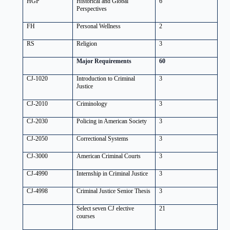
HGP
Historical and Global
6
Perspectives
FH
Personal Wellness
2
RS
Religion
3
Major Requirements
60
CJ-1020
Introduction to Criminal
3
Justice
CJ-2010
Criminology
3
CJ-2030
Policing in American Society
3
CJ-2050
Correctional Systems
3
CJ-3000
American Criminal Courts
3
CJ-4990
Internship in Criminal Justice
3
CJ-4998
Criminal Justice Senior Thesis
3
Select seven CJ elective
21
courses