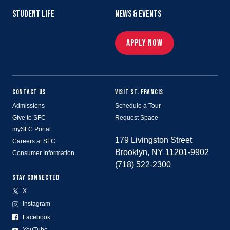
STUDENT LIFE
NEWS & EVENTS
APPLY NOW
CONTACT US
VISIT ST. FRANCIS
Admissions
Schedule a Tour
Give to SFC
Request Space
mySFC Portal
179 Livingston Street
Careers at SFC
Brooklyn, NY 11201-9902
Consumer Information
(718) 522-2300
STAY CONNECTED
X
Instagram
Facebook