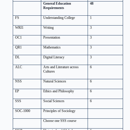
General Education
48
Requirements
FS
Understanding College
1
WRI1
Writing
3
OC1
Presentation
3
QR1
Mathematics
3
DL
Digital Literacy
3
ALC
Arts and Literature across
6
Cultures
NSS
Natural Sciences
6
EP
Ethics and Philosophy
6
SSS
Social Sciences
6
SOC-1000
Principles of Sociology
Choose one SSS course