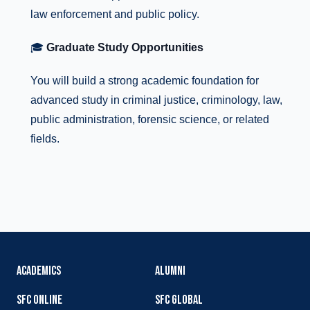
law enforcement and public policy.
🎓
Graduate Study Opportunities
You will build a strong academic foundation for
advanced study in criminal justice, criminology, law,
public administration, forensic science, or related
fields.
ACADEMICS
ALUMNI
SFC ONLINE
SFC GLOBAL