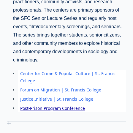
practitioners, community activists, and research
professionals. The centers are primary sponsors of
the SFC Senior Lecture Series and regularly host
events, film/documentary screenings, and seminars.
The series brings together students, senior citizens,
and other community members to explore historical
and contemporary developments in sociology and
criminology.
Center for Crime & Popular Culture | St. Francis
College
Forum on Migration | St. Francis College
Justice Initiative | St. Francis College
Post-Prison Program Conference