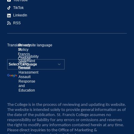
YouTube
TikTok
LinkedIn
RSS
Translate website language
©
Privacy
St.
Policy
Francis
Accessibility
College,
Statement
2020–
Present
Sexual
Powered by
Harassment
Assault
Translate
Response
and
Education
The College is in the process of reviewing and updating its website.
The website is intended solely to provide general information as of
the date of the publication. St. Francis College assumes no
responsibility or liability for any errors or omissions and reserves
the right to modify any information contained herein at any time.
Please direct inquiries to the Office of Marketing &