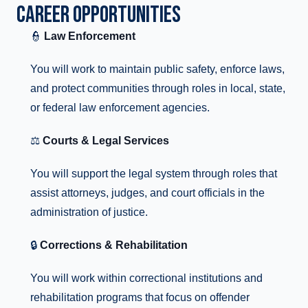
CAREER OPPORTUNITIES
👮
Law Enforcement
You will work to maintain public safety, enforce laws,
and protect communities through roles in local, state,
or federal law enforcement agencies.
⚖️
Courts & Legal Services
You will support the legal system through roles that
assist attorneys, judges, and court officials in the
administration of justice.
🔒
Corrections & Rehabilitation
You will work within correctional institutions and
rehabilitation programs that focus on offender