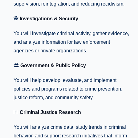
supervision, reintegration, and reducing recidivism.
🕵️
Investigations & Security
You will investigate criminal activity, gather evidence,
and analyze information for law enforcement
agencies or private organizations.
🏛️
Government & Public Policy
You will help develop, evaluate, and implement
policies and programs related to crime prevention,
justice reform, and community safety.
📊
Criminal Justice Research
You will analyze crime data, study trends in criminal
behavior, and support research initiatives that inform