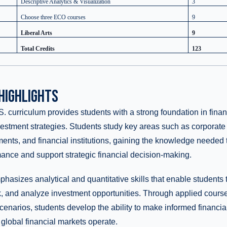
Descriptive Analytics & Visualization
3
Choose three ECO courses
9
Liberal Arts
9
Total Credits
123
HIGHLIGHTS
. curriculum provides students with a strong foundation in financ
estment strategies. Students study key areas such as corporate 
ments, and financial institutions, gaining the knowledge needed 
mance and support strategic financial decision-making.
asizes analytical and quantitative skills that enable students to
k, and analyze investment opportunities. Through applied cours
scenarios, students develop the ability to make informed financi
lobal financial markets operate.