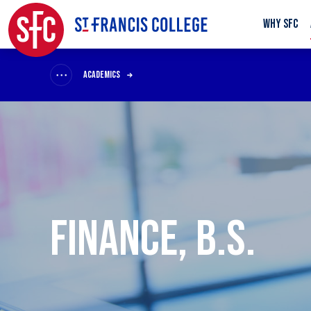
WHY SFC
ACADEMICS
FINANCE, B.S.