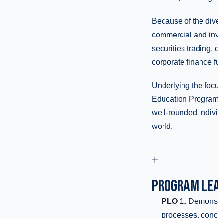
Because of the dive
commercial and inve
securities trading, 
corporate finance fu
Underlying the foc
Education Program,
well-rounded indivi
world.
PROGRAM LEA
PLO 1:
Demonstr
processes, conc