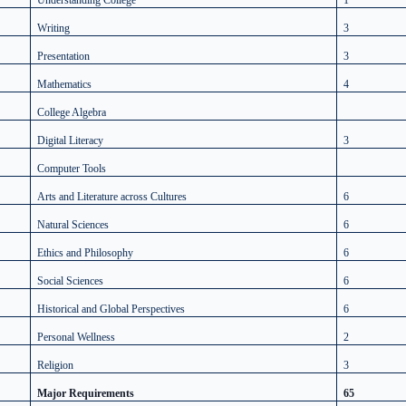
Understanding College
1
Writing
3
Presentation
3
Mathematics
4
College Algebra
Digital Literacy
3
Computer Tools
Arts and Literature across Cultures
6
Natural Sciences
6
Ethics and Philosophy
6
Social Sciences
6
Historical and Global Perspectives
6
Personal Wellness
2
Religion
3
Major Requirements
65