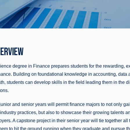
ERVIEW
ence degree in Finance prepares students for the rewarding, ex
inance. Building on foundational knowledge in accounting, data 
 students can develop skills in the field leading them in the dire
ions.
r junior and senior years will permit finance majors to not only g
industry practices, but also to showcase their growing talents 
yers. A capstone project in their senior year will tie together all
hem to hit the ground running when they graduate and pursue th