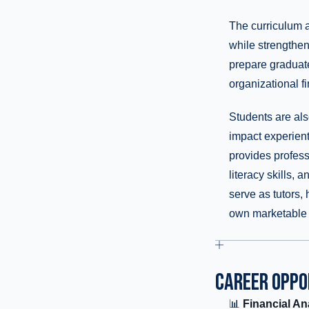
The curriculum 
while strengthe
prepare graduate
organizational f
Students are als
impact experient
provides profes
literacy skills,
serve as tutors,
own marketable s
CAREER OPPO
📊
Financial An