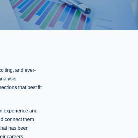
citing, and ever-
analysis,
ctions that best fit
ain experience and
and connect them
 that has been
eir careers.