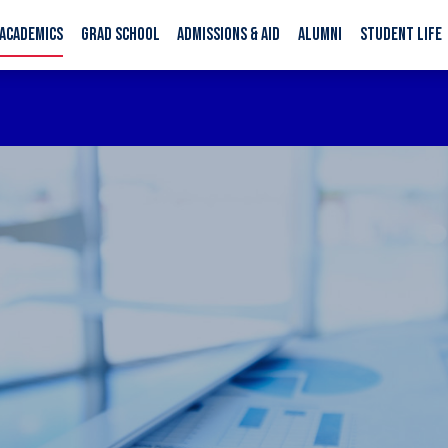
ACADEMICS
GRAD SCHOOL
ADMISSIONS & AID
ALUMNI
STUDENT LIFE