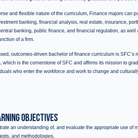
rse and flexible nature of the curriculum, Finance majors can p
stment banking, financial analysis, real estate, insurance, por
central banking, public finance, and financial regulation, as well 
nction of a firm.
used, outcomes-driven bachelor of finance curriculum is SFC’s 
 which is the cornerstone of SFC and affirms its mission to gra
duals who enter the workforce and work to change and culturally
RNING OBJECTIVES
ate an understanding of, and evaluate the appropriate use of
epts, and methodologies.