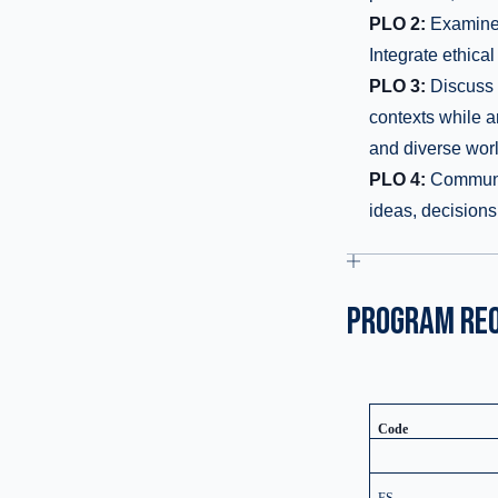
PLO 2:
Examine p
Integrate ethical
PLO 3:
Discuss t
contexts while a
and diverse worl
PLO 4:
Communica
ideas, decision
PROGRAM RE
Code