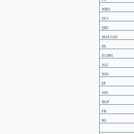
FS
WRI1
OC1
QR1
MAT-1105
DL
IT-1001
ALC
NSS
EP
SSS
HGP
FH
RS