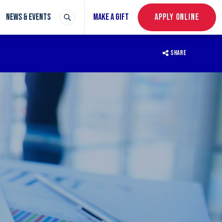
NEWS & EVENTS
MAKE A GIFT
APPLY ONLINE
SHARE