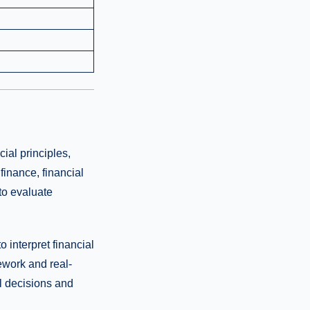
ial principles,
finance, financial
to evaluate
 interpret financial
ework and real-
al decisions and