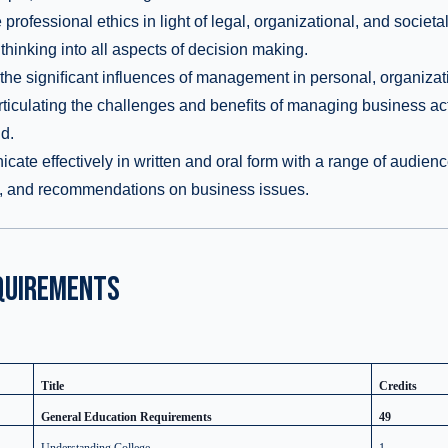
rofessional ethics in light of legal, organizational, and societal
 thinking into all aspects of decision making.
he signiﬁcant influences of management in personal, organizati
rticulating the challenges and beneﬁts of managing business acti
d.
te effectively in written and oral form with a range of audienc
s, and recommendations on business issues.
QUIREMENTS
Title
Credits
General Education Requirements
49