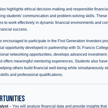
also highlights ethical decision-making and responsible financ
ning students’ communication and problem-solving skills. These
s to work effectively in dynamic financial environments and cont
inancial success.
o encouraged to participate in the First Generation Investors pr
ial opportunity developed in partnership with St. Francis Colle
sional networking opportunities, develops advanced investment 
 and offers meaningful mentoring experiences. Students also have 
 helping others build financial well-being while simultaneously s
kills and professional qualifications.
RTUNITIES
alyst
– You will analyze financial data and provide insights tha