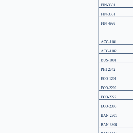
FIN-3301
FIN-3351
FIN-4998
ACC-1101
ACC-1102
BUS-1001
PHI-2342
ECO-1201
ECO-2202
ECO-2222
ECO-2306
BAN-2301
BAN-3300