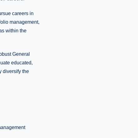
ursue careers in
tfolio management,
as within the
robust General
duate educated,
 diversify the
 management