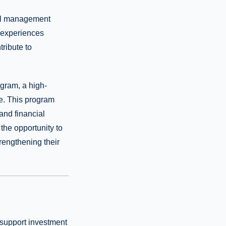
ial management
 experiences
ribute to
ogram, a high-
ge. This program
and financial
the opportunity to
trengthening their
t support investment