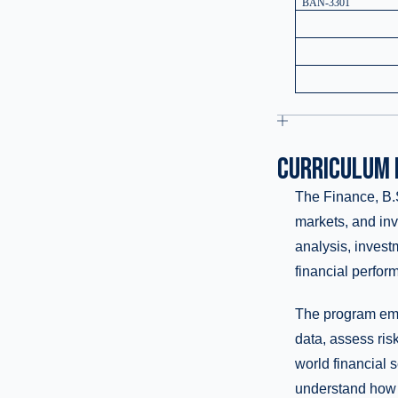
BAN-3301
CURRICULUM 
The Finance, B.S
markets, and inv
analysis, invest
financial perfor
The program emph
data, assess ris
world financial 
understand how g