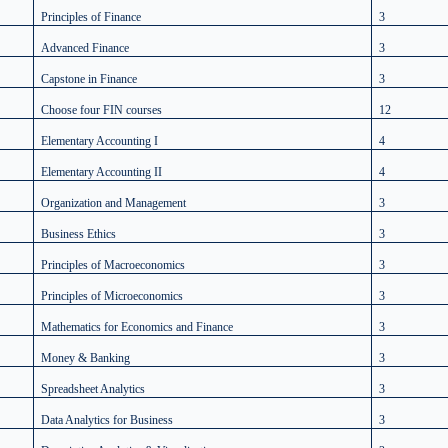
Principles of Finance
3
Advanced Finance
3
Capstone in Finance
3
Choose four FIN courses
12
Elementary Accounting I
4
Elementary Accounting II
4
Organization and Management
3
Business Ethics
3
Principles of Macroeconomics
3
Principles of Microeconomics
3
Mathematics for Economics and Finance
3
Money & Banking
3
Spreadsheet Analytics
3
Data Analytics for Business
3