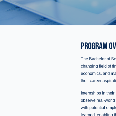
PROGRAM OV
The Bachelor of Sci
changing field of f
economics, and math,
their career aspirat
Internships in thei
observe real-world 
with potential emplo
learned, enabling t