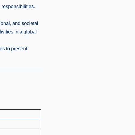
 responsibilities.
onal, and societal
vities in a global
es to present