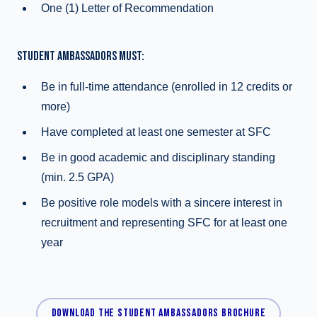
One (1) Letter of Recommendation
STUDENT AMBASSADORS MUST:
Be in full-time attendance (enrolled in 12 credits or
more)
Have completed at least one semester at SFC
Be in good academic and disciplinary standing
(min. 2.5 GPA)
Be positive role models with a sincere interest in
recruitment and representing SFC for at least one
year
DOWNLOAD THE STUDENT AMBASSADORS BROCHURE