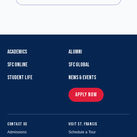
ACADEMICS
ALUMNI
SFC ONLINE
SFC GLOBAL
STUDENT LIFE
NEWS & EVENTS
APPLY NOW
CONTACT US
VISIT ST. FRANCIS
Admissions
Schedule a Tour