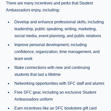
There are many incentives and perks that Student
Ambassadors enjoy, including:
Develop and enhance professional skills, including
leadership, public speaking, writing, marketing,
social media, event planning, and public relations
Improve personal development, including
confidence, organization, time management, and
team work
Make connections with new and continuing
students that last a lifetime
Networking opportunities with SFC staff and alumni
Free SFC gear, including an exclusive Student
Ambassadors uniform
Earn incentives like an SFC bookstore gift card