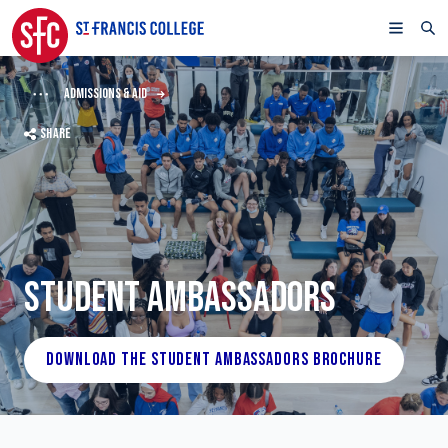
ADMISSIONS & AID
SHARE
STUDENT AMBASSADORS
DOWNLOAD THE STUDENT AMBASSADORS BROCHURE