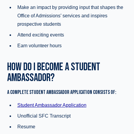
Make an impact by providing input that shapes the
Office of Admissions’ services and inspires
prospective students
Attend exciting events
Earn volunteer hours
HOW DO I BECOME A STUDENT
AMBASSADOR?
A COMPLETE STUDENT AMBASSADOR APPLICATION CONSISTS OF:
Student Ambassador Application
Unofficial SFC Transcript
Resume