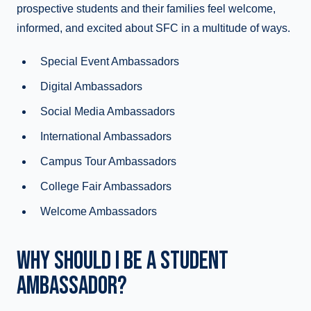
prospective students and their families feel welcome,
informed, and excited about SFC in a multitude of ways.
Special Event Ambassadors
Digital Ambassadors
Social Media Ambassadors
International Ambassadors
Campus Tour Ambassadors
College Fair Ambassadors
Welcome Ambassadors
WHY SHOULD I BE A STUDENT
AMBASSADOR?