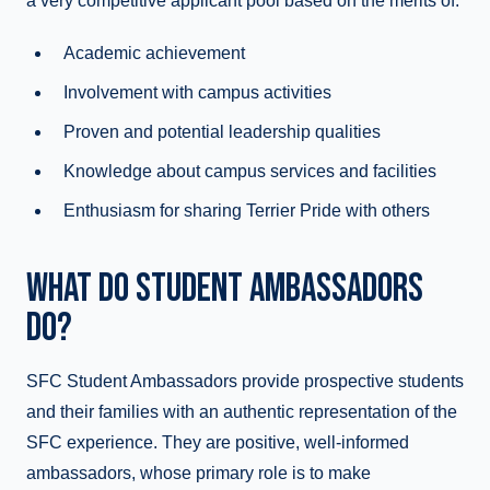
a very competitive applicant pool based on the merits of:
Academic achievement
Involvement with campus activities
Proven and potential leadership qualities
Knowledge about campus services and facilities
Enthusiasm for sharing Terrier Pride with others
WHAT DO STUDENT AMBASSADORS
DO?
SFC Student Ambassadors provide prospective students
and their families with an authentic representation of the
SFC experience. They are positive, well-informed
ambassadors, whose primary role is to make