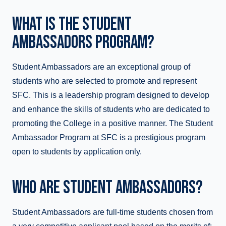
WHAT IS THE STUDENT
AMBASSADORS PROGRAM?
Student Ambassadors are an exceptional group of
students who are selected to promote and represent
SFC. This is a leadership program designed to develop
and enhance the skills of students who are dedicated to
promoting the College in a positive manner. The Student
Ambassador Program at SFC is a prestigious program
open to students by application only.
WHO ARE STUDENT AMBASSADORS?
Student Ambassadors are full-time students chosen from