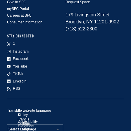
Give to SFC
Request Space
mySFC Portal
179 Livingston Street
Careers at SFC
Brooklyn, NY 11201-9902
Consumer Information
(718) 522-2300
STAY CONNECTED
X
Instagram
Facebook
YouTube
TikTok
LinkedIn
RSS
Translate website language
©
Privacy
St.
Policy
Francis
Accessibility
College,
Statement
2020–