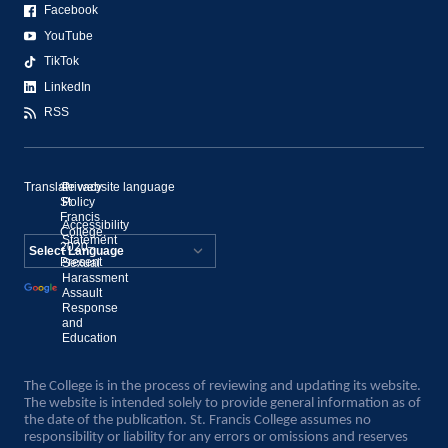
Facebook
YouTube
TikTok
LinkedIn
RSS
Translate website language
©
Privacy
St.
Policy
Francis
Accessibility
College,
Statement
2020–
Present
Sexual
Powered by
Harassment
Assault
Translate
Response
and
Education
The College is in the process of reviewing and updating its website.
The website is intended solely to provide general information as of
the date of the publication. St. Francis College assumes no
responsibility or liability for any errors or omissions and reserves