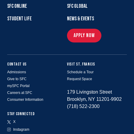
SFC ONLINE
SFC GLOBAL
STUDENT LIFE
NEWS & EVENTS
APPLY NOW
CONTACT US
VISIT ST. FRANCIS
Admissions
Schedule a Tour
Give to SFC
Request Space
mySFC Portal
179 Livingston Street
Careers at SFC
Brooklyn, NY 11201-9902
Consumer Information
(718) 522-2300
STAY CONNECTED
X
Instagram