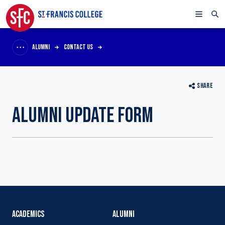
ALUMNI
CONTACT US
SHARE
ALUMNI UPDATE FORM
ACADEMICS
ALUMNI