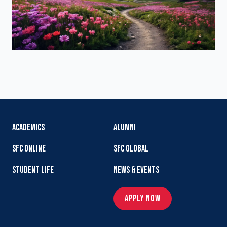
ACADEMICS
ALUMNI
SFC ONLINE
SFC GLOBAL
STUDENT LIFE
NEWS & EVENTS
APPLY NOW