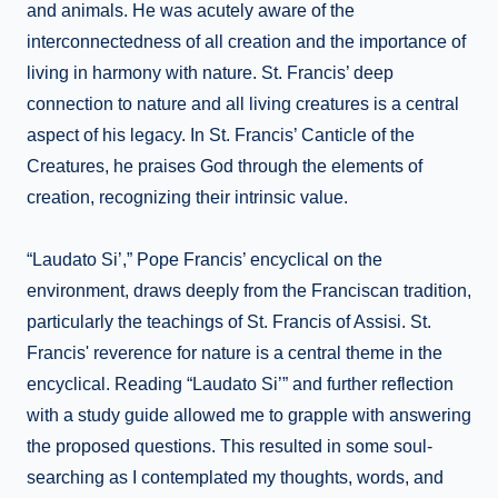
and animals. He was acutely aware of the
interconnectedness of all creation and the importance of
living in harmony with nature. St. Francis’ deep
connection to nature and all living creatures is a central
aspect of his legacy. In St. Francis’ Canticle of the
Creatures, he praises God through the elements of
creation, recognizing their intrinsic value.
“Laudato Si’,” Pope Francis’ encyclical on the
environment, draws deeply from the Franciscan tradition,
particularly the teachings of St. Francis of Assisi. St.
Francis' reverence for nature is a central theme in the
encyclical. Reading “Laudato Si’” and further reflection
with a study guide allowed me to grapple with answering
the proposed questions. This resulted in some soul-
searching as I contemplated my thoughts, words, and