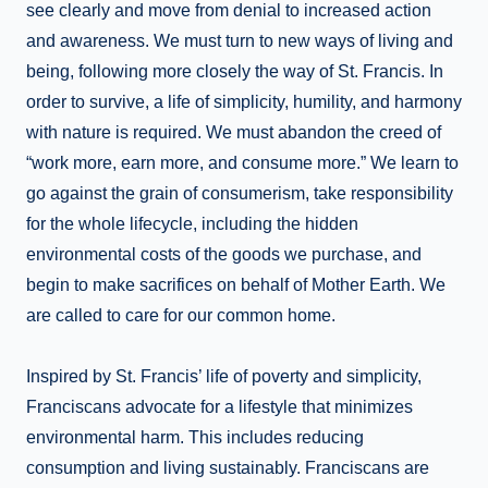
see clearly and move from denial to increased action
and awareness. We must turn to new ways of living and
being, following more closely the way of St. Francis. In
order to survive, a life of simplicity, humility, and harmony
with nature is required. We must abandon the creed of
“work more, earn more, and consume more.” We learn to
go against the grain of consumerism, take responsibility
for the whole lifecycle, including the hidden
environmental costs of the goods we purchase, and
begin to make sacrifices on behalf of Mother Earth. We
are called to care for our common home.
Inspired by St. Francis’ life of poverty and simplicity,
Franciscans advocate for a lifestyle that minimizes
environmental harm. This includes reducing
consumption and living sustainably. Franciscans are