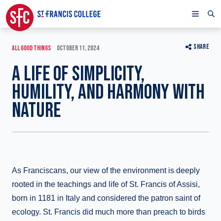
SHARE
ALL GOOD THINGS
OCTOBER 11, 2024
A LIFE OF SIMPLICITY,
HUMILITY, AND HARMONY WITH
NATURE
As Franciscans, our view of the environment is deeply
rooted in the teachings and life of St. Francis of Assisi,
born in 1181 in Italy and considered the patron saint of
ecology. St. Francis did much more than preach to birds