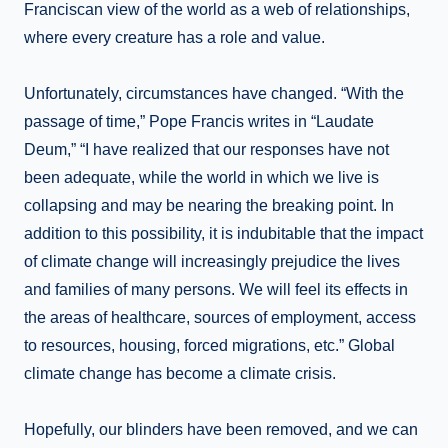
Franciscan view of the world as a web of relationships,
where every creature has a role and value.
Unfortunately, circumstances have changed. “With the
passage of time,” Pope Francis writes in “Laudate
Deum,” “I have realized that our responses have not
been adequate, while the world in which we live is
collapsing and may be nearing the breaking point. In
addition to this possibility, it is indubitable that the impact
of climate change will increasingly prejudice the lives
and families of many persons. We will feel its effects in
the areas of healthcare, sources of employment, access
to resources, housing, forced migrations, etc.” Global
climate change has become a climate crisis.
Hopefully, our blinders have been removed, and we can