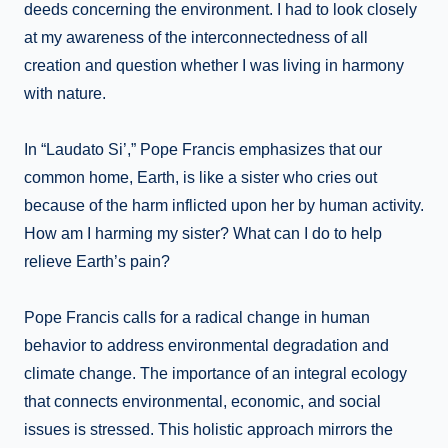
deeds concerning the environment. I had to look closely
at my awareness of the interconnectedness of all
creation and question whether I was living in harmony
with nature.
In “Laudato Si’,” Pope Francis emphasizes that our
common home, Earth, is like a sister who cries out
because of the harm inflicted upon her by human activity.
How am I harming my sister? What can I do to help
relieve Earth’s pain?
Pope Francis calls for a radical change in human
behavior to address environmental degradation and
climate change. The importance of an integral ecology
that connects environmental, economic, and social
issues is stressed. This holistic approach mirrors the