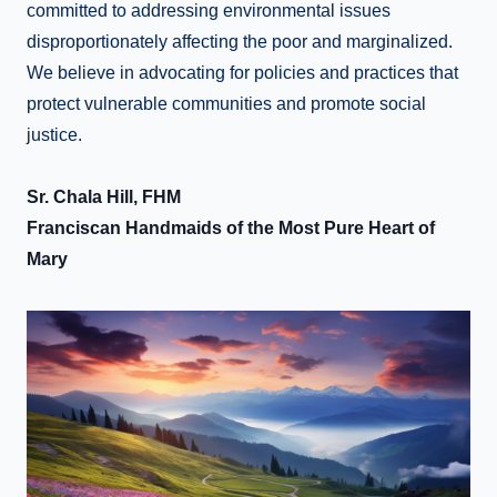
committed to addressing environmental issues
disproportionately affecting the poor and marginalized.
We believe in advocating for policies and practices that
protect vulnerable communities and promote social
justice.
Sr. Chala Hill, FHM
Franciscan Handmaids of the Most Pure Heart of
Mary