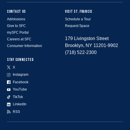
CONTACT US
VISIT ST. FRANCIS
Admissions
Schedule a Tour
Give to SFC
Request Space
mySFC Portal
179 Livingston Street
Careers at SFC
Brooklyn, NY 11201-9902
Consumer Information
(718) 522-2300
STAY CONNECTED
X
Instagram
Facebook
YouTube
TikTok
LinkedIn
RSS