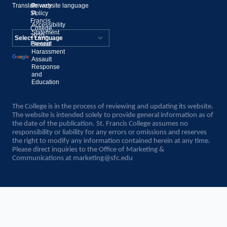
Translate website language
©
Privacy
St.
Policy
Francis
Accessibility
College,
Statement
2020–
Present
Sexual
Powered by
Harassment
Assault
Translate
Response
and
Education
The College is in the process of reviewing and updating its website.
The website is intended solely to provide general information as of
the date of the publication. St. Francis College assumes no
responsibility or liability for any errors or omissions and reserves
the right to modify any information contained herein at any time.
Please direct inquiries to the Office of Marketing &
Communications at
marketing@sfc.edu