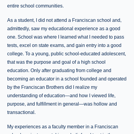
entire school communities.
As a student, I did not attend a Franciscan school and,
admittedly, saw my educational experience as a good
one. School was where I learned what I needed to pass
tests, excel on state exams, and gain entry into a good
college. To a young, public school-educated adolescent,
that was the purpose and goal of a high school
education. Only after graduating from college and
becoming an educator in a school founded and operated
by the Franciscan Brothers did I realize my
understanding of education—and how I viewed life,
purpose, and fulfillment in general—was hollow and
transactional.
My experiences as a faculty member in a Franciscan