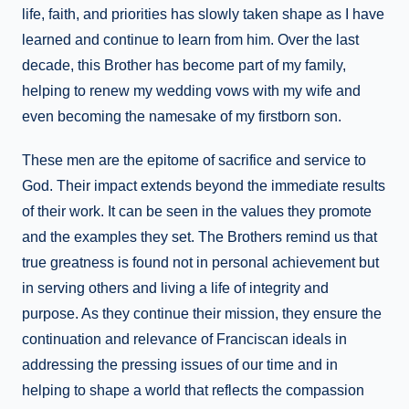
life, faith, and priorities has slowly taken shape as I have
learned and continue to learn from him. Over the last
decade, this Brother has become part of my family,
helping to renew my wedding vows with my wife and
even becoming the namesake of my firstborn son.
These men are the epitome of sacrifice and service to
God. Their impact extends beyond the immediate results
of their work. It can be seen in the values they promote
and the examples they set. The Brothers remind us that
true greatness is found not in personal achievement but
in serving others and living a life of integrity and
purpose. As they continue their mission, they ensure the
continuation and relevance of Franciscan ideals in
addressing the pressing issues of our time and in
helping to shape a world that reflects the compassion