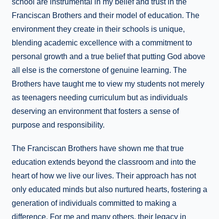
school are instrumental in my belief and trust in the
Franciscan Brothers and their model of education. The
environment they create in their schools is unique,
blending academic excellence with a commitment to
personal growth and a true belief that putting God above
all else is the cornerstone of genuine learning. The
Brothers have taught me to view my students not merely
as teenagers needing curriculum but as individuals
deserving an environment that fosters a sense of
purpose and responsibility.
The Franciscan Brothers have shown me that true
education extends beyond the classroom and into the
heart of how we live our lives. Their approach has not
only educated minds but also nurtured hearts, fostering a
generation of individuals committed to making a
difference. For me and many others, their legacy in