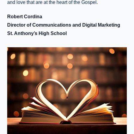
and love that are at the heart of the Gospel.
Robert Cordina
Director of Communications and Digital Marketing
St. Anthony’s High School