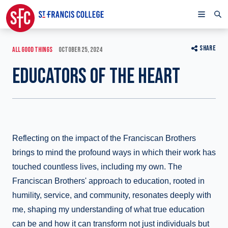
SHARE
ALL GOOD THINGS
OCTOBER 25, 2024
EDUCATORS OF THE HEART
Reflecting on the impact of the Franciscan Brothers
brings to mind the profound ways in which their work has
touched countless lives, including my own. The
Franciscan Brothers' approach to education, rooted in
humility, service, and community, resonates deeply with
me, shaping my understanding of what true education
can be and how it can transform not just individuals but