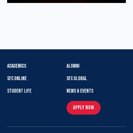
ACADEMICS
ALUMNI
SFC ONLINE
SFC GLOBAL
STUDENT LIFE
NEWS & EVENTS
APPLY NOW