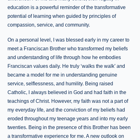
education is a powerful reminder of the transformative
potential of learning when guided by principles of
compassion, service, and community.
On a personal level, I was blessed early in my career to
meet a Franciscan Brother who transformed my beliefs
and understanding of life through how he embodies
Franciscan values daily. He truly ‘walks the walk’ and
became a model for me in understanding genuine
service, selflessness, and humility. Being raised
Catholic, I always believed in God and had faith in the
teachings of Christ. However, my faith was not a part of
my everyday life, and the conviction of my beliefs had
eroded throughout my teenage years and into my early
twenties. Being in the presence of this Brother has been
a transformative experience for me. A new outlook on