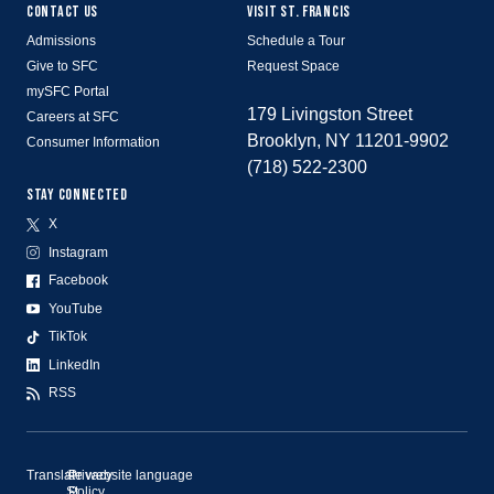
CONTACT US
VISIT ST. FRANCIS
Admissions
Schedule a Tour
Give to SFC
Request Space
mySFC Portal
179 Livingston Street
Careers at SFC
Brooklyn, NY 11201-9902
Consumer Information
(718) 522-2300
STAY CONNECTED
X
Instagram
Facebook
YouTube
TikTok
LinkedIn
RSS
Translate website language
©
Privacy
St.
Policy