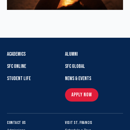
ACADEMICS
ALUMNI
SFC ONLINE
SFC GLOBAL
STUDENT LIFE
NEWS & EVENTS
APPLY NOW
CONTACT US
VISIT ST. FRANCIS