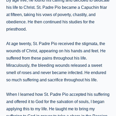
By age five, he found his calling and decided to dedicate
his life to Christ. St. Padre Pio became a Capuchin friar
at fifteen, taking his vows of poverty, chastity, and
obedience. He then continued his studies for the
priesthood.
At age twenty, St. Padre Pio received the stigmata, the
wounds of Christ, appearing on his hands and feet. He
suffered from these pains throughout his life.
Miraculously, the bleeding wounds released a sweet
smell of roses and never became infected. He endured
so much suffering and sacrifice throughout his life.
When I learned how St. Padre Pio accepted his suffering
and offered it to God for the salvation of souls, I began
applying this to my life. He taught me to bring my