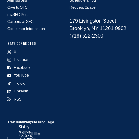
Admissions
Schedule a Tour
Give to SFC
Request Space
mySFC Portal
179 Livingston Street
Careers at SFC
Brooklyn, NY 11201-9902
Consumer Information
(718) 522-2300
STAY CONNECTED
X
Instagram
Facebook
YouTube
TikTok
LinkedIn
RSS
Translate website language
©
Privacy
St.
Policy
Francis
Accessibility
College,
Statement