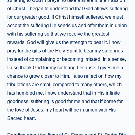
suffering to God in prayer to take a share in the Passion
of Christ. I began to understand that God allows suffering
for our greater good. If Christ himself suffered, we must
accept the suffering He sends us and offer them in union
with his suffering so that we receive the greatest
rewards. God will give us the strength to bear it. I now
pray for the gifts of the Holy Spirit to bear my sufferings
instead of complaining or becoming irritated. In a sense,
I also thank God for my suffering because it gives me a
chance to grow closer to Him. I also reflect on how my
tribulations are small compared to many others, which
has humbled me. I now understand that in His infinite
goodness, suffering is good for me and that if borne for
the love of Jesus, my heart will be in union with His
Sacred heart.