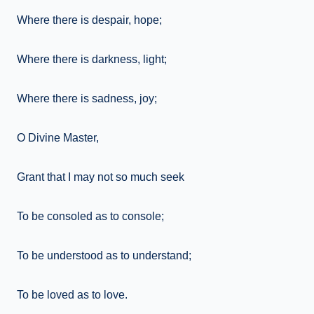
Where there is despair, hope;
Where there is darkness, light;
Where there is sadness, joy;
O Divine Master,
Grant that I may not so much seek
To be consoled as to console;
To be understood as to understand;
To be loved as to love.