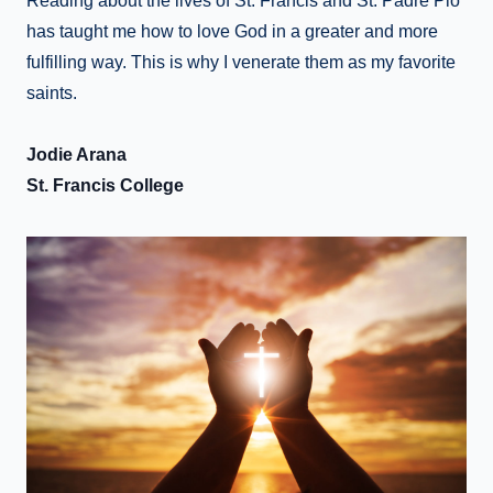
Reading about the lives of St. Francis and St. Padre Pio
has taught me how to love God in a greater and more
fulfilling way. This is why I venerate them as my favorite
saints.
Jodie Arana
St. Francis College