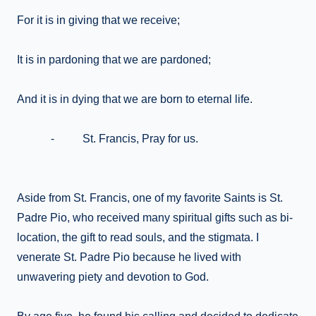
For it is in giving that we receive;
It is in pardoning that we are pardoned;
And it is in dying that we are born to eternal life.
⁃ St. Francis, Pray for us.
Aside from St. Francis, one of my favorite Saints is St.
Padre Pio, who received many spiritual gifts such as bi-
location, the gift to read souls, and the stigmata. I
venerate St. Padre Pio because he lived with
unwavering piety and devotion to God.