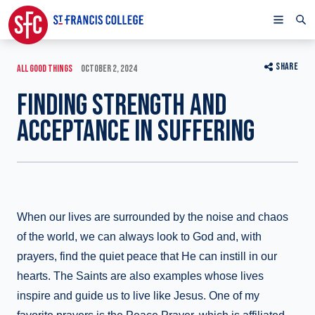
SHARE
ALL GOOD THINGS
OCTOBER 2, 2024
FINDING STRENGTH AND
ACCEPTANCE IN SUFFERING
When our lives are surrounded by the noise and chaos
of the world, we can always look to God and, with
prayers, find the quiet peace that He can instill in our
hearts. The Saints are also examples whose lives
inspire and guide us to live like Jesus. One of my