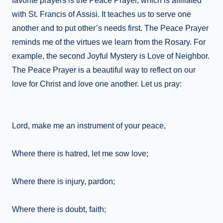
favorite prayers is the Peace Prayer, which is affiliated
with St. Francis of Assisi. It teaches us to serve one
another and to put other’s needs first. The Peace Prayer
reminds me of the virtues we learn from the Rosary. For
example, the second Joyful Mystery is Love of Neighbor.
The Peace Prayer is a beautiful way to reflect on our
love for Christ and love one another. Let us pray:
Lord, make me an instrument of your peace,
Where there is hatred, let me sow love;
Where there is injury, pardon;
Where there is doubt, faith;