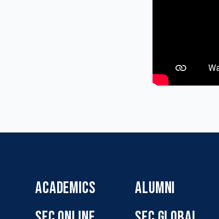
ACADEMICS
ALUMNI
SFC ONLINE
SFC GLOBAL