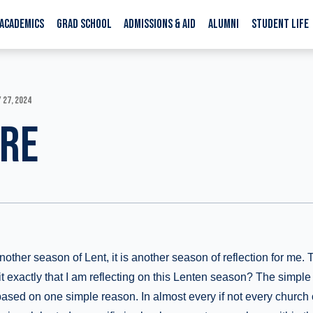
ACADEMICS
GRAD SCHOOL
ADMISSIONS & AID
ALUMNI
STUDENT LIFE
 27, 2024
ERE
other season of Lent, it is another season of reflection for me. 
 it exactly that I am reflecting on this Lenten season? The simple
based on one simple reason. In almost every if not every church 