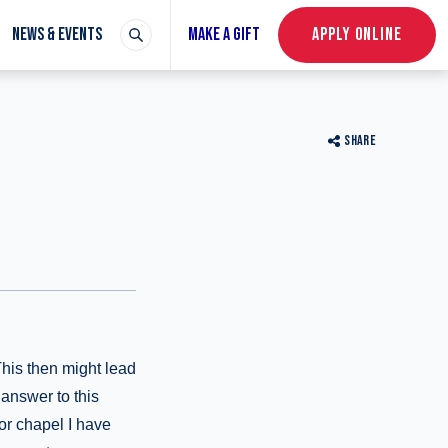
NEWS & EVENTS
MAKE A GIFT
APPLY ONLINE
SHARE
This then might lead
 answer to this
or chapel I have