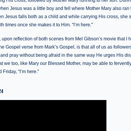
rrying His cross, followed by Mother Mary running to her son. Duri
when Jesus was a little boy and fell where Mother Mary also ran 
Jesus falls both as a child and while carrying His cross, she 
h times once she makes it to Him. “I’m here.”
, upon reflection of both scenes from Mel Gibson’s movie that I
the Gospel verse from Mark’s Gospel, is that all of us as follower
and pray without being afraid in the same way He urges His disc
 we too, like Mary our Blessed Mother, may be able to fervently
Friday, “I’m here.”
24