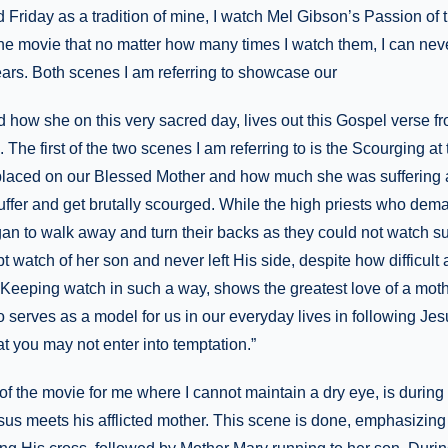
Friday as a tradition of mine, I watch Mel Gibson’s Passion of 
the movie that no matter how many times I watch them, I can nev
ears. Both scenes I am referring to showcase our
 how she on this very sacred day, lives out this Gospel verse 
s. The first of the two scenes I am referring to is the Scourging at
placed on our Blessed Mother and how much she was suffering 
ffer and get brutally scourged. While the high priests who dema
egan to walk away and turn their backs as they could not watch su
 watch of her son and never left His side, despite how difficult a
. Keeping watch in such a way, shows the greatest love of a moth
so serves as a model for us in our everyday lives in following J
t you may not enter into temptation.”
 the movie for me where I cannot maintain a dry eye, is during t
us meets his afflicted mother. This scene is done, emphasizing 