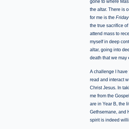
gone to where Mass 
the altar. There is
for me is the
Friday
the true sacrifice 
attend mass to rece
myself in deep cont
altar, going into d
death that we may e
A challenge I have 
read and interact w
Christ Jesus. In tak
me from the Gospel 
are in Year B, the 
Gethsemane, and He 
spirit is indeed wil