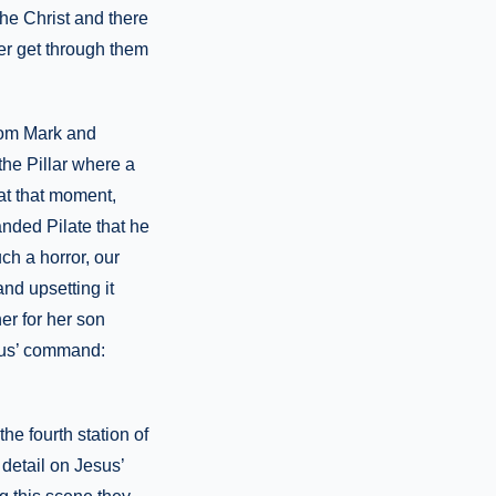
the Christ and there
er get through them
from Mark and
 the Pillar where a
at that moment,
nded Pilate that he
ch a horror, our
nd upsetting it
er for her son
esus’ command:
he fourth station of
detail on Jesus’