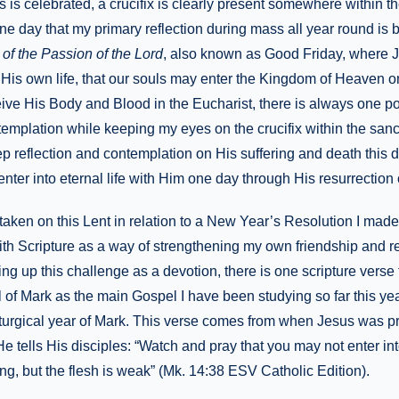
is celebrated, a crucifix is clearly present somewhere within t
 one day that my primary reflection during mass all year round is
 of the Passion of the Lord
, also known as Good Friday, where 
of His own life, that our souls may enter the Kingdom of Heaven o
ive His Body and Blood in the Eucharist, there is always one poi
emplation while keeping my eyes on the crucifix within the sanc
eep reflection and contemplation on His suffering and death this 
nter into eternal life with Him one day through His resurrection 
taken on this Lent in relation to a New Year’s Resolution I made
ith Scripture as a way of strengthening my own friendship and re
ing up this challenge as a devotion, there is one scripture verse 
of Mark as the main Gospel I have been studying so far this yea
liturgical year of Mark. This verse comes from when Jesus was p
tells His disciples: “Watch and pray that you may not enter in
ling, but the flesh is weak” (Mk. 14:38 ESV Catholic Edition).