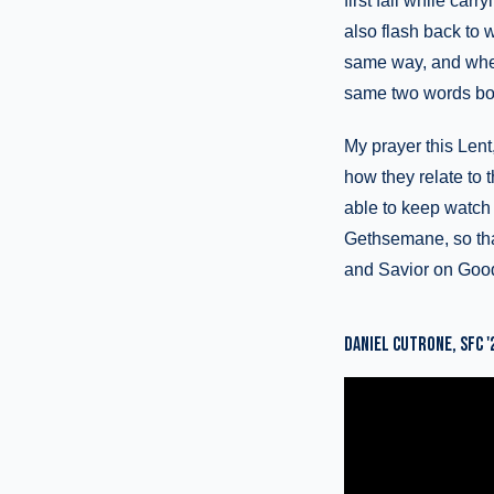
first fall while ca
also flash back to 
same way, and when 
same two words bot
My prayer this Lent
how they relate to 
able to keep watch 
Gethsemane, so that
and Savior on Good 
DANIEL CUTRONE, SFC '