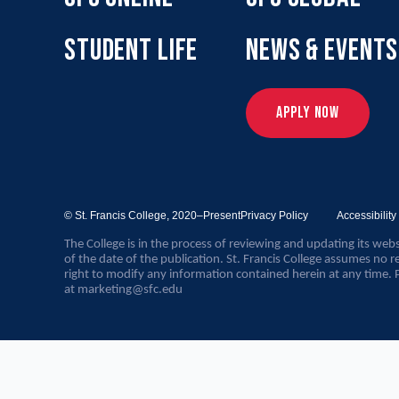
STUDENT LIFE
NEWS & EVENTS
APPLY NOW
© St. Francis College,
2020–Present
Privacy Policy
Accessibilit
The College is in the process of reviewing and updating its webs
of the date of the publication. St. Francis College assumes no re
right to modify any information contained herein at any time. 
at
marketing@sfc.edu