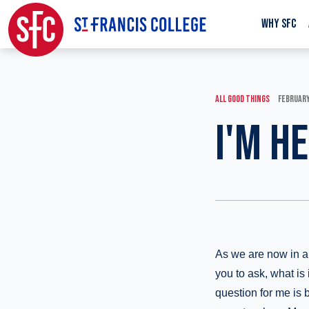
WHY SFC
ALL GOOD THINGS
FEBRUARY
I'M H
As we are now in an
you to ask, what is
question for me is 