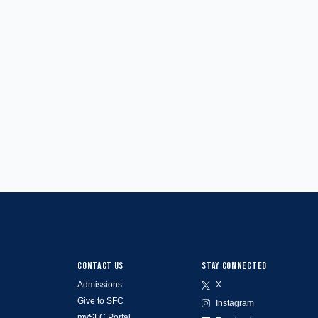
CONTACT US
STAY CONNECTED
Admissions
X
Give to SFC
Instagram
mySFC Portal