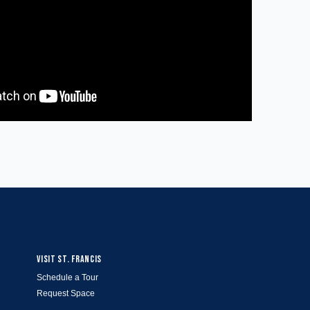
VISIT ST. FRANCIS
Schedule a Tour
Request Space