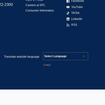
Facebook
522-2300
Careers at SFC
YouTube
Consumer Information
TikTok
LinkedIn
RSS
Translate website language
Powered by
Translate