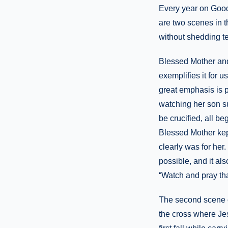
Every year on Good 
are two scenes in 
without shedding t
Blessed Mother and
exemplifies it for u
great emphasis is 
watching her son su
be crucified, all b
Blessed Mother kept
clearly was for her
possible, and it al
“Watch and pray tha
The second scene of
the cross where Jes