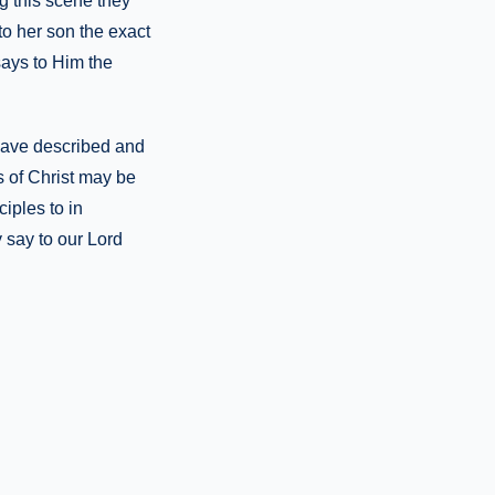
ng this scene they
to her son the exact
says to Him the
 have described and
s of Christ may be
iples to in
 say to our Lord