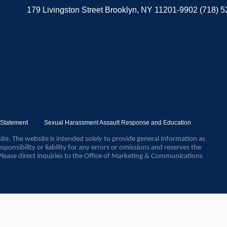
179 Livingston Street Brooklyn, NY 11201-9902 (718) 
y Statement
Sexual Harassment Assault Response and Education
ite. The website is intended solely to provide general information as
sponsibility or liability for any errors or omissions and reserves the
Please direct inquiries to the Office of Marketing & Communications