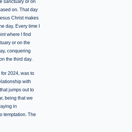
he sanctuary or on
 based on. That day
Jesus Christ makes
ne day. Every time I
nt where I find
tuary or on the
day, conquering
on the third day.
 for 2024, was to
lationship with
that jumps out to
r, being that we
raying in
to temptation. The