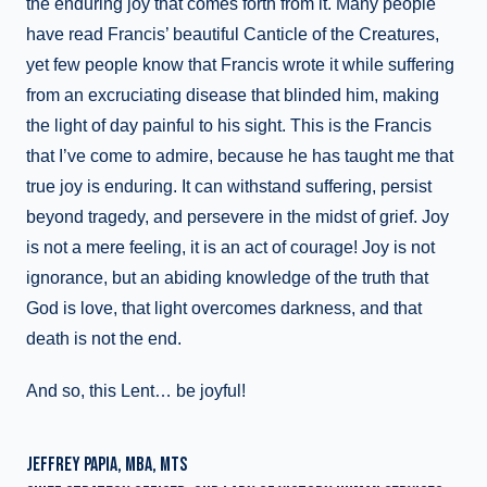
the enduring joy that comes forth from it. Many people
have read Francis’ beautiful Canticle of the Creatures,
yet few people know that Francis wrote it while suffering
from an excruciating disease that blinded him, making
the light of day painful to his sight. This is the Francis
that I’ve come to admire, because he has taught me that
true joy is enduring. It can withstand suffering, persist
beyond tragedy, and persevere in the midst of grief. Joy
is not a mere feeling, it is an act of courage! Joy is not
ignorance, but an abiding knowledge of the truth that
God is love, that light overcomes darkness, and that
death is not the end.
And so, this Lent… be joyful!
JEFFREY PAPIA, MBA, MTS