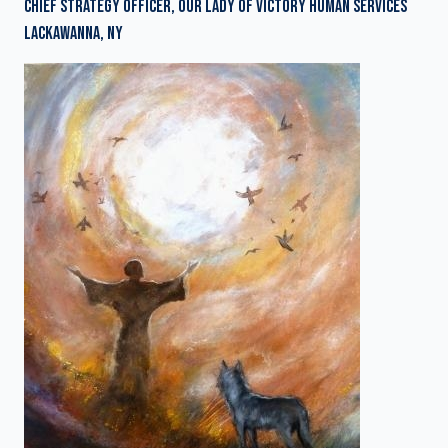
CHIEF STRATEGY OFFICER, OUR LADY OF VICTORY HUMAN SERVICES
LACKAWANNA, NY