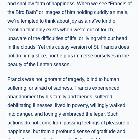
and shallow form of happiness. When we see “Francis of
the Bird Bath” or images of him holding cuddly animals,
we’re tempted to think about joy as a naïve kind of
emotion that only exists when we’re out-of-touch,
unaware of the difficulties of life, or living with our head
in the clouds. Yet this cutesy version of St. Francis does
not do him justice, nor help us immerse ourselves in the
beauty of the Lenten season.
Francis was not ignorant of tragedy, blind to human
suffering, or afraid of sadness. Francis experienced
abandonment by his family and friends, suffered
debilitating illnesses, lived in poverty, willingly walked
into danger, and lovingly embraced the leper. Such
actions do not come from passing feelings of pleasure or
happiness, but from a profound sense of gratitude and