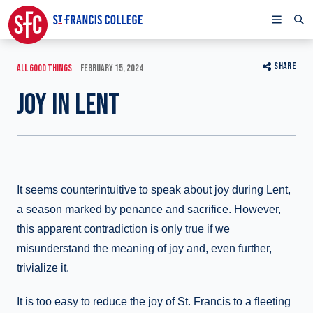
SHARE
ALL GOOD THINGS
FEBRUARY 15, 2024
JOY IN LENT
It seems counterintuitive to speak about joy during Lent,
a season marked by penance and sacrifice. However,
this apparent contradiction is only true if we
misunderstand the meaning of joy and, even further,
trivialize it.
It is too easy to reduce the joy of St. Francis to a fleeting