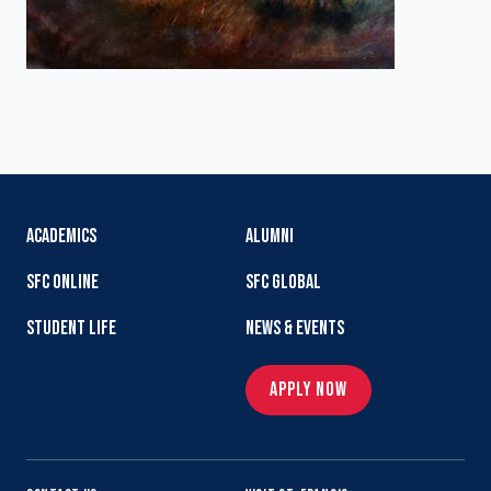
ACADEMICS
ALUMNI
SFC ONLINE
SFC GLOBAL
STUDENT LIFE
NEWS & EVENTS
APPLY NOW