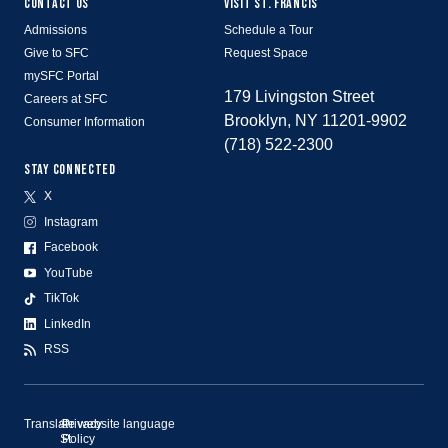
CONTACT US
VISIT ST. FRANCIS
Admissions
Schedule a Tour
Give to SFC
Request Space
mySFC Portal
179 Livingston Street
Careers at SFC
Brooklyn, NY 11201-9902
Consumer Information
(718) 522-2300
STAY CONNECTED
X
Instagram
Facebook
YouTube
TikTok
LinkedIn
RSS
Translate website language
©
Privacy
St.
Policy