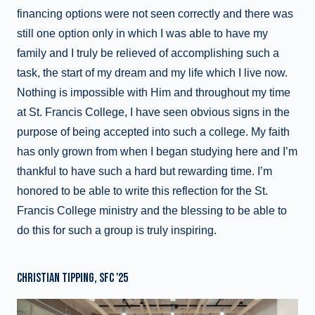
financing options were not seen correctly and there was
still one option only in which I was able to have my
family and I truly be relieved of accomplishing such a
task, the start of my dream and my life which I live now.
Nothing is impossible with Him and throughout my time
at St. Francis College, I have seen obvious signs in the
purpose of being accepted into such a college. My faith
has only grown from when I began studying here and I’m
thankful to have such a hard but rewarding time. I’m
honored to be able to write this reflection for the St.
Francis College ministry and the blessing to be able to
do this for such a group is truly inspiring.
CHRISTIAN TIPPING, SFC '25