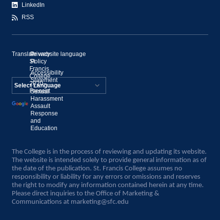
LinkedIn
RSS
Translate website language
©
Privacy
St.
Policy
Francis
Accessibility
College,
Statement
2020–
Present
Sexual
Powered by
Harassment
Assault
Translate
Response
and
Education
The College is in the process of reviewing and updating its website.
The website is intended solely to provide general information as of
the date of the publication. St. Francis College assumes no
responsibility or liability for any errors or omissions and reserves
the right to modify any information contained herein at any time.
Please direct inquiries to the Office of Marketing &
Communications at
marketing@sfc.edu