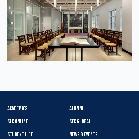
ACADEMICS
ALUMNI
SFC ONLINE
SFC GLOBAL
STUDENT LIFE
NEWS & EVENTS