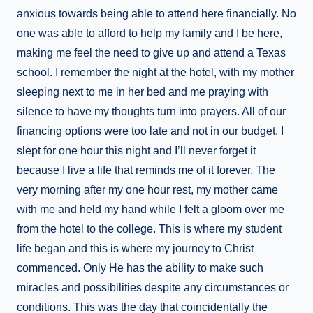
anxious towards being able to attend here financially. No
one was able to afford to help my family and I be here,
making me feel the need to give up and attend a Texas
school. I remember the night at the hotel, with my mother
sleeping next to me in her bed and me praying with
silence to have my thoughts turn into prayers. All of our
financing options were too late and not in our budget. I
slept for one hour this night and I’ll never forget it
because I live a life that reminds me of it forever. The
very morning after my one hour rest, my mother came
with me and held my hand while I felt a gloom over me
from the hotel to the college. This is where my student
life began and this is where my journey to Christ
commenced. Only He has the ability to make such
miracles and possibilities despite any circumstances or
conditions. This was the day that coincidentally the