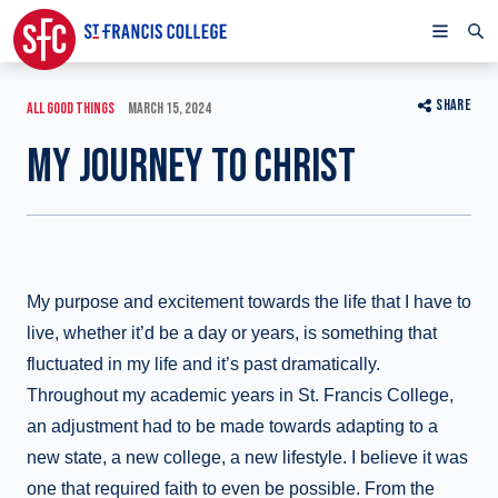
SHARE
ALL GOOD THINGS
MARCH 15, 2024
MY JOURNEY TO CHRIST
My purpose and excitement towards the life that I have to
live, whether it’d be a day or years, is something that
fluctuated in my life and it’s past dramatically.
Throughout my academic years in St. Francis College,
an adjustment had to be made towards adapting to a
new state, a new college, a new lifestyle. I believe it was
one that required faith to even be possible. From the