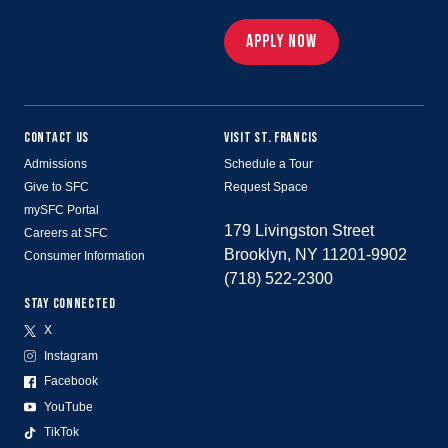
APPLY NOW
CONTACT US
VISIT ST. FRANCIS
Admissions
Schedule a Tour
Give to SFC
Request Space
mySFC Portal
179 Livingston Street
Careers at SFC
Brooklyn, NY 11201-9902
Consumer Information
(718) 522-2300
STAY CONNECTED
X
Instagram
Facebook
YouTube
TikTok