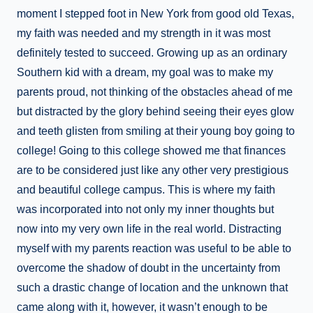
moment I stepped foot in New York from good old Texas,
my faith was needed and my strength in it was most
definitely tested to succeed. Growing up as an ordinary
Southern kid with a dream, my goal was to make my
parents proud, not thinking of the obstacles ahead of me
but distracted by the glory behind seeing their eyes glow
and teeth glisten from smiling at their young boy going to
college! Going to this college showed me that finances
are to be considered just like any other very prestigious
and beautiful college campus. This is where my faith
was incorporated into not only my inner thoughts but
now into my very own life in the real world. Distracting
myself with my parents reaction was useful to be able to
overcome the shadow of doubt in the uncertainty from
such a drastic change of location and the unknown that
came along with it, however, it wasn’t enough to be